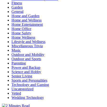
Fitness
Garden
General
Home and Garden
Home and Wellness
Home Entertainment
Home Office
Home Safety
Home Wellness
Lifestyle and Wellness
Miscellaneous Trivia
Music
Outdoor and Mobility
Outdoor and Sports
Parenting
Power and Backup
Science and Hobby
Senior Living
Sports and Personalities
Technology and Gaming
Uncategorized
Vetted
Wedding Technology