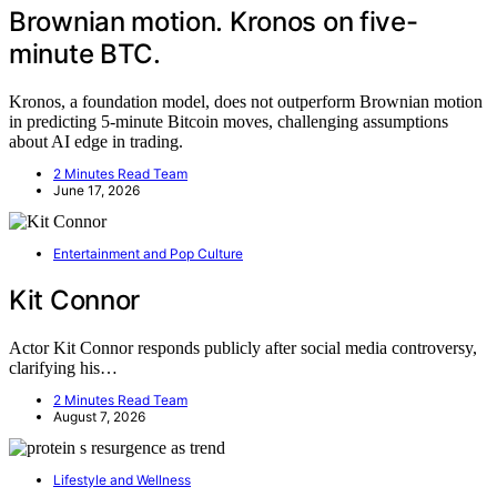
Brownian motion. Kronos on five-
minute BTC.
Kronos, a foundation model, does not outperform Brownian motion
in predicting 5-minute Bitcoin moves, challenging assumptions
about AI edge in trading.
2 Minutes Read Team
June 17, 2026
Entertainment and Pop Culture
Kit Connor
Actor Kit Connor responds publicly after social media controversy,
clarifying his…
2 Minutes Read Team
August 7, 2026
Lifestyle and Wellness