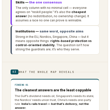
Skills —
the one consensus
The only column with no minimal cell — everyone
agrees on “reskill people.” It’s also the
cheapest
answer
(no redistribution, no ownership change). It
assumes a race no one can prove is winnable.
Institutions —
same word, opposite aims
Strong in the EU, Nordics, Singapore, China — but it
means opposite things:
rights-based protection vs
control-oriented stability.
The question isn’t how
strong the guardrails are; it’s who they serve.
WHAT THE WHOLE MAP REVEALS
03
FINDING 01
The cleanest answers are the least copyable
The Gulf’s dividend needs oil; Singapore’s needs its state;
the Nordics’ needs union trust; China’s needs one-party
rule.
India’s rails travel — but that’s delivery, not the
answer.