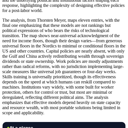
and the underlying political and institutional factors shaping each
response, highlighting the complexity of designing effective policies
for a post-labor world.
The analysis, from Thorsten Meyer, maps eleven entries, with the
final one emphasizing that these models are not rankings but
political expressions of who bears the risks of technological
transition. The map shows near-universal acknowledgment of the
need for income floors, though their design varies—from generous
universal floors in the Nordics to minimal or conditional floors in the
US and other countries. Capital policies are nearly absent, with only
the Gulf and China actively redistributing wealth through sovereign
dividends or state ownership. Work policies are mostly adjustments
rather than radical reforms, with no jurisdiction implementing large-
scale measures like universal job guarantees or four-day weeks.
Skills training is universally prioritized, though its effectiveness
depends on the speed at which humans can reskill compared to
machines. Institutions vary widely, with some built for worker
protection, others for control or trust, but most are minimal or
deregulated, reflecting different political aims. The analysis
emphasizes that effective models depend heavily on state capacity
and resource wealth, with most portable solutions being limited in
scope and applicability.
At a glance