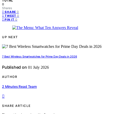
TOTAL
0
Shares
0
SHARE
0
TWEET
0
PIN IT
UP NEXT
7 Best Wireless Smartwatches for Prime Day Deals in 2026
Published on
01 July 2026
AUTHOR
2 Minutes Read Team
SHARE ARTICLE