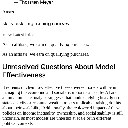
— Thorsten Meyer
Amazon
skills reskilling training courses
View Latest Price
As an affiliate, we earn on qualifying purchases.
As an affiliate, we earn on qualifying purchases.
Unresolved Questions About Model
Effectiveness
It remains unclear how effective these diverse models will be in
managing the economic and social disruptions caused by AI and
automation. The analysis suggests that models relying heavily on
state capacity or resource wealth are less replicable, raising doubts
about their scalability. Additionally, the real-world impact of these
policies on income inequality, ownership, and social stability is still
uncertain, as most models are untested at scale or in different
political contexts.