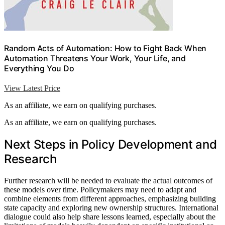
Random Acts of Automation: How to Fight Back When
Automation Threatens Your Work, Your Life, and
Everything You Do
View Latest Price
As an affiliate, we earn on qualifying purchases.
As an affiliate, we earn on qualifying purchases.
Next Steps in Policy Development and
Research
Further research will be needed to evaluate the actual outcomes of
these models over time. Policymakers may need to adapt and
combine elements from different approaches, emphasizing building
state capacity and exploring new ownership structures. International
dialogue could also help share lessons learned, especially about the