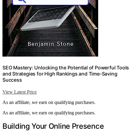
SEO Mastery: Unlocking the Potential of Powerful Tools
and Strategies for High Rankings and Time-Saving
Success
View Latest Price
As an affiliate, we earn on qualifying purchases.
As an affiliate, we earn on qualifying purchases.
Building Your Online Presence