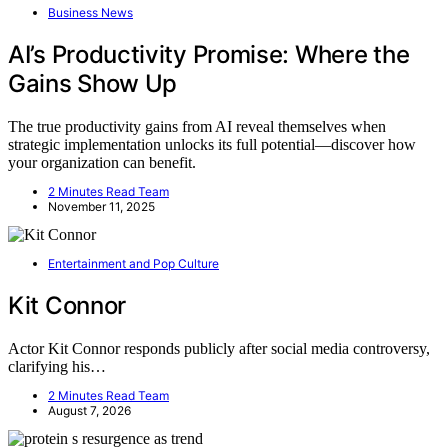
Business News
AI’s Productivity Promise: Where the
Gains Show Up
The true productivity gains from AI reveal themselves when
strategic implementation unlocks its full potential—discover how
your organization can benefit.
2 Minutes Read Team
November 11, 2025
Entertainment and Pop Culture
Kit Connor
Actor Kit Connor responds publicly after social media controversy,
clarifying his…
2 Minutes Read Team
August 7, 2026