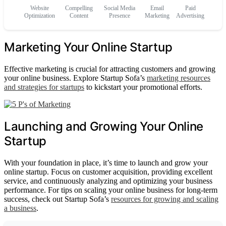
Website
Compelling
Social Media
Email
Paid
Optimization
Content
Presence
Marketing
Advertising
Marketing Your Online Startup
Effective marketing is crucial for attracting customers and growing
your online business. Explore Startup Sofa’s
marketing resources
and strategies for startups
to kickstart your promotional efforts.
Launching and Growing Your Online
Startup
With your foundation in place, it’s time to launch and grow your
online startup. Focus on customer acquisition, providing excellent
service, and continuously analyzing and optimizing your business
performance. For tips on scaling your online business for long-term
success, check out Startup Sofa’s
resources for growing and scaling
a business
.