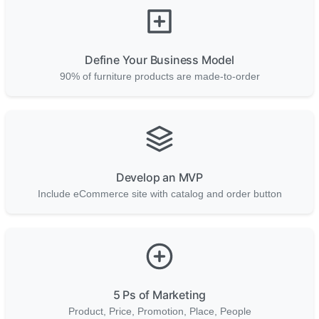
Define Your Business Model
90% of furniture products are made-to-order
Develop an MVP
Include eCommerce site with catalog and order button
5 Ps of Marketing
Product, Price, Promotion, Place, People