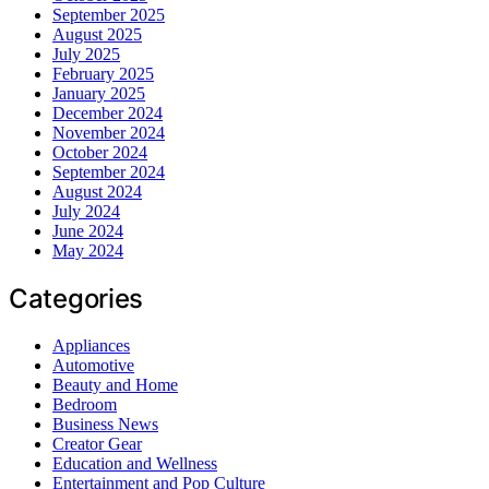
September 2025
August 2025
July 2025
February 2025
January 2025
December 2024
November 2024
October 2024
September 2024
August 2024
July 2024
June 2024
May 2024
Categories
Appliances
Automotive
Beauty and Home
Bedroom
Business News
Creator Gear
Education and Wellness
Entertainment and Pop Culture