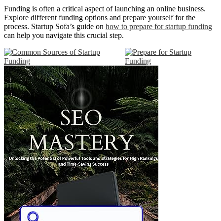
Funding is often a critical aspect of launching an online business.
Explore different funding options and prepare yourself for the
process. Startup Sofa’s guide on
how to prepare for startup funding
can help you navigate this crucial step.