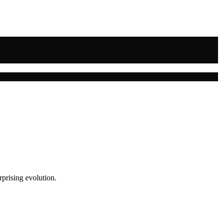
rprising evolution.