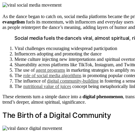
As the dance began to catch on, social media platforms became the pr
evangelism
fuels its momentum, with influencers and everyday users s
as people reinterpret the dance’s meaning, adding layers of humor and
Social media fuels the dance’s viral, almost spiritual,
Viral challenges encouraging widespread participation
Influencers adopting and promoting the dance
Meme culture injecting new interpretations and spiritual overto
Shareability across platforms like TikTok, Instagram, and Twitt
The use of
agent programs
in marketing strategies to amplify r
The
role of social media algorithms
in promoting popular content,
The influence of
digital community-building
in fostering a sens
The
nutritional value of juices
concept being metaphorically linke
These elements turn a simple dance into a
digital phenomenon
, tran
trend’s deeper, almost spiritual, significance.
The Birth of a Digital Community