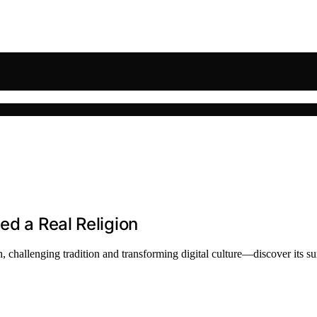
ed a Real Religion
 challenging tradition and transforming digital culture—discover its su