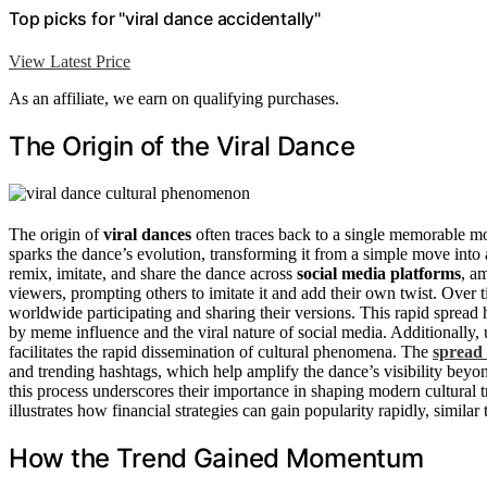
Top picks for "viral dance accidentally"
View Latest Price
As an affiliate, we earn on qualifying purchases.
The Origin of the Viral Dance
The origin of
viral dances
often traces back to a single memorable m
sparks the dance’s evolution, transforming it from a simple move into
remix, imitate, and share the dance across
social media platforms
, a
viewers, prompting others to imitate it and add their own twist. Over 
worldwide participating and sharing their versions. This rapid spread
by meme influence and the viral nature of social media. Additionally
facilitates the rapid dissemination of cultural phenomena. The
spread 
and trending hashtags, which help amplify the dance’s visibility beyo
this process underscores their importance in shaping modern cultural 
illustrates how financial strategies can gain popularity rapidly, similar 
How the Trend Gained Momentum