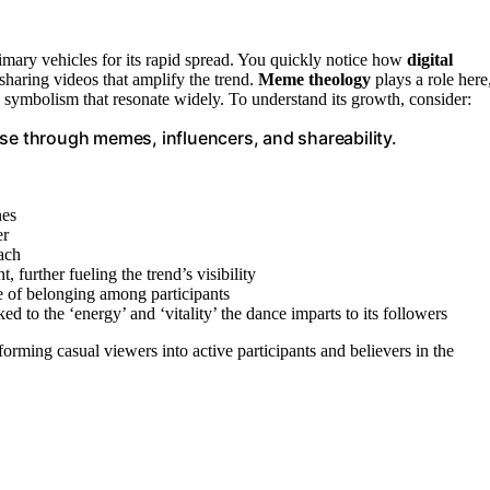
imary vehicles for its rapid spread. You quickly notice how
digital
haring videos that amplify the trend.
Meme theology
plays a role here
 symbolism that resonate widely. To understand its growth, consider:
 rise through memes, influencers, and shareability.
nes
er
each
 further fueling the trend’s visibility
e of belonging among participants
d to the ‘energy’ and ‘vitality’ the dance imparts to its followers
sforming casual viewers into active participants and believers in the