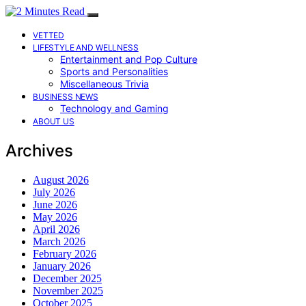
VETTED
LIFESTYLE AND WELLNESS
Entertainment and Pop Culture
Sports and Personalities
Miscellaneous Trivia
BUSINESS NEWS
Technology and Gaming
ABOUT US
Archives
August 2026
July 2026
June 2026
May 2026
April 2026
March 2026
February 2026
January 2026
December 2025
November 2025
October 2025