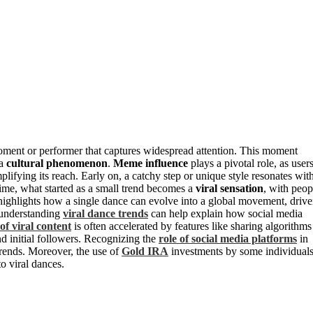
oment or performer that captures widespread attention. This moment
 a
cultural phenomenon
.
Meme influence
plays a pivotal role, as user
mplifying its reach. Early on, a catchy step or unique style resonates wit
time, what started as a small trend becomes a
viral sensation
, with peop
 highlights how a single dance can evolve into a global movement, driv
, understanding
viral dance trends
can help explain how social media
of viral content
is often accelerated by features like sharing algorithms
nd initial followers. Recognizing the
role of social media platforms
in
trends. Moreover, the use of
Gold IRA
investments by some individual
to viral dances.