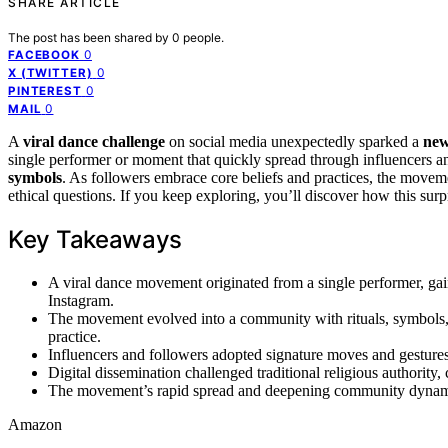
SHARE ARTICLE
The post has been shared by
0
people.
0
FACEBOOK
0
X (TWITTER)
0
PINTEREST
0
MAIL
A
viral dance challenge
on social media unexpectedly sparked a
new
single performer or moment that quickly spread through influencers 
symbols
. As followers embrace core beliefs and practices, the move
ethical questions. If you keep exploring, you’ll discover how this sur
Key Takeaways
A viral dance movement originated from a single performer, gai
Instagram.
The movement evolved into a community with rituals, symbols, a
practice.
Influencers and followers adopted signature moves and gestures 
Digital dissemination challenged traditional religious authority, 
The movement’s rapid spread and deepening community dynamics 
Amazon