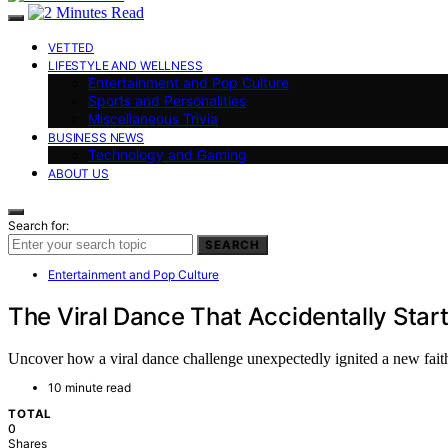
VETTED
LIFESTYLE AND WELLNESS
Entertainment and Pop Culture
Sports and Personalities
Miscellaneous Trivia
BUSINESS NEWS
Technology and Gaming
ABOUT US
Search for:
SEARCH
Entertainment and Pop Culture
The Viral Dance That Accidentally Start
Uncover how a viral dance challenge unexpectedly ignited a new faith,
10 minute read
TOTAL
0
Shares