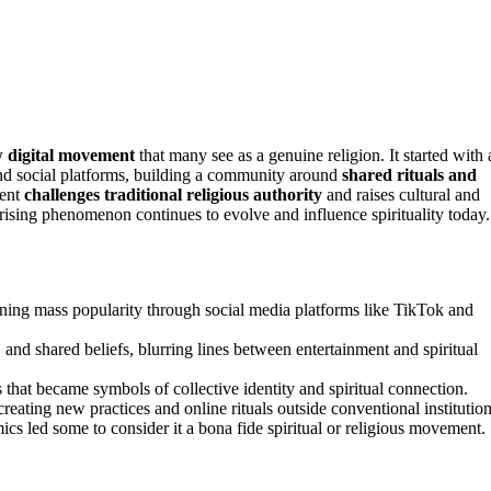
 digital movement
that many see as a genuine religion. It started with 
and social platforms, building a community around
shared rituals and
ment
challenges traditional religious authority
and raises cultural and
prising phenomenon continues to evolve and influence spirituality today.
ning mass popularity through social media platforms like TikTok and
nd shared beliefs, blurring lines between entertainment and spiritual
that became symbols of collective identity and spiritual connection.
creating new practices and online rituals outside conventional institution
led some to consider it a bona fide spiritual or religious movement.