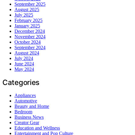
September 2025
August 2025
July 2025
February 2025
January 2025
December 2024
November 2024
October 2024
September 2024
August 2024
July 2024
June 2024
May 2024
Categories
Appliances
Automotive
Beauty and Home
Bedroom
Business News
Creator Gear
Education and Wellness
Entertainment and Pop Culture