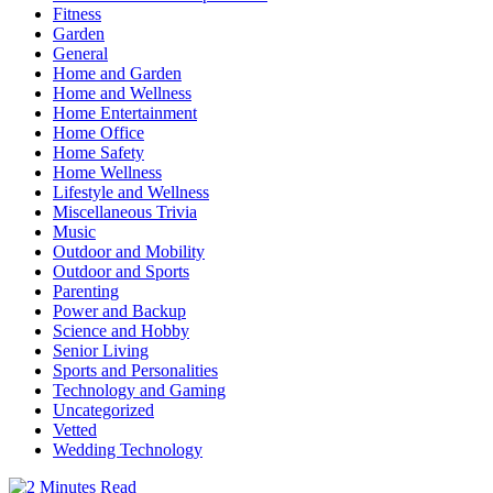
Fitness
Garden
General
Home and Garden
Home and Wellness
Home Entertainment
Home Office
Home Safety
Home Wellness
Lifestyle and Wellness
Miscellaneous Trivia
Music
Outdoor and Mobility
Outdoor and Sports
Parenting
Power and Backup
Science and Hobby
Senior Living
Sports and Personalities
Technology and Gaming
Uncategorized
Vetted
Wedding Technology