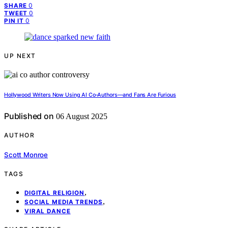
0
SHARE
0
TWEET
0
PIN IT
UP NEXT
Hollywood Writers Now Using AI Co‑Authors—and Fans Are Furious
Published on
06 August 2025
AUTHOR
Scott Monroe
TAGS
,
DIGITAL RELIGION
,
SOCIAL MEDIA TRENDS
VIRAL DANCE