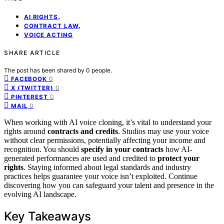
,
AI RIGHTS
,
CONTRACT LAW
VOICE ACTING
SHARE ARTICLE
The post has been shared by
0
people.
0
FACEBOOK
0
X (TWITTER)
0
PINTEREST
0
MAIL
When working with AI voice cloning, it’s vital to understand your
rights around
contracts and credits
. Studios may use your voice
without clear permissions, potentially affecting your income and
recognition. You should
specify in your contracts
how AI-
generated performances are used and credited to
protect your
rights
. Staying informed about legal standards and industry
practices helps guarantee your voice isn’t exploited. Continue
discovering how you can safeguard your talent and presence in the
evolving AI landscape.
Key Takeaways