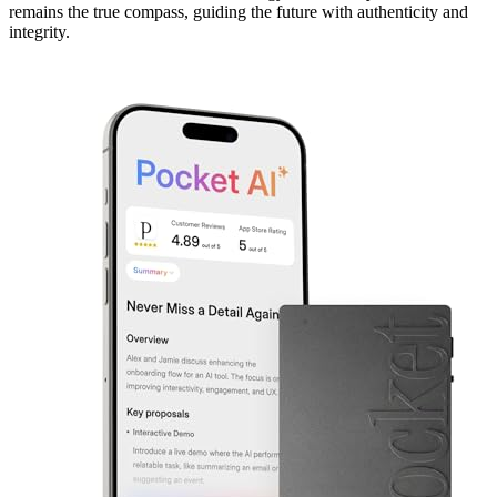
remains the true compass, guiding the future with authenticity and
integrity.