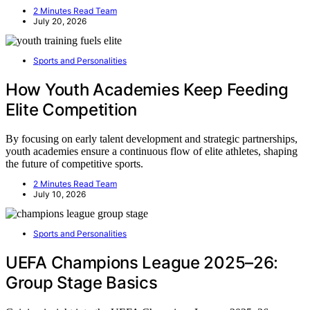
2 Minutes Read Team
July 20, 2026
Sports and Personalities
How Youth Academies Keep Feeding
Elite Competition
By focusing on early talent development and strategic partnerships,
youth academies ensure a continuous flow of elite athletes, shaping
the future of competitive sports.
2 Minutes Read Team
July 10, 2026
Sports and Personalities
UEFA Champions League 2025–26:
Group Stage Basics