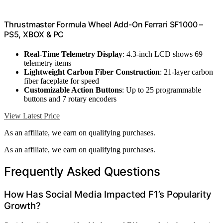
Thrustmaster Formula Wheel Add-On Ferrari SF1000 –
PS5, XBOX & PC
Real-Time Telemetry Display
: 4.3-inch LCD shows 69
telemetry items
Lightweight Carbon Fiber Construction
: 21-layer carbon
fiber faceplate for speed
Customizable Action Buttons
: Up to 25 programmable
buttons and 7 rotary encoders
View Latest Price
As an affiliate, we earn on qualifying purchases.
As an affiliate, we earn on qualifying purchases.
Frequently Asked Questions
How Has Social Media Impacted F1’s Popularity
Growth?