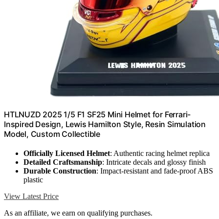
HTLNUZD 2025 1/5 F1 SF25 Mini Helmet for Ferrari-
Inspired Design, Lewis Hamilton Style, Resin Simulation
Model, Custom Collectible
Officially Licensed Helmet
: Authentic racing helmet replica
Detailed Craftsmanship
: Intricate decals and glossy finish
Durable Construction
: Impact-resistant and fade-proof ABS
plastic
View Latest Price
As an affiliate, we earn on qualifying purchases.