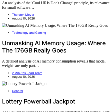
An analysis of the 'Cool URIs Don't Change' principle, its relevance
for small software…
Thorsten Meyer
August 10, 2026
Technology and Gaming
Unmasking AI Memory Usage: Where
The 176GB Really Goes
A detailed analysis of AI memory consumption reveals that model
weights are only part…
2 Minutes Read Team
August 10, 2026
General
Lottery Powerball Jackpot