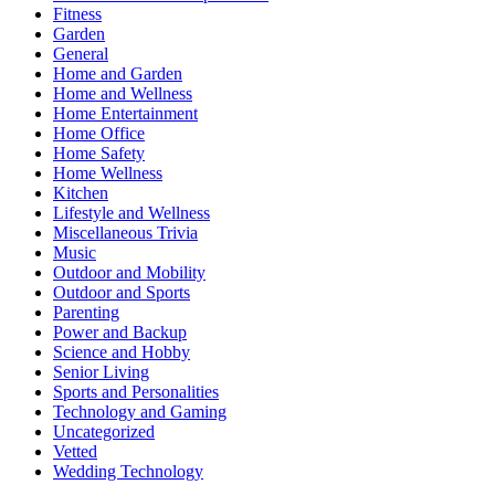
Fitness
Garden
General
Home and Garden
Home and Wellness
Home Entertainment
Home Office
Home Safety
Home Wellness
Kitchen
Lifestyle and Wellness
Miscellaneous Trivia
Music
Outdoor and Mobility
Outdoor and Sports
Parenting
Power and Backup
Science and Hobby
Senior Living
Sports and Personalities
Technology and Gaming
Uncategorized
Vetted
Wedding Technology