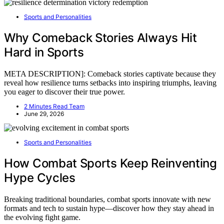
Sports and Personalities
Why Comeback Stories Always Hit
Hard in Sports
META DESCRIPTION]: Comeback stories captivate because they
reveal how resilience turns setbacks into inspiring triumphs, leaving
you eager to discover their true power.
2 Minutes Read Team
June 29, 2026
Sports and Personalities
How Combat Sports Keep Reinventing
Hype Cycles
Breaking traditional boundaries, combat sports innovate with new
formats and tech to sustain hype—discover how they stay ahead in
the evolving fight game.