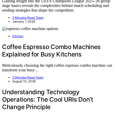
Gaining insight into the UEFA Champions League 2025–26 group
stage basics reveals the complexities behind match scheduling and
seeding strategies that shape the competition.
2 Minutes Read Team
January 1, 2026
Kitchen
Coffee Espresso Combo Machines
Explained for Busy Kitchens
Meticulously choosing the right coffee espresso combo machine can
transform your busy…
2 Minutes Read Team
August 10, 2026
Understanding Technology
Operations: The Cool URIs Don’t
Change Principle