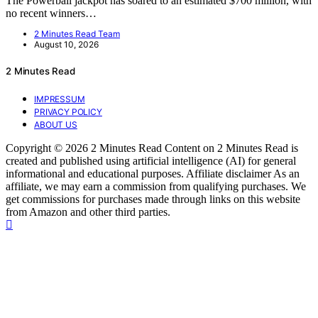
The Powerball jackpot has soared to an estimated $700 million, with
no recent winners…
2 Minutes Read Team
August 10, 2026
2 Minutes Read
IMPRESSUM
PRIVACY POLICY
ABOUT US
Copyright © 2026 2 Minutes Read Content on 2 Minutes Read is
created and published using artificial intelligence (AI) for general
informational and educational purposes. Affiliate disclaimer As an
affiliate, we may earn a commission from qualifying purchases. We
get commissions for purchases made through links on this website
from Amazon and other third parties.