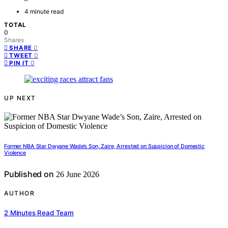
4 minute read
TOTAL
0
Shares
0
SHARE
0
TWEET
0
PIN IT
UP NEXT
Former NBA Star Dwyane Wade’s Son, Zaire, Arrested on Suspicion of Domestic
Violence
Published on
26 June 2026
AUTHOR
2 Minutes Read Team