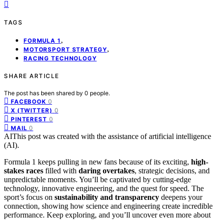
TAGS
,
FORMULA 1
,
MOTORSPORT STRATEGY
RACING TECHNOLOGY
SHARE ARTICLE
The post has been shared by
0
people.
0
FACEBOOK
0
X (TWITTER)
0
PINTEREST
0
MAIL
AI
This post was created with the assistance of artificial intelligence
(AI).
Formula 1 keeps pulling in new fans because of its exciting,
high-
stakes races
filled with
daring overtakes
, strategic decisions, and
unpredictable moments. You’ll be captivated by cutting-edge
technology, innovative engineering, and the quest for speed. The
sport’s focus on
sustainability and transparency
deepens your
connection, showing how science and engineering create incredible
performance. Keep exploring, and you’ll uncover even more about