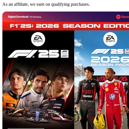
As an affiliate, we earn on qualifying purchases.