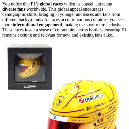
You notice that F1’s
global races
widen its appeal, attracting
diverse fans
worldwide. This global appeal encourages
demographic shifts, bringing in younger audiences and fans from
different backgrounds. As races occur in various countries, you see
more
international engagement
, making the sport more inclusive.
These races foster a sense of community across borders, ensuring F1
remains exciting and relevant for new and existing fans alike.