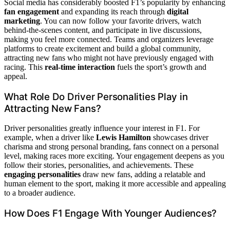
Social media has considerably boosted F1’s popularity by enhancing
fan engagement
and expanding its reach through
digital
marketing
. You can now follow your favorite drivers, watch
behind-the-scenes content, and participate in live discussions,
making you feel more connected. Teams and organizers leverage
platforms to create excitement and build a global community,
attracting new fans who might not have previously engaged with
racing. This
real-time interaction
fuels the sport’s growth and
appeal.
What Role Do Driver Personalities Play in
Attracting New Fans?
Driver personalities greatly influence your interest in F1. For
example, when a driver like
Lewis Hamilton
showcases driver
charisma and strong personal branding, fans connect on a personal
level, making races more exciting. Your engagement deepens as you
follow their stories, personalities, and achievements. These
engaging personalities
draw new fans, adding a relatable and
human element to the sport, making it more accessible and appealing
to a broader audience.
How Does F1 Engage With Younger Audiences?