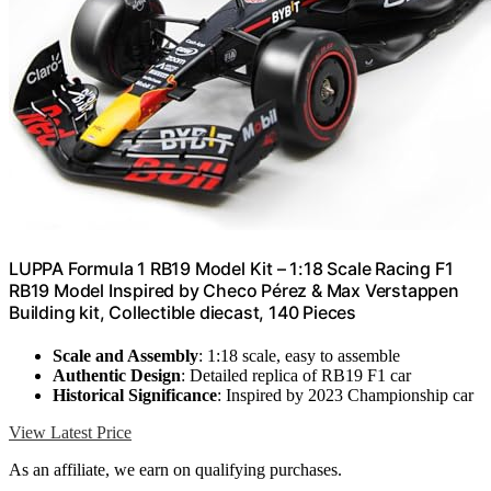
LUPPA Formula 1 RB19 Model Kit – 1:18 Scale Racing F1
RB19 Model Inspired by Checo Pérez & Max Verstappen
Building kit, Collectible diecast, 140 Pieces
Scale and Assembly
: 1:18 scale, easy to assemble
Authentic Design
: Detailed replica of RB19 F1 car
Historical Significance
: Inspired by 2023 Championship car
View Latest Price
As an affiliate, we earn on qualifying purchases.