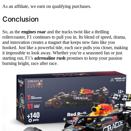
As an affiliate, we earn on qualifying purchases.
Conclusion
So, as the
engines roar
and the tracks twist like a thrilling
rollercoaster, F1 continues to pull you in. Its blend of speed, drama,
and innovation creates a magnet that keeps new fans like you
hooked. Just like a powerful tide, each race pulls you closer, making
it impossible to look away. Whether you’re a seasoned fan or just
starting out, F1’s
adrenaline rush
promises to keep your passion
burning bright, race after race.