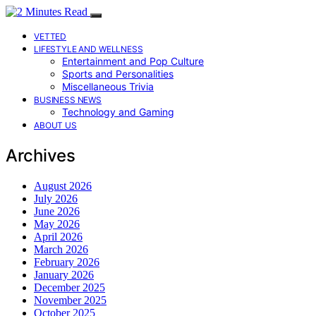
VETTED
LIFESTYLE AND WELLNESS
Entertainment and Pop Culture
Sports and Personalities
Miscellaneous Trivia
BUSINESS NEWS
Technology and Gaming
ABOUT US
Archives
August 2026
July 2026
June 2026
May 2026
April 2026
March 2026
February 2026
January 2026
December 2025
November 2025
October 2025