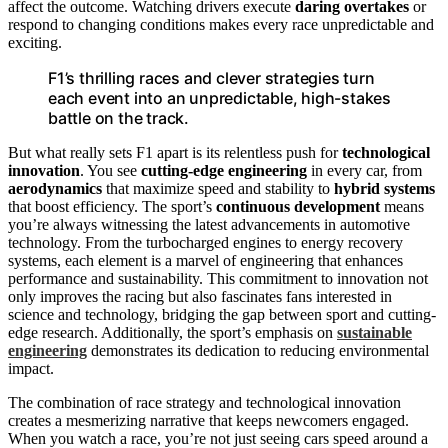
affect the outcome. Watching drivers execute
daring overtakes
or
respond to changing conditions makes every race unpredictable and
exciting.
F1’s thrilling races and clever strategies turn
each event into an unpredictable, high-stakes
battle on the track.
But what really sets F1 apart is its relentless push for
technological
innovation
. You see
cutting-edge engineering
in every car, from
aerodynamics
that maximize speed and stability to
hybrid systems
that boost efficiency. The sport’s
continuous development
means
you’re always witnessing the latest advancements in automotive
technology. From the turbocharged engines to energy recovery
systems, each element is a marvel of engineering that enhances
performance and sustainability. This commitment to innovation not
only improves the racing but also fascinates fans interested in
science and technology, bridging the gap between sport and cutting-
edge research. Additionally, the sport’s emphasis on
sustainable
engineering
demonstrates its dedication to reducing environmental
impact.
The combination of race strategy and technological innovation
creates a mesmerizing narrative that keeps newcomers engaged.
When you watch a race, you’re not just seeing cars speed around a