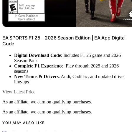
EA SPORTS F1 25 – 2026 Season Edition | EA App Digital
Code
Digital Download Code
: Includes F1 25 game and 2026
Season Pack
Complete F1 Experience
: Play through 2025 and 2026
seasons
New Teams & Drivers
: Audi, Cadillac, and updated driver
line-ups
View Latest Price
As an affiliate, we earn on qualifying purchases.
As an affiliate, we earn on qualifying purchases.
YOU MAY ALSO LIKE