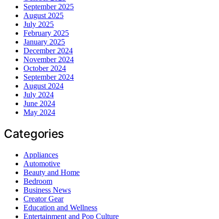
September 2025
August 2025
July 2025
February 2025
January 2025
December 2024
November 2024
October 2024
September 2024
August 2024
July 2024
June 2024
May 2024
Categories
Appliances
Automotive
Beauty and Home
Bedroom
Business News
Creator Gear
Education and Wellness
Entertainment and Pop Culture