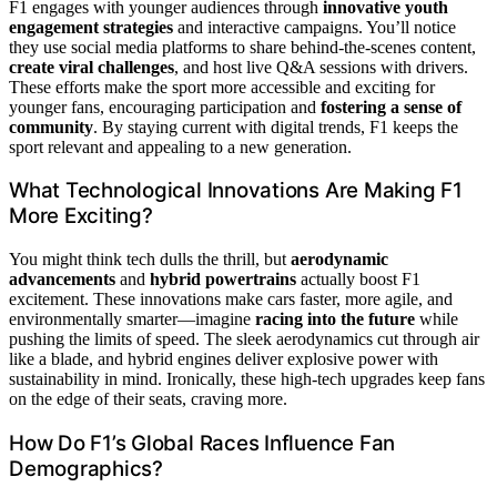
F1 engages with younger audiences through
innovative youth
engagement strategies
and interactive campaigns. You’ll notice
they use social media platforms to share behind-the-scenes content,
create viral challenges
, and host live Q&A sessions with drivers.
These efforts make the sport more accessible and exciting for
younger fans, encouraging participation and
fostering a sense of
community
. By staying current with digital trends, F1 keeps the
sport relevant and appealing to a new generation.
What Technological Innovations Are Making F1
More Exciting?
You might think tech dulls the thrill, but
aerodynamic
advancements
and
hybrid powertrains
actually boost F1
excitement. These innovations make cars faster, more agile, and
environmentally smarter—imagine
racing into the future
while
pushing the limits of speed. The sleek aerodynamics cut through air
like a blade, and hybrid engines deliver explosive power with
sustainability in mind. Ironically, these high-tech upgrades keep fans
on the edge of their seats, craving more.
How Do F1’s Global Races Influence Fan
Demographics?