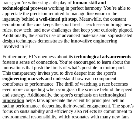
track; you’re witnessing a display of
human skill and
technological prowess
working in perfect harmony. You’re able to
appreciate the precision required to manage
tire wear
or the
ingenuity behind a
well-timed pit stop
. Meanwhile, the constant
evolution of the cars keeps the sport fresh—each season brings new
rules, new tech, and new challenges that keep your curiosity piqued.
Additionally, the sport’s use of advanced materials and sophisticated
design techniques demonstrates the
innovative engineering
involved in F1.
Furthermore, F1’s openness about its
technological advancements
fosters a sense of connection. You’re encouraged to learn about the
innovations that push the limits of what’s possible in motorsport.
This transparency invites you to dive deeper into the sport’s
engineering marvels
and understand how each component
contributes to performance. The thrill of watching a race becomes
even more compelling when you grasp the science behind the speed
and strategy. Additionally, the sport’s emphasis on
technological
innovation
helps fans appreciate the scientific principles behind
racing performance, deepening their overall engagement. The sport’s
focus on sustainability and efficiency also reflects its commitment to
environmental responsibility, which resonates with many new fans.