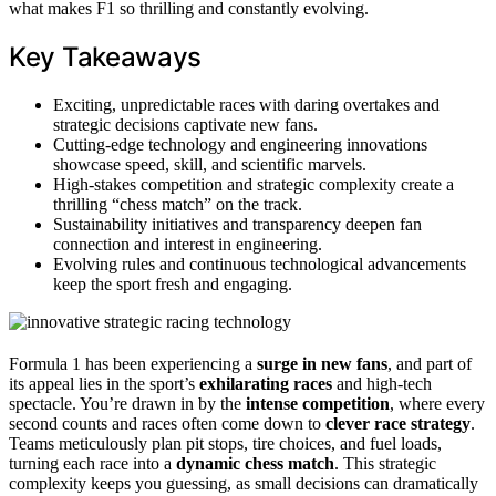
what makes F1 so thrilling and constantly evolving.
Key Takeaways
Exciting, unpredictable races with daring overtakes and
strategic decisions captivate new fans.
Cutting-edge technology and engineering innovations
showcase speed, skill, and scientific marvels.
High-stakes competition and strategic complexity create a
thrilling “chess match” on the track.
Sustainability initiatives and transparency deepen fan
connection and interest in engineering.
Evolving rules and continuous technological advancements
keep the sport fresh and engaging.
Formula 1 has been experiencing a
surge in new fans
, and part of
its appeal lies in the sport’s
exhilarating races
and high-tech
spectacle. You’re drawn in by the
intense competition
, where every
second counts and races often come down to
clever race strategy
.
Teams meticulously plan pit stops, tire choices, and fuel loads,
turning each race into a
dynamic chess match
. This strategic
complexity keeps you guessing, as small decisions can dramatically