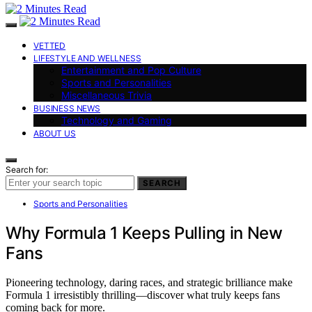
VETTED
LIFESTYLE AND WELLNESS
Entertainment and Pop Culture
Sports and Personalities
Miscellaneous Trivia
BUSINESS NEWS
Technology and Gaming
ABOUT US
Search for:
SEARCH
Sports and Personalities
Why Formula 1 Keeps Pulling in New
Fans
Pioneering technology, daring races, and strategic brilliance make
Formula 1 irresistibly thrilling—discover what truly keeps fans
coming back for more.