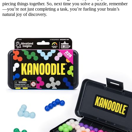
piecing things together. So, next time you solve a puzzle, remember
—you’re not just completing a task, you’re fueling your brain’s
natural joy of discovery.