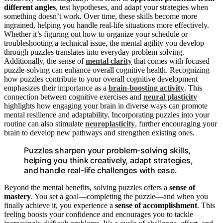
different angles
, test hypotheses, and adapt your strategies when
something doesn’t work. Over time, these skills become more
ingrained, helping you handle real-life situations more effectively.
Whether it’s figuring out how to organize your schedule or
troubleshooting a technical issue, the mental agility you develop
through puzzles translates into everyday problem solving.
Additionally, the sense of
mental clarity
that comes with focused
puzzle-solving can enhance overall cognitive health. Recognizing
how puzzles contribute to your overall cognitive development
emphasizes their importance as a
brain-boosting activity
. This
connection between cognitive exercises and
neural plasticity
highlights how engaging your brain in diverse ways can promote
mental resilience and adaptability. Incorporating puzzles into your
routine can also stimulate
neuroplasticity
, further encouraging your
brain to develop new pathways and strengthen existing ones.
Puzzles sharpen your problem-solving skills,
helping you think creatively, adapt strategies,
and handle real-life challenges with ease.
Beyond the mental benefits, solving puzzles offers a
sense of
mastery
. You set a goal—completing the puzzle—and when you
finally achieve it, you experience a
sense of accomplishment
. This
feeling boosts your confidence and encourages you to tackle