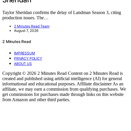
Taylor Sheridan confirms the delay of Landman Season 3, citing
production issues. The…
2 Minutes Read Team
August 7, 2026
2 Minutes Read
IMPRESSUM
PRIVACY POLICY
ABOUT US
Copyright © 2026 2 Minutes Read Content on 2 Minutes Read is
created and published using artificial intelligence (AI) for general
informational and educational purposes. Affiliate disclaimer As an
affiliate, we may earn a commission from qualifying purchases. We
get commissions for purchases made through links on this website
from Amazon and other third parties.