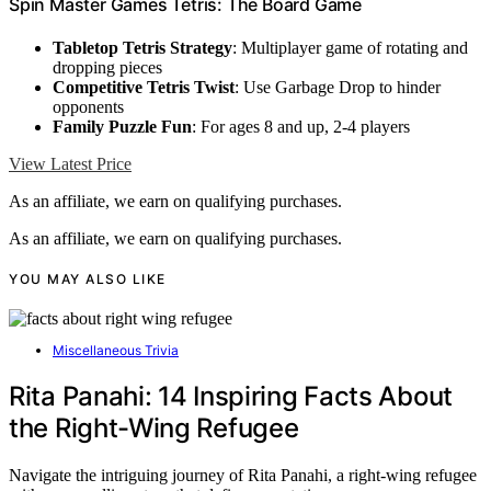
Spin Master Games Tetris: The Board Game
Tabletop Tetris Strategy
: Multiplayer game of rotating and
dropping pieces
Competitive Tetris Twist
: Use Garbage Drop to hinder
opponents
Family Puzzle Fun
: For ages 8 and up, 2-4 players
View Latest Price
As an affiliate, we earn on qualifying purchases.
As an affiliate, we earn on qualifying purchases.
YOU MAY ALSO LIKE
Miscellaneous Trivia
Rita Panahi: 14 Inspiring Facts About
the Right-Wing Refugee
Navigate the intriguing journey of Rita Panahi, a right-wing refugee