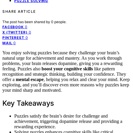
PUZZLE SOLVING
SHARE ARTICLE
The post has been shared by
0
people.
0
FACEBOOK
0
X (TWITTER)
0
PINTEREST
0
MAIL
You enjoy solving puzzles because they challenge your brain’s
natural urge for achievement and mastery. As you work through
problems, your brain releases dopamine, giving you a rewarding
feeling. Puzzles also
boost your cognitive skills
like pattern
recognition and strategic thinking, building your confidence. They
offer a
mental escape
, helping you relax and clear your mind. Keep
exploring, and you’ll discover even more reasons why puzzles keep
your mind sharp and motivated.
Key Takeaways
Puzzles satisfy the brain’s desire for challenge and
achievement, triggering dopamine release and providing a
rewarding experience.
Solving puzzles enhances cognitive skills like critical