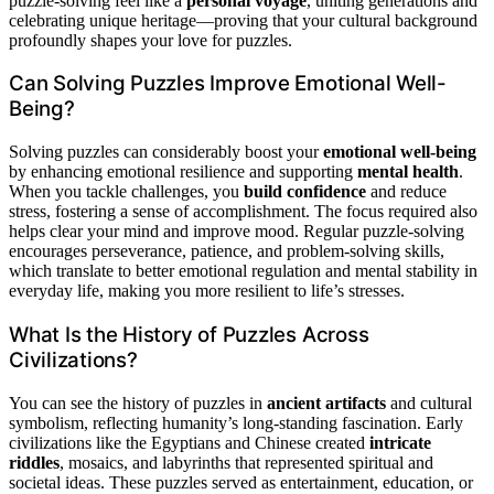
puzzle-solving feel like a
personal voyage
, uniting generations and
celebrating unique heritage—proving that your cultural background
profoundly shapes your love for puzzles.
Can Solving Puzzles Improve Emotional Well-
Being?
Solving puzzles can considerably boost your
emotional well-being
by enhancing emotional resilience and supporting
mental health
.
When you tackle challenges, you
build confidence
and reduce
stress, fostering a sense of accomplishment. The focus required also
helps clear your mind and improve mood. Regular puzzle-solving
encourages perseverance, patience, and problem-solving skills,
which translate to better emotional regulation and mental stability in
everyday life, making you more resilient to life’s stresses.
What Is the History of Puzzles Across
Civilizations?
You can see the history of puzzles in
ancient artifacts
and cultural
symbolism, reflecting humanity’s long-standing fascination. Early
civilizations like the Egyptians and Chinese created
intricate
riddles
, mosaics, and labyrinths that represented spiritual and
societal ideas. These puzzles served as entertainment, education, or