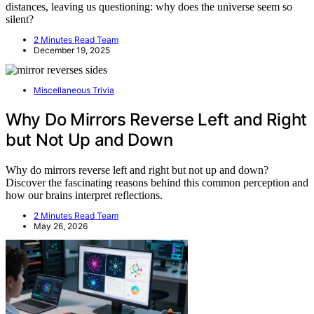
distances, leaving us questioning: why does the universe seem so
silent?
2 Minutes Read Team
December 19, 2025
Miscellaneous Trivia
Why Do Mirrors Reverse Left and Right
but Not Up and Down
Why do mirrors reverse left and right but not up and down?
Discover the fascinating reasons behind this common perception and
how our brains interpret reflections.
2 Minutes Read Team
May 26, 2026