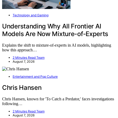
Technology and Gaming
Understanding Why All Frontier AI
Models Are Now Mixture-of-Experts
Explains the shift to mixture-of-experts in AI models, highlighting
how this approach…
2 Minutes Read Team
August 7, 2026
Entertainment and Pop Culture
Chris Hansen
Chris Hansen, known for 'To Catch a Predator,' faces investigations
following…
2 Minutes Read Team
August 7, 2026