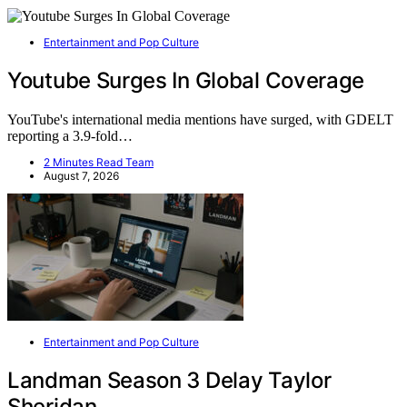
Entertainment and Pop Culture
Youtube Surges In Global Coverage
YouTube's international media mentions have surged, with GDELT
reporting a 3.9-fold…
2 Minutes Read Team
August 7, 2026
Entertainment and Pop Culture
Landman Season 3 Delay Taylor
Sheridan