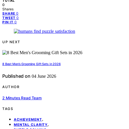
TOTAL
0
Shares
0
SHARE
0
TWEET
0
PIN IT
UP NEXT
8 Best Men’s Grooming Gift Sets in 2026
Published on
04 June 2026
AUTHOR
2 Minutes Read Team
TAGS
,
ACHIEVEMENT
,
MENTAL CLARITY