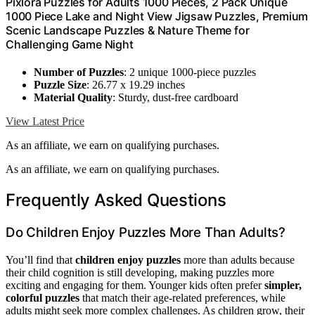
Pixlora Puzzles for Adults 1000 Pieces, 2 Pack Unique
1000 Piece Lake and Night View Jigsaw Puzzles, Premium
Scenic Landscape Puzzles & Nature Theme for
Challenging Game Night
Number of Puzzles
: 2 unique 1000-piece puzzles
Puzzle Size
: 26.77 x 19.29 inches
Material Quality
: Sturdy, dust-free cardboard
View Latest Price
As an affiliate, we earn on qualifying purchases.
As an affiliate, we earn on qualifying purchases.
Frequently Asked Questions
Do Children Enjoy Puzzles More Than Adults?
You’ll find that
children enjoy puzzles
more than adults because
their child cognition is still developing, making puzzles more
exciting and engaging for them. Younger kids often prefer
simpler,
colorful puzzles
that match their age-related preferences, while
adults might seek more complex challenges. As children grow, their