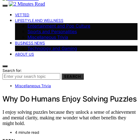
VETTED
LIFESTYLE AND WELLNESS
Entertainment and Pop Culture
Sports and Personalities
Miscellaneous Trivia
BUSINESS NEWS
Technology and Gaming
ABOUT US
Search for:
SEARCH
Miscellaneous Trivia
Why Do Humans Enjoy Solving Puzzles
I enjoy solving puzzles because they unlock a sense of achievement
and mental clarity, making me wonder what other benefits they
might hold.
4 minute read