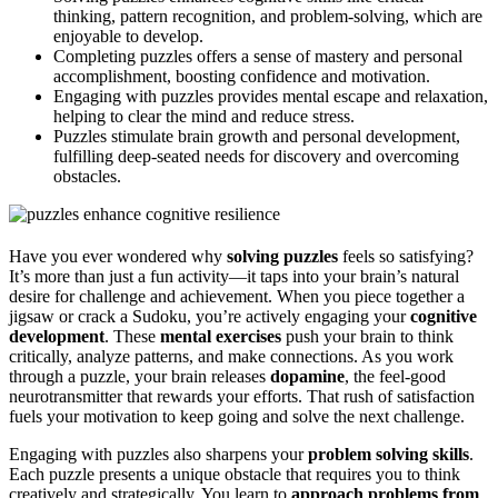
thinking, pattern recognition, and problem-solving, which are
enjoyable to develop.
Completing puzzles offers a sense of mastery and personal
accomplishment, boosting confidence and motivation.
Engaging with puzzles provides mental escape and relaxation,
helping to clear the mind and reduce stress.
Puzzles stimulate brain growth and personal development,
fulfilling deep-seated needs for discovery and overcoming
obstacles.
Have you ever wondered why
solving puzzles
feels so satisfying?
It’s more than just a fun activity—it taps into your brain’s natural
desire for challenge and achievement. When you piece together a
jigsaw or crack a Sudoku, you’re actively engaging your
cognitive
development
. These
mental exercises
push your brain to think
critically, analyze patterns, and make connections. As you work
through a puzzle, your brain releases
dopamine
, the feel-good
neurotransmitter that rewards your efforts. That rush of satisfaction
fuels your motivation to keep going and solve the next challenge.
Engaging with puzzles also sharpens your
problem solving skills
.
Each puzzle presents a unique obstacle that requires you to think
creatively and strategically. You learn to
approach problems from