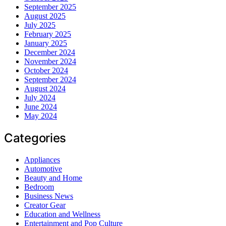
September 2025
August 2025
July 2025
February 2025
January 2025
December 2024
November 2024
October 2024
September 2024
August 2024
July 2024
June 2024
May 2024
Categories
Appliances
Automotive
Beauty and Home
Bedroom
Business News
Creator Gear
Education and Wellness
Entertainment and Pop Culture