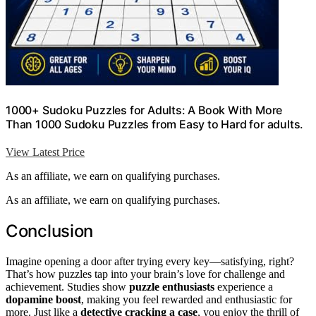
1000+ Sudoku Puzzles for Adults: A Book With More
Than 1000 Sudoku Puzzles from Easy to Hard for adults.
View Latest Price
As an affiliate, we earn on qualifying purchases.
As an affiliate, we earn on qualifying purchases.
Conclusion
Imagine opening a door after trying every key—satisfying, right?
That’s how puzzles tap into your brain’s love for challenge and
achievement. Studies show
puzzle enthusiasts
experience a
dopamine boost
, making you feel rewarded and enthusiastic for
more. Just like a
detective cracking a case
, you enjoy the thrill of