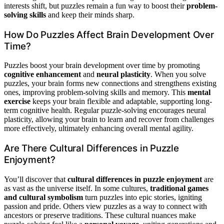
interests shift, but puzzles remain a fun way to boost their
problem-
solving skills
and keep their minds sharp.
How Do Puzzles Affect Brain Development Over
Time?
Puzzles boost your brain development over time by promoting
cognitive enhancement
and
neural plasticity
. When you solve
puzzles, your brain forms new connections and strengthens existing
ones, improving problem-solving skills and memory. This
mental
exercise
keeps your brain flexible and adaptable, supporting long-
term cognitive health. Regular puzzle-solving encourages neural
plasticity, allowing your brain to learn and recover from challenges
more effectively, ultimately enhancing overall mental agility.
Are There Cultural Differences in Puzzle
Enjoyment?
You’ll discover that
cultural differences in puzzle enjoyment
are
as vast as the universe itself. In some cultures,
traditional games
and cultural symbolism
turn puzzles into epic stories, igniting
passion and pride. Others view puzzles as a way to connect with
ancestors or preserve traditions. These cultural nuances make