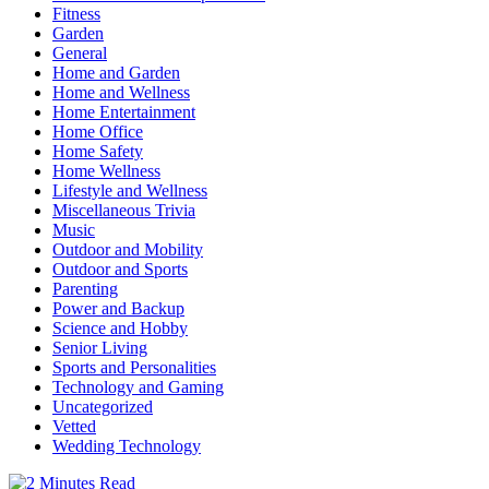
Fitness
Garden
General
Home and Garden
Home and Wellness
Home Entertainment
Home Office
Home Safety
Home Wellness
Lifestyle and Wellness
Miscellaneous Trivia
Music
Outdoor and Mobility
Outdoor and Sports
Parenting
Power and Backup
Science and Hobby
Senior Living
Sports and Personalities
Technology and Gaming
Uncategorized
Vetted
Wedding Technology