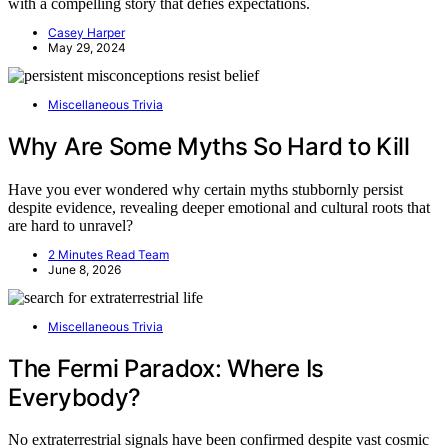
with a compelling story that defies expectations.
Casey Harper
May 29, 2024
Miscellaneous Trivia
Why Are Some Myths So Hard to Kill
Have you ever wondered why certain myths stubbornly persist
despite evidence, revealing deeper emotional and cultural roots that
are hard to unravel?
2 Minutes Read Team
June 8, 2026
Miscellaneous Trivia
The Fermi Paradox: Where Is
Everybody?
No extraterrestrial signals have been confirmed despite vast cosmic