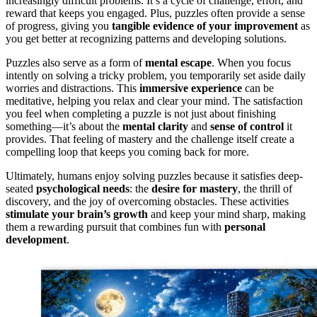
increasingly difficult problems. It’s a cycle of challenge, effort, and
reward that keeps you engaged. Plus, puzzles often provide a sense
of progress, giving you
tangible evidence of your improvement
as
you get better at recognizing patterns and developing solutions.
Puzzles also serve as a form of
mental escape
. When you focus
intently on solving a tricky problem, you temporarily set aside daily
worries and distractions. This
immersive experience
can be
meditative, helping you relax and clear your mind. The satisfaction
you feel when completing a puzzle is not just about finishing
something—it’s about the
mental clarity
and
sense of control
it
provides. That feeling of mastery and the challenge itself create a
compelling loop that keeps you coming back for more.
Ultimately, humans enjoy solving puzzles because it satisfies deep-
seated
psychological needs
: the
desire for mastery
, the thrill of
discovery, and the joy of overcoming obstacles. These activities
stimulate your brain’s growth
and keep your mind sharp, making
them a rewarding pursuit that combines fun with
personal
development
.