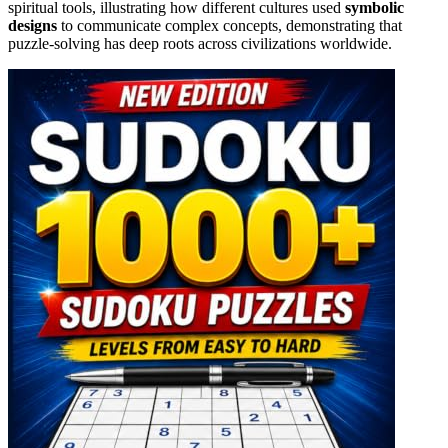
spiritual tools, illustrating how different cultures used
symbolic
designs
to communicate complex concepts, demonstrating that
puzzle-solving has deep roots across civilizations worldwide.