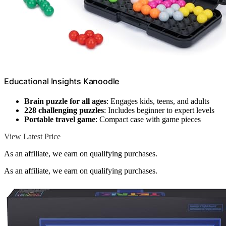
Educational Insights Kanoodle
Brain puzzle for all ages
: Engages kids, teens, and adults
228 challenging puzzles
: Includes beginner to expert levels
Portable travel game
: Compact case with game pieces
View Latest Price
As an affiliate, we earn on qualifying purchases.
As an affiliate, we earn on qualifying purchases.