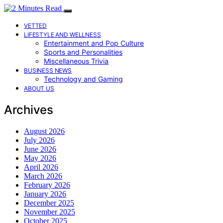
VETTED
LIFESTYLE AND WELLNESS
Entertainment and Pop Culture
Sports and Personalities
Miscellaneous Trivia
BUSINESS NEWS
Technology and Gaming
ABOUT US
Archives
August 2026
July 2026
June 2026
May 2026
April 2026
March 2026
February 2026
January 2026
December 2025
November 2025
October 2025