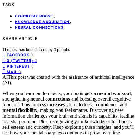
TAGS
,
COGNITIVE BOOST
,
KNOWLEDGE ACQUISITION
NEURAL CONNECTIONS
SHARE ARTICLE
The post has been shared by
0
people.
0
FACEBOOK
0
X (TWITTER)
0
PINTEREST
0
MAIL
AI
This post was created with the assistance of artificial intelligence
(AI).
When you learn random facts, your brain gets a
mental workout
,
strengthening
neural connections
and boosting overall cognitive
function. This process increases your alertness, confidence, and
mental flexibility
, making you feel smarter. Discovering new
information challenges your brain and signals its capability, leading
to a sharper mind. Plus, recognizing your knowledge often boosts
self-esteem and curiosity. Keep exploring these insights, and you’ll
see how your mental sharpness continues to grow over time.