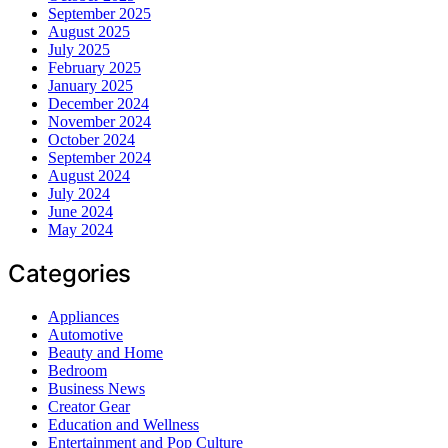
September 2025
August 2025
July 2025
February 2025
January 2025
December 2024
November 2024
October 2024
September 2024
August 2024
July 2024
June 2024
May 2024
Categories
Appliances
Automotive
Beauty and Home
Bedroom
Business News
Creator Gear
Education and Wellness
Entertainment and Pop Culture