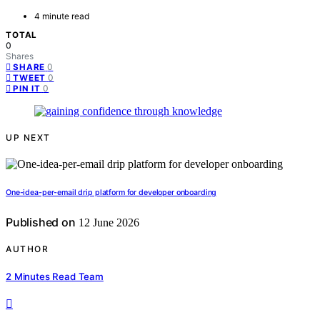
4 minute read
TOTAL
0
Shares
0
SHARE
0
TWEET
0
PIN IT
UP NEXT
One-idea-per-email drip platform for developer onboarding
Published on
12 June 2026
AUTHOR
2 Minutes Read Team