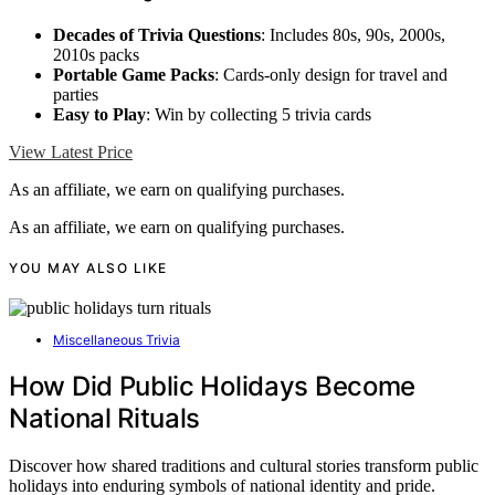
Decades of Trivia Questions
: Includes 80s, 90s, 2000s,
2010s packs
Portable Game Packs
: Cards-only design for travel and
parties
Easy to Play
: Win by collecting 5 trivia cards
View Latest Price
As an affiliate, we earn on qualifying purchases.
As an affiliate, we earn on qualifying purchases.
YOU MAY ALSO LIKE
Miscellaneous Trivia
How Did Public Holidays Become
National Rituals
Discover how shared traditions and cultural stories transform public
holidays into enduring symbols of national identity and pride.