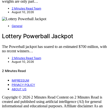
weights are only part…
2 Minutes Read Team
August 10, 2026
General
Lottery Powerball Jackpot
The Powerball jackpot has soared to an estimated $700 million, with
no recent winners…
2 Minutes Read Team
August 10, 2026
2 Minutes Read
IMPRESSUM
PRIVACY POLICY
ABOUT US
Copyright © 2026 2 Minutes Read Content on 2 Minutes Read is
created and published using artificial intelligence (AI) for general
informational and educational purposes. Affiliate disclaimer As an