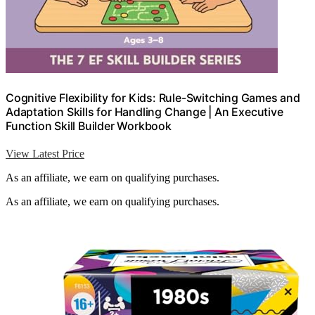
Cognitive Flexibility for Kids: Rule-Switching Games and
Adaptation Skills for Handling Change | An Executive
Function Skill Builder Workbook
View Latest Price
As an affiliate, we earn on qualifying purchases.
As an affiliate, we earn on qualifying purchases.