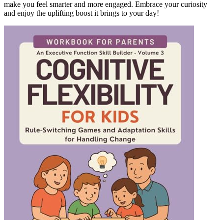
make you feel smarter and more engaged. Embrace your curiosity
and enjoy the uplifting boost it brings to your day!