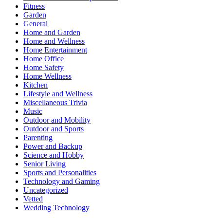
Fitness
Garden
General
Home and Garden
Home and Wellness
Home Entertainment
Home Office
Home Safety
Home Wellness
Kitchen
Lifestyle and Wellness
Miscellaneous Trivia
Music
Outdoor and Mobility
Outdoor and Sports
Parenting
Power and Backup
Science and Hobby
Senior Living
Sports and Personalities
Technology and Gaming
Uncategorized
Vetted
Wedding Technology