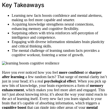
Key Takeaways
Learning new facts boosts confidence and mental alertness,
making us feel more capable and smarter.
Acquiring knowledge strengthens neural connections,
enhancing memory and cognitive flexibility.
Surprising others with trivia reinforces self-perception of
intelligence and competence.
Engaging with diverse information stimulates brain plasticity
and critical thinking skills.
The mental challenge of learning random facts provides a
cognitive workout, fostering a sense of growth.
Have you ever noticed how you feel
more confident
or
sharper
after learning
a few random facts? That surge of mental clarity isn’t
just in your head; it’s a real
psychological effect
. When you pick up
new bits of knowledge, your brain experiences a form of
memory
enhancement
, which makes you feel more alert and engaged. This
isn’t just about knowing trivia; it’s about the way your mind reacts to
the act of learning itself. Every new fact you learn signals to your
brain that it’s capable of absorbing information, which triggers a
cognitive boost
that can ripple into other areas of your
mental