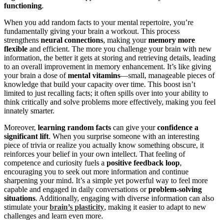
functioning
.
When you add random facts to your mental repertoire, you’re
fundamentally giving your brain a workout. This process
strengthens
neural connections
, making your
memory more
flexible
and efficient. The more you challenge your brain with new
information, the better it gets at storing and retrieving details, leading
to an overall improvement in memory enhancement. It’s like giving
your brain a dose of
mental vitamins
—small, manageable pieces of
knowledge that build your capacity over time. This boost isn’t
limited to just recalling facts; it often spills over into your ability to
think critically and solve problems more effectively, making you feel
innately smarter.
Moreover,
learning random facts
can give your
confidence a
significant lift
. When you surprise someone with an interesting
piece of trivia or realize you actually know something obscure, it
reinforces your belief in your own intellect. That feeling of
competence and curiosity fuels a
positive feedback loop
,
encouraging you to seek out more information and continue
sharpening your mind. It’s a simple yet powerful way to feel more
capable and engaged in daily conversations or
problem-solving
situations
. Additionally, engaging with diverse information can also
stimulate your
brain’s plasticity
, making it easier to adapt to new
challenges and learn even more.