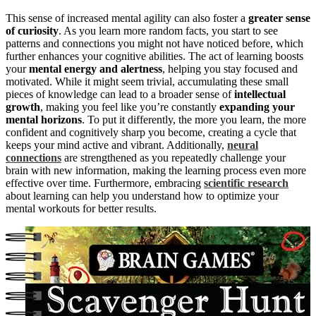
This sense of increased mental agility can also foster a
greater sense
of curiosity
. As you learn more random facts, you start to see
patterns and connections you might not have noticed before, which
further enhances your cognitive abilities. The act of learning boosts
your
mental energy and alertness
, helping you stay focused and
motivated. While it might seem trivial, accumulating these small
pieces of knowledge can lead to a broader sense of
intellectual
growth
, making you feel like you’re constantly
expanding your
mental horizons
. To put it differently, the more you learn, the more
confident and cognitively sharp you become, creating a cycle that
keeps your mind active and vibrant. Additionally,
neural
connections
are strengthened as you repeatedly challenge your
brain with new information, making the learning process even more
effective over time. Furthermore, embracing
scientific research
about learning can help you understand how to optimize your
mental workouts for better results.