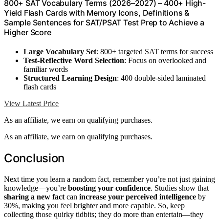
800+ SAT Vocabulary Terms (2026–2027) – 400+ High-
Yield Flash Cards with Memory Icons, Definitions &
Sample Sentences for SAT/PSAT Test Prep to Achieve a
Higher Score
Large Vocabulary Set
: 800+ targeted SAT terms for success
Test-Reflective Word Selection
: Focus on overlooked and
familiar words
Structured Learning Design
: 400 double-sided laminated
flash cards
View Latest Price
As an affiliate, we earn on qualifying purchases.
As an affiliate, we earn on qualifying purchases.
Conclusion
Next time you learn a random fact, remember you’re not just gaining
knowledge—you’re
boosting your confidence
. Studies show that
sharing a new fact
can
increase your perceived intelligence
by
30%, making you feel brighter and more capable. So, keep
collecting those quirky tidbits; they do more than entertain—they