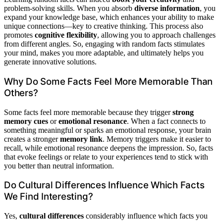
problem-solving skills. When you absorb
diverse information
, you
expand your knowledge base, which enhances your ability to make
unique connections—key to creative thinking. This process also
promotes
cognitive flexibility
, allowing you to approach challenges
from different angles. So, engaging with random facts stimulates
your mind, makes you more adaptable, and ultimately helps you
generate innovative solutions.
Why Do Some Facts Feel More Memorable Than
Others?
Some facts feel more memorable because they trigger
strong
memory cues
or
emotional resonance
. When a fact connects to
something meaningful or sparks an emotional response, your brain
creates a stronger
memory link
. Memory triggers make it easier to
recall, while emotional resonance deepens the impression. So, facts
that evoke feelings or relate to your experiences tend to stick with
you better than neutral information.
Do Cultural Differences Influence Which Facts
We Find Interesting?
Yes,
cultural differences
considerably influence which facts you