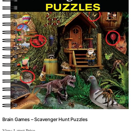
Brain Games – Scavenger Hunt Puzzles
View Latest Price