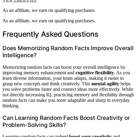
As an affiliate, we earn on qualifying purchases.
As an affiliate, we earn on qualifying purchases.
Frequently Asked Questions
Does Memorizing Random Facts Improve Overall
Intelligence?
Memorizing random facts can boost your overall intelligence by
improving memory enhancement and
cognitive flexibility
. As you
learn diverse information, your brain adapts, making it easier to
grasp new concepts and think creatively. This
mental agility
helps
you solve problems faster and connect ideas more effectively. While
not directly increasing IQ, practicing memory and flexibility through
random facts can make you more adaptable and sharp in everyday
thinking.
Can Learning Random Facts Boost Creativity or
Problem-Solving Skills?
Learning random facts can indeed
boost your creativity
and