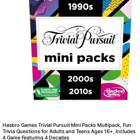
Hasbro Games Trivial Pursuit Mini Packs Multipack, Fun
Trivia Questions for Adults and Teens Ages 16+, Includes
4 Game Featuring 4 Decades