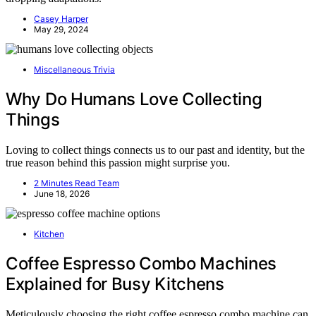
Casey Harper
May 29, 2024
Miscellaneous Trivia
Why Do Humans Love Collecting
Things
Loving to collect things connects us to our past and identity, but the
true reason behind this passion might surprise you.
2 Minutes Read Team
June 18, 2026
Kitchen
Coffee Espresso Combo Machines
Explained for Busy Kitchens
Meticulously choosing the right coffee espresso combo machine can