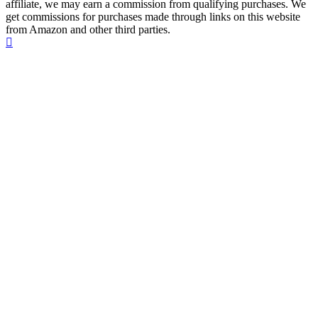
affiliate, we may earn a commission from qualifying purchases. We
get commissions for purchases made through links on this website
from Amazon and other third parties.