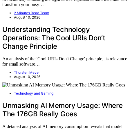
transform your busy…
2 Minutes Read Team
August 10, 2026
Understanding Technology
Operations: The Cool URIs Don’t
Change Principle
An analysis of the 'Cool URIs Don't Change' principle, its relevance
for small software…
Thorsten Meyer
August 10, 2026
Technology and Gaming
Unmasking AI Memory Usage: Where
The 176GB Really Goes
A detailed analysis of AI memory consumption reveals that model