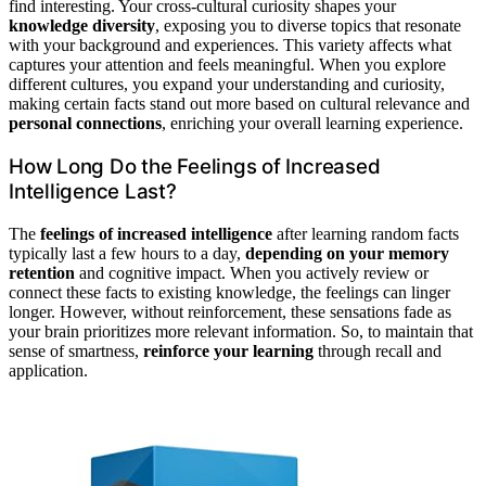
find interesting. Your cross-cultural curiosity shapes your
knowledge diversity
, exposing you to diverse topics that resonate
with your background and experiences. This variety affects what
captures your attention and feels meaningful. When you explore
different cultures, you expand your understanding and curiosity,
making certain facts stand out more based on cultural relevance and
personal connections
, enriching your overall learning experience.
How Long Do the Feelings of Increased
Intelligence Last?
The
feelings of increased intelligence
after learning random facts
typically last a few hours to a day,
depending on your memory
retention
and cognitive impact. When you actively review or
connect these facts to existing knowledge, the feelings can linger
longer. However, without reinforcement, these sensations fade as
your brain prioritizes more relevant information. So, to maintain that
sense of smartness,
reinforce your learning
through recall and
application.