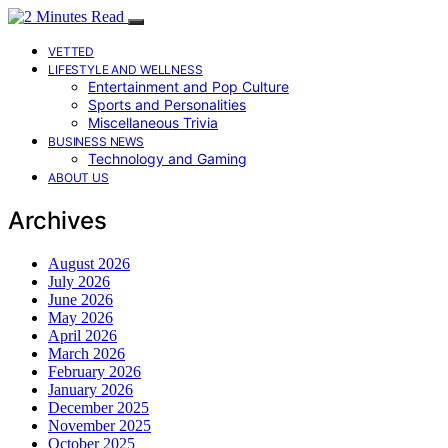
VETTED
LIFESTYLE AND WELLNESS
Entertainment and Pop Culture
Sports and Personalities
Miscellaneous Trivia
BUSINESS NEWS
Technology and Gaming
ABOUT US
Archives
August 2026
July 2026
June 2026
May 2026
April 2026
March 2026
February 2026
January 2026
December 2025
November 2025
October 2025