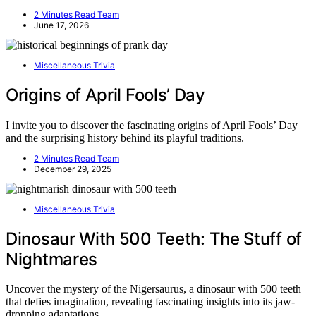
2 Minutes Read Team
June 17, 2026
Miscellaneous Trivia
Origins of April Fools’ Day
I invite you to discover the fascinating origins of April Fools’ Day
and the surprising history behind its playful traditions.
2 Minutes Read Team
December 29, 2025
Miscellaneous Trivia
Dinosaur With 500 Teeth: The Stuff of
Nightmares
Uncover the mystery of the Nigersaurus, a dinosaur with 500 teeth
that defies imagination, revealing fascinating insights into its jaw-
dropping adaptations.