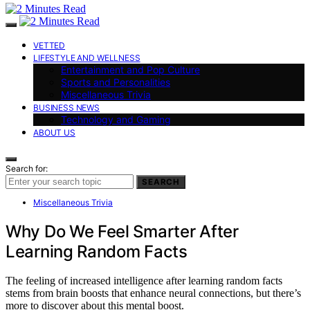
VETTED
LIFESTYLE AND WELLNESS
Entertainment and Pop Culture
Sports and Personalities
Miscellaneous Trivia
BUSINESS NEWS
Technology and Gaming
ABOUT US
Search for:
SEARCH
Miscellaneous Trivia
Why Do We Feel Smarter After
Learning Random Facts
The feeling of increased intelligence after learning random facts
stems from brain boosts that enhance neural connections, but there’s
more to discover about this mental boost.