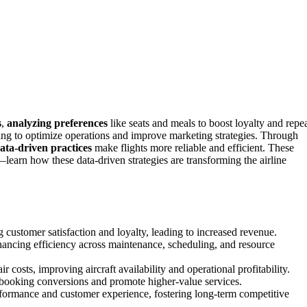
s
,
analyzing preferences
like seats and meals to boost loyalty and repe
ng to optimize operations and improve marketing strategies. Through
ata-driven practices
make flights more reliable and efficient. These
—learn how these data-driven strategies are transforming the airline
g customer satisfaction and loyalty, leading to increased revenue.
hancing efficiency across maintenance, scheduling, and resource
osts, improving aircraft availability and operational profitability.
e booking conversions and promote higher-value services.
rformance and customer experience, fostering long-term competitive