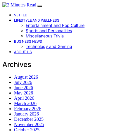
VETTED
LIFESTYLE AND WELLNESS
Entertainment and Pop Culture
Sports and Personalities
Miscellaneous Trivia
BUSINESS NEWS
Technology and Gaming
ABOUT US
Archives
August 2026
July 2026
June 2026
May 2026
April 2026
March 2026
February 2026
January 2026
December 2025
November 2025
October 2025