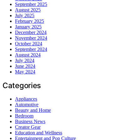
September 2025
August 2025
July 2025
February 2025
January 2025
December 2024
November 2024
October 2024
September 2024
August 2024
July 2024
June 2024
May 2024
Categories
Appliances
Automotive
Beauty and Home
Bedroom
Business News
Creator Gear
Education and Wellness
Entertainment and Pop Culture