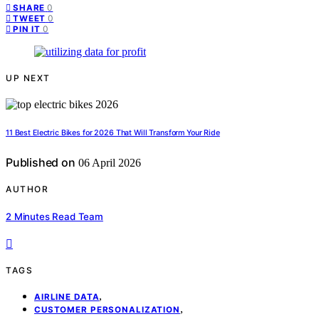
0
SHARE
0
TWEET
0
PIN IT
UP NEXT
11 Best Electric Bikes for 2026 That Will Transform Your Ride
Published on
06 April 2026
AUTHOR
2 Minutes Read Team
TAGS
,
AIRLINE DATA
,
CUSTOMER PERSONALIZATION