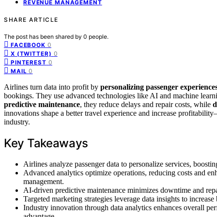
REVENUE MANAGEMENT
SHARE ARTICLE
The post has been shared by
0
people.
0
FACEBOOK
0
X (TWITTER)
0
PINTEREST
0
MAIL
Airlines turn data into profit by
personalizing passenger experience
bookings. They use advanced technologies like AI and machine learni
predictive maintenance
, they reduce delays and repair costs, while
d
innovations shape a better travel experience and increase profitability
industry.
Key Takeaways
Airlines analyze passenger data to personalize services, boostin
Advanced analytics optimize operations, reducing costs and en
management.
AI-driven predictive maintenance minimizes downtime and repair c
Targeted marketing strategies leverage data insights to increas
Industry innovation through data analytics enhances overall pe
advantage.