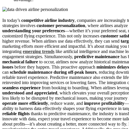
In today’s
competitive airline industry
, companies are increasingly t
strategies involves
customer personalization
, where airlines analyze
understanding your preferences
—whether it’s your preferred seat,
customized flying experience. This not only increases
customer satis
higher revenue. When airlines use data effectively, they can send
targ
marketing efforts more efficient and impactful. It’s about making you f
integrating
emerging trends
like artificial intelligence and machine l
engagement strategies. Simultaneously,
predictive maintenance
has b
mechanical failure
to occur, airlines now analyze historical maintena
issues
before they happen. This proactive approach
minimizes delays
can
schedule maintenance during off-peak hours
, reducing downt
reliable travel experience. Predictive maintenance also extends the life
reinvested into improving services or lowering fares. The integration of 
seamless experience
from booking to boarding. When airlines leverag
understood and appreciated
, which elevates your overall perception
less likely to be disrupted by mechanical issues, making your journey
operate more efficiently
, reduce waste, and
improve profitability
—a
ability to harness data effectively shapes your flying experience in ta
reliable flights
thanks to predictive maintenance, the industry is transf
innovate with data, expect your travel experience to become more tailo
about profits—it’s about creating a better, more connected way to fly