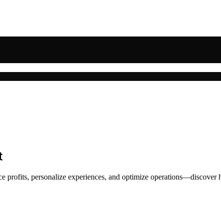
t
nce profits, personalize experiences, and optimize operations—discover h