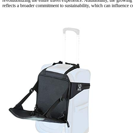
revolutionizing the entire travel experience. Additionally, the growi
reflects a broader commitment to sustainability, which can influence c