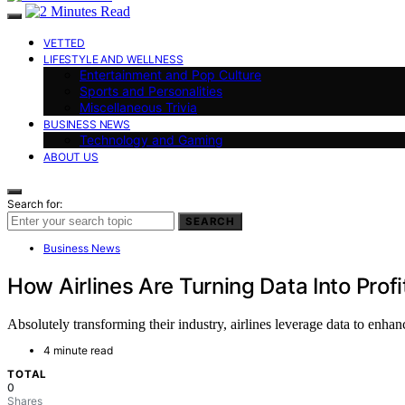
VETTED
LIFESTYLE AND WELLNESS
Entertainment and Pop Culture
Sports and Personalities
Miscellaneous Trivia
BUSINESS NEWS
Technology and Gaming
ABOUT US
Search for:
SEARCH
Business News
How Airlines Are Turning Data Into Profi
Absolutely transforming their industry, airlines leverage data to enha
4 minute read
TOTAL
0
Shares