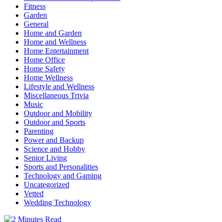
Fitness
Garden
General
Home and Garden
Home and Wellness
Home Entertainment
Home Office
Home Safety
Home Wellness
Lifestyle and Wellness
Miscellaneous Trivia
Music
Outdoor and Mobility
Outdoor and Sports
Parenting
Power and Backup
Science and Hobby
Senior Living
Sports and Personalities
Technology and Gaming
Uncategorized
Vetted
Wedding Technology