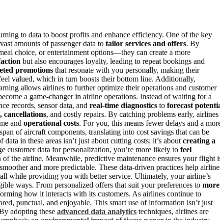
urning to data to boost profits and enhance efficiency. One of the key
 vast amounts of passenger data to
tailor services and offers
. By
 meal choice, or entertainment options—they can create a more
faction
but also encourages loyalty, leading to repeat bookings and
eted promotions
that resonate with you personally, making their
eel valued, which in turn boosts their bottom line. Additionally,
earning allows airlines to further optimize their operations and customer
ecome a game-changer in airline operations. Instead of waiting for a
nce records, sensor data, and
real-time diagnostics
to
forecast potenti
, cancellations
, and costly repairs. By catching problems early, airlines
ime and
operational costs
. For you, this means fewer delays and a mor
span of aircraft components, translating into cost savings that can be
data in these areas isn’t just about cutting costs; it’s about
creating a
e customer data for personalization, you’re more likely to
feel
 of the airline. Meanwhile, predictive maintenance ensures your flight i
 smoother and more predictable. These data-driven practices help airline
ll while providing you with better service. Ultimately, your airline’s
ngible ways. From personalized offers that suit your preferences to
more
orming how it interacts with its customers. As airlines continue to
red, punctual, and enjoyable. This smart use of information isn’t just
. By adopting these
advanced data analytics
techniques, airlines are