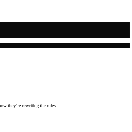
ow they’re rewriting the rules.