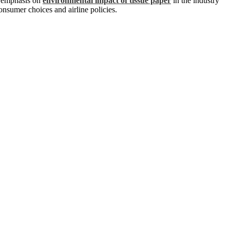
ng emphasis on
environmental impact of tissue paper
in the industry
onsumer choices and airline policies.