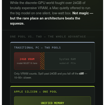
While the discrete-GPU world fought over 24GB of
brutally expensive VRAM, a Mac quietly offered to run
the big model on one silent, low-watt box.
Not magic —
but the rare place an architecture beats the
squeeze.
ONE POOL VS. TWO — THE WHOLE ADVANTAGE
TRADITIONAL PC — TWO POOLS
24GB VRAM
System RAM
model MUST fit here
walled off · PCIe
Only VRAM counts. Spill past 24GB and you fall off the
cliff
—
10–50× slower.
APPLE SILICON — ONE POOL
UNIFIED MEMORY