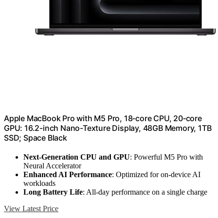
Apple MacBook Pro with M5 Pro, 18‑core CPU, 20‑core
GPU: 16.2-inch Nano-Texture Display, 48GB Memory, 1TB
SSD; Space Black
Next-Generation CPU and GPU
: Powerful M5 Pro with
Neural Accelerator
Enhanced AI Performance
: Optimized for on-device AI
workloads
Long Battery Life
: All-day performance on a single charge
View Latest Price