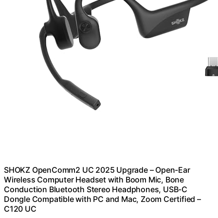
SHOKZ OpenComm2 UC 2025 Upgrade – Open-Ear
Wireless Computer Headset with Boom Mic, Bone
Conduction Bluetooth Stereo Headphones, USB-C
Dongle Compatible with PC and Mac, Zoom Certified –
C120 UC