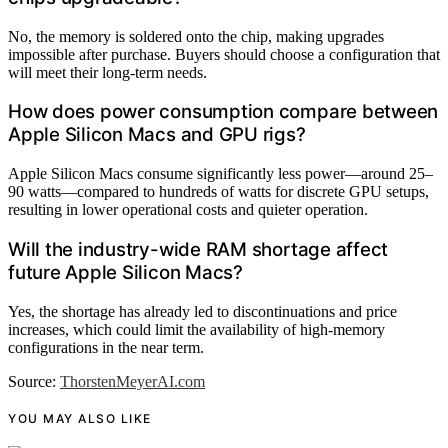
No, the memory is soldered onto the chip, making upgrades
impossible after purchase. Buyers should choose a configuration that
will meet their long-term needs.
How does power consumption compare between
Apple Silicon Macs and GPU rigs?
Apple Silicon Macs consume significantly less power—around 25–
90 watts—compared to hundreds of watts for discrete GPU setups,
resulting in lower operational costs and quieter operation.
Will the industry-wide RAM shortage affect
future Apple Silicon Macs?
Yes, the shortage has already led to discontinuations and price
increases, which could limit the availability of high-memory
configurations in the near term.
Source:
ThorstenMeyerAI.com
YOU MAY ALSO LIKE