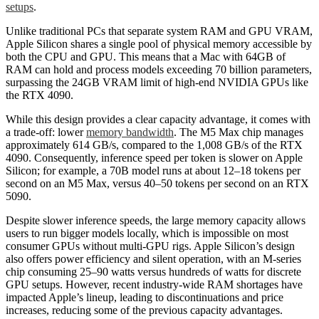
setups
.
Unlike traditional PCs that separate system RAM and GPU VRAM,
Apple Silicon shares a single pool of physical memory accessible by
both the CPU and GPU. This means that a Mac with 64GB of
RAM can hold and process models exceeding 70 billion parameters,
surpassing the 24GB VRAM limit of high-end NVIDIA GPUs like
the RTX 4090.
While this design provides a clear capacity advantage, it comes with
a trade-off: lower
memory bandwidth
. The M5 Max chip manages
approximately 614 GB/s, compared to the 1,008 GB/s of the RTX
4090. Consequently, inference speed per token is slower on Apple
Silicon; for example, a 70B model runs at about 12–18 tokens per
second on an M5 Max, versus 40–50 tokens per second on an RTX
5090.
Despite slower inference speeds, the large memory capacity allows
users to run bigger models locally, which is impossible on most
consumer GPUs without multi-GPU rigs. Apple Silicon’s design
also offers power efficiency and silent operation, with an M-series
chip consuming 25–90 watts versus hundreds of watts for discrete
GPU setups. However, recent industry-wide RAM shortages have
impacted Apple’s lineup, leading to discontinuations and price
increases, reducing some of the previous capacity advantages.