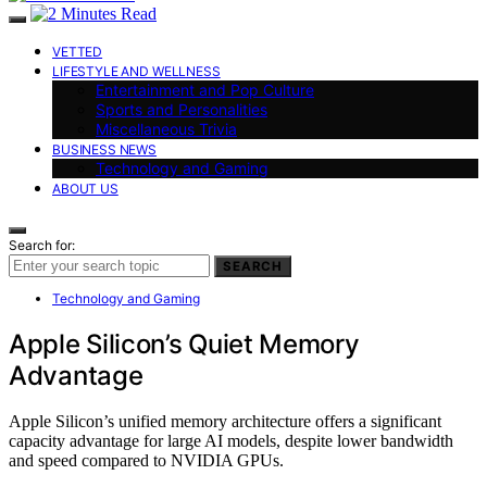
VETTED
LIFESTYLE AND WELLNESS
Entertainment and Pop Culture
Sports and Personalities
Miscellaneous Trivia
BUSINESS NEWS
Technology and Gaming
ABOUT US
Search for:
SEARCH
Technology and Gaming
Apple Silicon’s Quiet Memory
Advantage
Apple Silicon’s unified memory architecture offers a significant
capacity advantage for large AI models, despite lower bandwidth
and speed compared to NVIDIA GPUs.