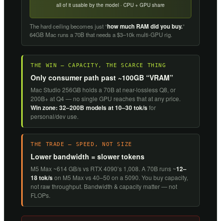
all of it usable by the model · CPU + GPU share
The hard ceiling becomes just “
how much RAM did you buy.
”
64GB Mac runs a 70B that needs a $3–10k multi-GPU rig.
THE WIN — CAPACITY, THE SCARCE THING
Only consumer path past ~100GB “VRAM”
Mac Studio 256GB holds a 70B at near-lossless Q8, or
200B+ at Q4 — no single GPU reaches that at any price.
Win zone: 32–200B models at 10–30 tok/s
for
personal/dev use.
THE TRADE — SPEED, NOT SIZE
Lower bandwidth = slower tokens
M5 Max ~614 GB/s vs RTX 4090’s 1,008. A 70B runs ~
12–
18 tok/s
on M5 Max vs 40–50 on a 5090. You buy capacity,
not raw throughput. Bandwidth & capacity matter — not
FLOPs.