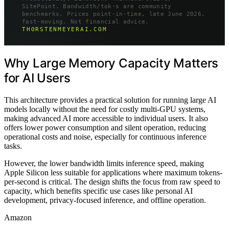
SitePoint. Bandwidth/tok·s are community
benchmarks. Prices point-in-time, late June 2026,
fast-moving. Not financial advice.
THORSTENMEYERAI.COM
Why Large Memory Capacity Matters
for AI Users
This architecture provides a practical solution for running large AI
models locally without the need for costly multi-GPU systems,
making advanced AI more accessible to individual users. It also
offers lower power consumption and silent operation, reducing
operational costs and noise, especially for continuous inference
tasks.
However, the lower bandwidth limits inference speed, making
Apple Silicon less suitable for applications where maximum tokens-
per-second is critical. The design shifts the focus from raw speed to
capacity, which benefits specific use cases like personal AI
development, privacy-focused inference, and offline operation.
Amazon