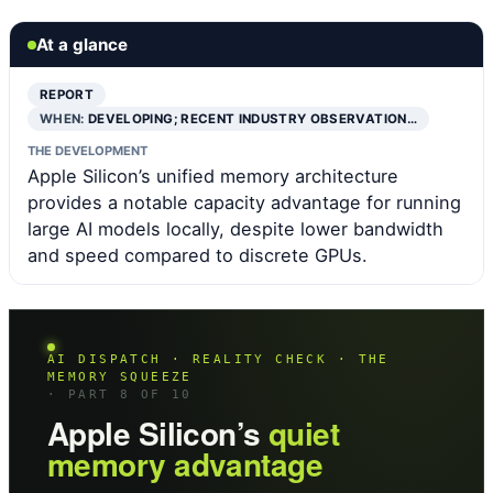
At a glance
REPORT
WHEN:
DEVELOPING; RECENT INDUSTRY OBSERVATION…
THE DEVELOPMENT
Apple Silicon’s unified memory architecture
provides a notable capacity advantage for running
large AI models locally, despite lower bandwidth
and speed compared to discrete GPUs.
AI DISPATCH · REALITY CHECK · THE
MEMORY SQUEEZE
· PART 8 OF 10
Apple Silicon’s
quiet
memory advantage