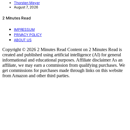
Thorsten Meyer
August 7, 2026
2 Minutes Read
IMPRESSUM
PRIVACY POLICY
ABOUT US
Copyright © 2026 2 Minutes Read Content on 2 Minutes Read is
created and published using artificial intelligence (AI) for general
informational and educational purposes. Affiliate disclaimer As an
affiliate, we may earn a commission from qualifying purchases. We
get commissions for purchases made through links on this website
from Amazon and other third parties.