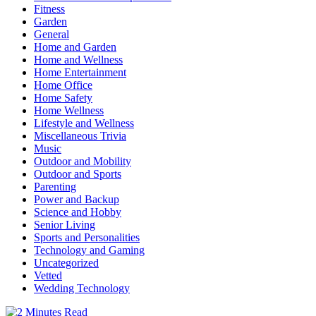
Fitness
Garden
General
Home and Garden
Home and Wellness
Home Entertainment
Home Office
Home Safety
Home Wellness
Lifestyle and Wellness
Miscellaneous Trivia
Music
Outdoor and Mobility
Outdoor and Sports
Parenting
Power and Backup
Science and Hobby
Senior Living
Sports and Personalities
Technology and Gaming
Uncategorized
Vetted
Wedding Technology