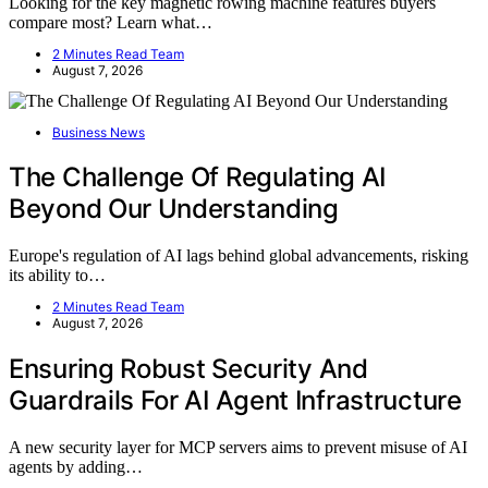
Looking for the key magnetic rowing machine features buyers
compare most? Learn what…
2 Minutes Read Team
August 7, 2026
Business News
The Challenge Of Regulating AI
Beyond Our Understanding
Europe's regulation of AI lags behind global advancements, risking
its ability to…
2 Minutes Read Team
August 7, 2026
Ensuring Robust Security And
Guardrails For AI Agent Infrastructure
A new security layer for MCP servers aims to prevent misuse of AI
agents by adding…