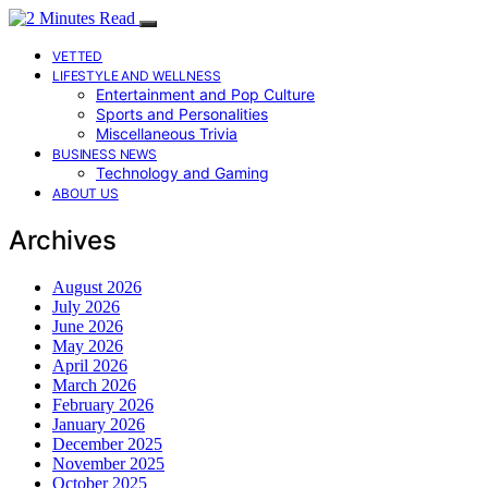
VETTED
LIFESTYLE AND WELLNESS
Entertainment and Pop Culture
Sports and Personalities
Miscellaneous Trivia
BUSINESS NEWS
Technology and Gaming
ABOUT US
Archives
August 2026
July 2026
June 2026
May 2026
April 2026
March 2026
February 2026
January 2026
December 2025
November 2025
October 2025