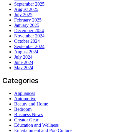
September 2025
August 2025
July 2025
February 2025
January 2025
December 2024
November 2024
October 2024
September 2024
August 2024
July 2024
June 2024
May 2024
Categories
Appliances
Automotive
Beauty and Home
Bedroom
Business News
Creator Gear
Education and Wellness
Entertainment and Pop Culture