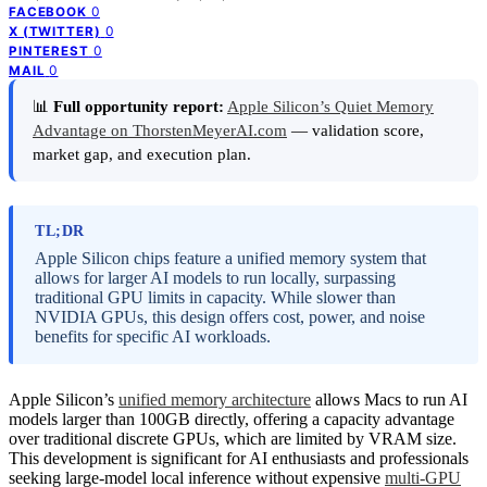
0
FACEBOOK
0
X (TWITTER)
0
PINTEREST
0
MAIL
📊
Full opportunity report:
Apple Silicon’s Quiet Memory
Advantage on ThorstenMeyerAI.com
— validation score,
market gap, and execution plan.
TL;DR
Apple Silicon chips feature a unified memory system that
allows for larger AI models to run locally, surpassing
traditional GPU limits in capacity. While slower than
NVIDIA GPUs, this design offers cost, power, and noise
benefits for specific AI workloads.
Apple Silicon’s
unified memory architecture
allows Macs to run AI
models larger than 100GB directly, offering a capacity advantage
over traditional discrete GPUs, which are limited by VRAM size.
This development is significant for AI enthusiasts and professionals
seeking large-model local inference without expensive
multi-GPU