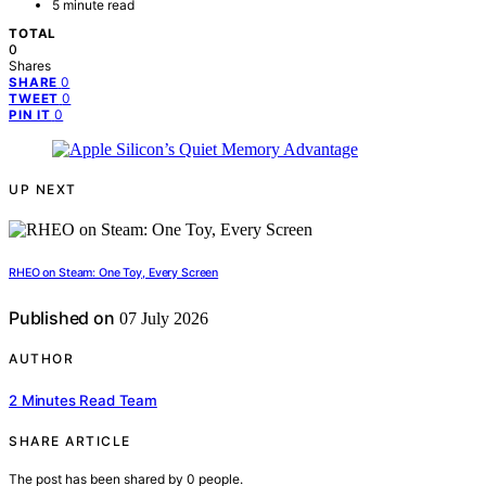
5 minute read
TOTAL
0
Shares
0
SHARE
0
TWEET
0
PIN IT
UP NEXT
RHEO on Steam: One Toy, Every Screen
Published on
07 July 2026
AUTHOR
2 Minutes Read Team
SHARE ARTICLE
The post has been shared by
0
people.