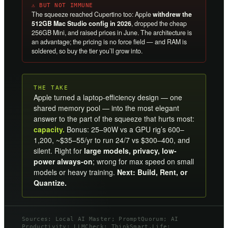
⚠ BUT NOT IMMUNE
The squeeze reached Cupertino too: Apple
withdrew the
512GB Mac Studio config in 2026
, dropped the cheap
256GB Mini, and raised prices in June. The architecture is
an advantage; the pricing is no force field — and RAM is
soldered, so buy the tier you’ll grow into.
THE TAKE
Apple turned a laptop-efficiency design — one
shared memory pool — into the most elegant
answer to the part of the squeeze that hurts most:
capacity.
Bonus: 25–90W vs a GPU rig’s 600–
1,200, ~$35–55/yr to run 24/7 vs $300–400, and
silent. Right for
large models, privacy, low-
power always-on
; wrong for max speed on small
models or heavy training.
Next: Build, Rent, or
Quantize.
Sources: Local AI Master; PromptQuorum; AI
Productivity; LLMCheck; ThinkSmart.Life;