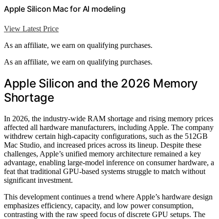
Apple Silicon Mac for AI modeling
View Latest Price
As an affiliate, we earn on qualifying purchases.
As an affiliate, we earn on qualifying purchases.
Apple Silicon and the 2026 Memory
Shortage
In 2026, the industry-wide RAM shortage and rising memory prices
affected all hardware manufacturers, including Apple. The company
withdrew certain high-capacity configurations, such as the 512GB
Mac Studio, and increased prices across its lineup. Despite these
challenges, Apple’s unified memory architecture remained a key
advantage, enabling large-model inference on consumer hardware, a
feat that traditional GPU-based systems struggle to match without
significant investment.
This development continues a trend where Apple’s hardware design
emphasizes efficiency, capacity, and low power consumption,
contrasting with the raw speed focus of discrete GPU setups. The