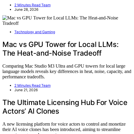
2 Minutes Read Team
June 28, 2026
Technology and Gaming
Mac vs GPU Tower for Local LLMs:
The Heat-and-Noise Tradeoff
Comparing Mac Studio M3 Ultra and GPU towers for local large
language models reveals key differences in heat, noise, capacity, and
performance tradeoffs.
2 Minutes Read Team
June 21, 2026
The Ultimate Licensing Hub For Voice
Actors’ AI Clones
A new licensing platform for voice actors to control and monetize
their AI voice clones has been introduced, aiming to streamline