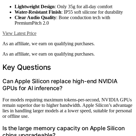
Lightweight Design
: Only 35g for all-day comfort
Water-Resistant Finish
: IP55 soft silicone for durability
Clear Audio Quality
: Bone conduction tech with
PremiumPitch 2.0
View Latest Price
As an affiliate, we earn on qualifying purchases.
As an affiliate, we earn on qualifying purchases.
Key Questions
Can Apple Silicon replace high-end NVIDIA
GPUs for AI inference?
For models requiring maximum tokens-per-second, NVIDIA GPUs
remain superior due to higher bandwidth. Apple Silicon’s advantage
lies in handling larger models at a lower speed, suitable for personal
or offline use.
Is the large memory capacity on Apple Silicon
chips upgradeable?