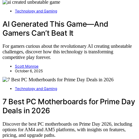
Technology and Gaming
AI Generated This Game—And
Gamers Can’t Beat It
For gamers curious about the revolutionary AI creating unbeatable
challenges, discover how this technology is transforming
competitive play forever.
Scott Monroe
October 6, 2025
Technology and Gaming
7 Best PC Motherboards for Prime Day
Deals in 2026
Discover the best PC motherboards on Prime Day 2026, including
options for AM4 and AM5 platforms, with insights on features,
pricing, and upgrade paths.