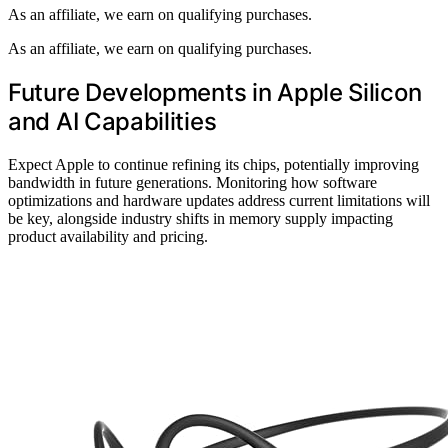
As an affiliate, we earn on qualifying purchases.
As an affiliate, we earn on qualifying purchases.
Future Developments in Apple Silicon
and AI Capabilities
Expect Apple to continue refining its chips, potentially improving
bandwidth in future generations. Monitoring how software
optimizations and hardware updates address current limitations will
be key, alongside industry shifts in memory supply impacting
product availability and pricing.