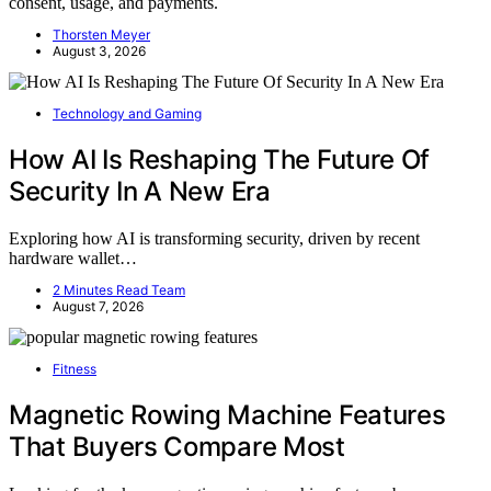
consent, usage, and payments.
Thorsten Meyer
August 3, 2026
Technology and Gaming
How AI Is Reshaping The Future Of
Security In A New Era
Exploring how AI is transforming security, driven by recent
hardware wallet…
2 Minutes Read Team
August 7, 2026
Fitness
Magnetic Rowing Machine Features
That Buyers Compare Most