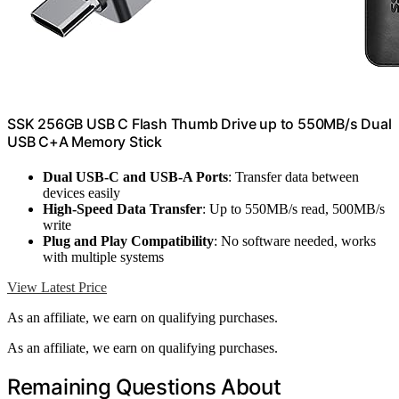
SSK 256GB USB C Flash Thumb Drive up to 550MB/s Dual
USB C+A Memory Stick
Dual USB-C and USB-A Ports
: Transfer data between
devices easily
High-Speed Data Transfer
: Up to 550MB/s read, 500MB/s
write
Plug and Play Compatibility
: No software needed, works
with multiple systems
View Latest Price
As an affiliate, we earn on qualifying purchases.
As an affiliate, we earn on qualifying purchases.
Remaining Questions About