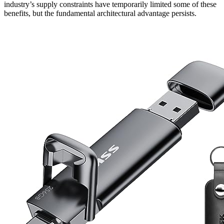
industry’s supply constraints have temporarily limited some of these
benefits, but the fundamental architectural advantage persists.