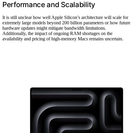
Performance and Scalability
It is still unclear how well Apple Silicon’s architecture will scale for
extremely large models beyond 200 billion parameters or how future
hardware updates might mitigate bandwidth limitations.
Additionally, the impact of ongoing RAM shortages on the
availability and pricing of high-memory Macs remains uncertain.