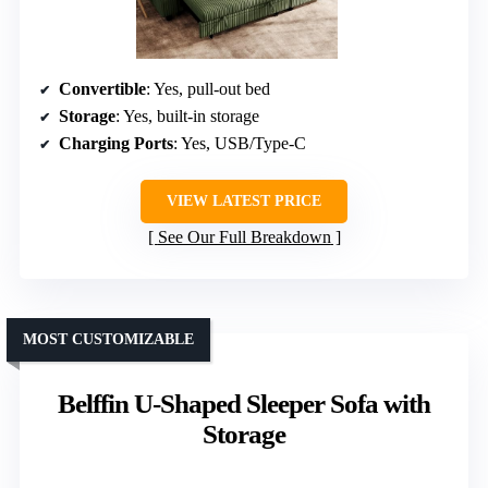
Convertible
: Yes, pull-out bed
Storage
: Yes, built-in storage
Charging Ports
: Yes, USB/Type-C
VIEW LATEST PRICE
See Our Full Breakdown
MOST CUSTOMIZABLE
Belffin U-Shaped Sleeper Sofa with
Storage