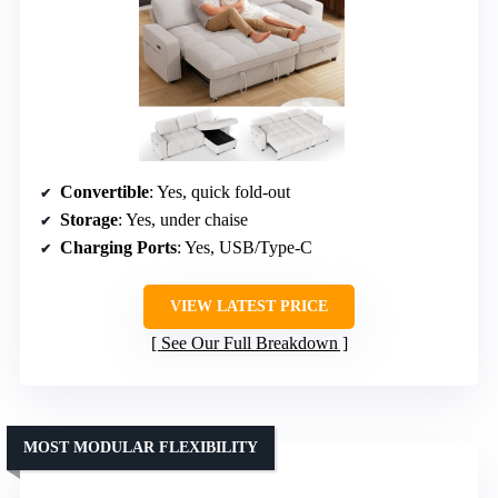
Convertible
: Yes, quick fold-out
Storage
: Yes, under chaise
Charging Ports
: Yes, USB/Type-C
VIEW LATEST PRICE
See Our Full Breakdown
MOST MODULAR FLEXIBILITY