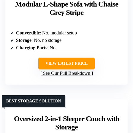
Modular L-Shape Sofa with Chaise
Grey Stripe
Convertible
: No, modular setup
Storage
: No, no storage
Charging Ports
: No
VIEW LATEST PRICE
See Our Full Breakdown
BEST STORAGE SOLUTION
Oversized 2-in-1 Sleeper Couch with
Storage