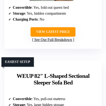
Convertible
: Yes, fold-out queen bed
Storage
: Yes, hidden compartments
Charging Ports
: No
VIEW LATEST PRICE
See Our Full Breakdown
EASIEST SETUP
WEUP 82″ L-Shaped Sectional
Sleeper Sofa Bed
Convertible
: Yes, pull-out mattress
Storage
: Yes, large hidden storage