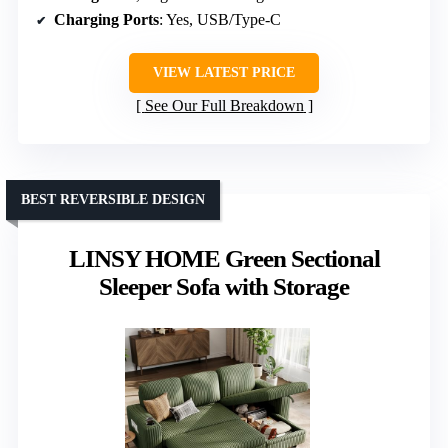
Charging Ports
: Yes, USB/Type-C
VIEW LATEST PRICE
See Our Full Breakdown
BEST REVERSIBLE DESIGN
LINSY HOME Green Sectional
Sleeper Sofa with Storage