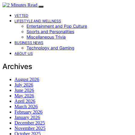
VETTED
LIFESTYLE AND WELLNESS
Entertainment and Pop Culture
Sports and Personalities
Miscellaneous Trivia
BUSINESS NEWS
Technology and Gaming
ABOUT US
Archives
August 2026
July 2026
June 2026
May 2026
April 2026
March 2026
February 2026
January 2026
December 2025
November 2025
October 2025