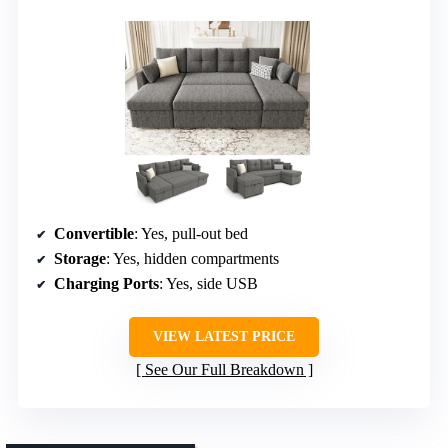
Convertible
: Yes, pull-out bed
Storage
: Yes, hidden compartments
Charging Ports
: Yes, side USB
VIEW LATEST PRICE
See Our Full Breakdown