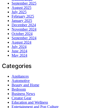
September 2025
August 2025
July 2025
February 2025
January 2025
December 2024
November 2024
October 2024
September 2024
August 2024
July 2024
June 2024
May 2024
Categories
Appliances
Automotive
Beauty and Home
Bedroom
Business News
Creator Gear
Education and Wellness
Entertainment and Pop Culture