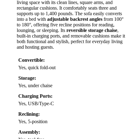
living space with its clean lines, square arms, and
rectangular cushions. It comfortably seats three and
supports up to 1,400 pounds. The sofa easily converts
into a bed with
adjustable backrest angles
from 100°
to 180°, offering five recline positions for reading,
lounging, or sleeping. Its
reversible storage chaise
,
built-in charging ports, and removable cushions make it
both functional and stylish, perfect for everyday living
and hosting guests.
Convertible:
Yes, quick fold-out
Storage:
Yes, under chaise
Charging Ports:
Yes, USB/Type-C
Reclining:
Yes, 5-position
Assembly: