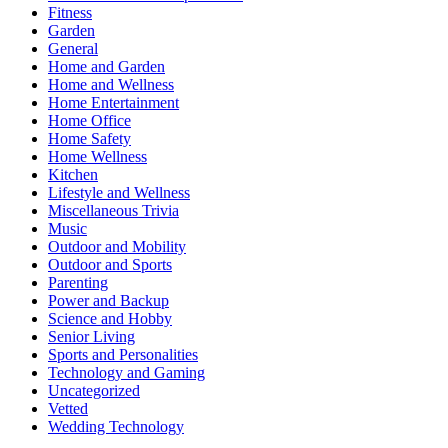
Fitness
Garden
General
Home and Garden
Home and Wellness
Home Entertainment
Home Office
Home Safety
Home Wellness
Kitchen
Lifestyle and Wellness
Miscellaneous Trivia
Music
Outdoor and Mobility
Outdoor and Sports
Parenting
Power and Backup
Science and Hobby
Senior Living
Sports and Personalities
Technology and Gaming
Uncategorized
Vetted
Wedding Technology