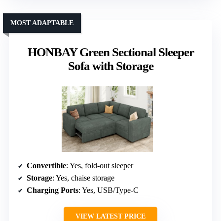
MOST ADAPTABLE
HONBAY Green Sectional Sleeper
Sofa with Storage
Convertible
: Yes, fold-out sleeper
Storage
: Yes, chaise storage
Charging Ports
: Yes, USB/Type-C
VIEW LATEST PRICE