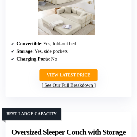
Convertible
: Yes, fold-out bed
Storage
: Yes, side pockets
Charging Ports
: No
VIEW LATEST PRICE
See Our Full Breakdown
BEST LARGE CAPACITY
Oversized Sleeper Couch with Storage