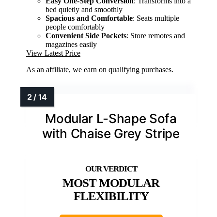
Easy One-Step Conversion
: Transforms into a
bed quietly and smoothly
Spacious and Comfortable
: Seats multiple
people comfortably
Convenient Side Pockets
: Store remotes and
magazines easily
View Latest Price
As an affiliate, we earn on qualifying purchases.
Modular L-Shape Sofa
with Chaise Grey Stripe
MOST MODULAR
FLEXIBILITY