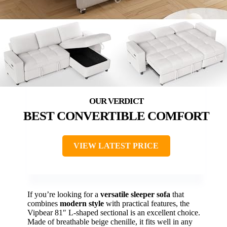
BEST CONVERTIBLE COMFORT
VIEW LATEST PRICE
If you’re looking for a
versatile sleeper sofa
that
combines
modern style
with practical features, the
Vipbear 81″ L-shaped sectional is an excellent choice.
Made of breathable beige chenille, it fits well in any