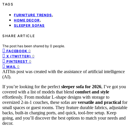
TAGS
,
FURNITURE TRENDS
,
HOME DECOR
SLEEPER SOFAS
SHARE ARTICLE
The post has been shared by
0
people.
0
FACEBOOK
0
X (TWITTER)
0
PINTEREST
0
MAIL
AI
This post was created with the assistance of artificial intelligence
(AI).
If you’re looking for the perfect
sleeper sofa for 2026
, I’ve got you
covered with a list of models that blend
comfort and style
effortlessly. From modular L-shape designs with storage to
oversized 2-in-1 couches, these sofas are
versatile and practical
for
small spaces or guest rooms. They feature durable fabrics, adjustable
backs, built-in charging ports, and quick, tool-free setup. Keep
going, and you’ll discover the best options to match your needs and
decor.