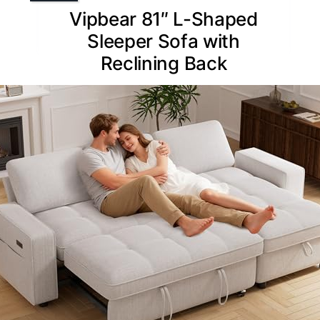
Vipbear 81″ L-Shaped
Sleeper Sofa with
Reclining Back