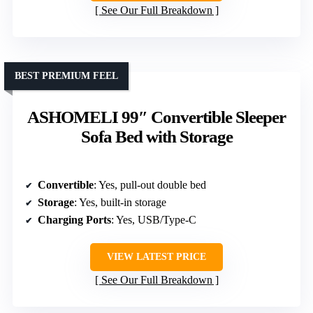
See Our Full Breakdown
BEST PREMIUM FEEL
ASHOMELI 99″ Convertible Sleeper
Sofa Bed with Storage
Convertible
: Yes, pull-out double bed
Storage
: Yes, built-in storage
Charging Ports
: Yes, USB/Type-C
VIEW LATEST PRICE
See Our Full Breakdown