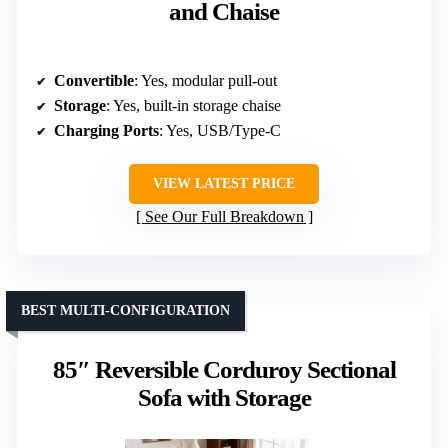
and Chaise
Convertible
: Yes, modular pull-out
Storage
: Yes, built-in storage chaise
Charging Ports
: Yes, USB/Type-C
VIEW LATEST PRICE
See Our Full Breakdown
BEST MULTI-CONFIGURATION
85″ Reversible Corduroy Sectional
Sofa with Storage