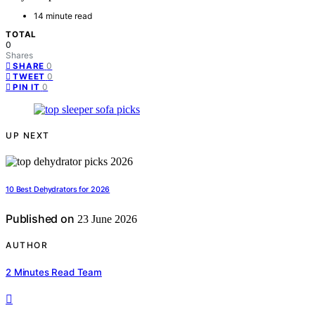
14 minute read
TOTAL
0
Shares
0
SHARE
0
TWEET
0
PIN IT
UP NEXT
10 Best Dehydrators for 2026
Published on
23 June 2026
AUTHOR
2 Minutes Read Team