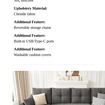
Yes, tool-free
Upholstery Material:
Chenille fabric
Additional Feature:
Reversible storage chaise
Additional Feature:
Built-in USB/Type-C ports
Additional Feature:
Washable cushion covers