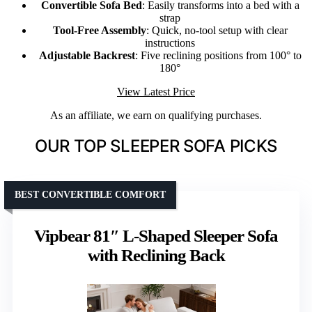
Convertible Sofa Bed
: Easily transforms into a bed with a
strap
Tool-Free Assembly
: Quick, no-tool setup with clear
instructions
Adjustable Backrest
: Five reclining positions from 100° to
180°
View Latest Price
As an affiliate, we earn on qualifying purchases.
OUR TOP SLEEPER SOFA PICKS
BEST CONVERTIBLE COMFORT
Vipbear 81″ L-Shaped Sleeper Sofa
with Reclining Back