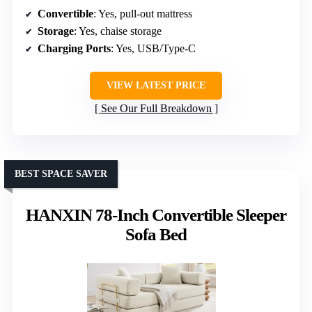
Convertible
: Yes, pull-out mattress
Storage
: Yes, chaise storage
Charging Ports
: Yes, USB/Type-C
VIEW LATEST PRICE
See Our Full Breakdown
BEST SPACE SAVER
HANXIN 78-Inch Convertible Sleeper
Sofa Bed