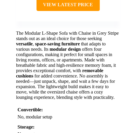
VIEW LATEST PRICE
The Modular L-Shape Sofa with Chaise in Grey Stripe
stands out as an ideal choice for those seeking
versatile
,
space-saving furniture
that adapts to
various needs. Its
modular design
offers four
configurations, making it perfect for small spaces in
living rooms, offices, or apartments. Made with
breathable fabric and high-resilience memory foam, it
provides exceptional comfort, with
removable
cushions
for added convenience. No assembly is
needed—just unpack, shape, and wait a few days for
expansion. The lightweight build makes it easy to
move, while the oversized chaise offers a cozy
lounging experience, blending style with practicality.
Convertible:
No, modular setup
Storage: