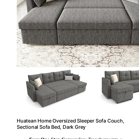
Huatean Home Oversized Sleeper Sofa Couch,
Sectional Sofa Bed, Dark Grey