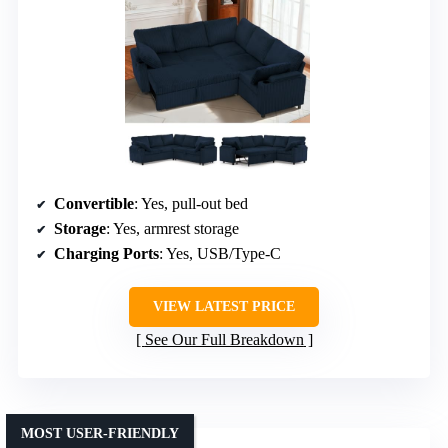
Convertible
: Yes, pull-out bed
Storage
: Yes, armrest storage
Charging Ports
: Yes, USB/Type-C
VIEW LATEST PRICE
See Our Full Breakdown
MOST USER-FRIENDLY