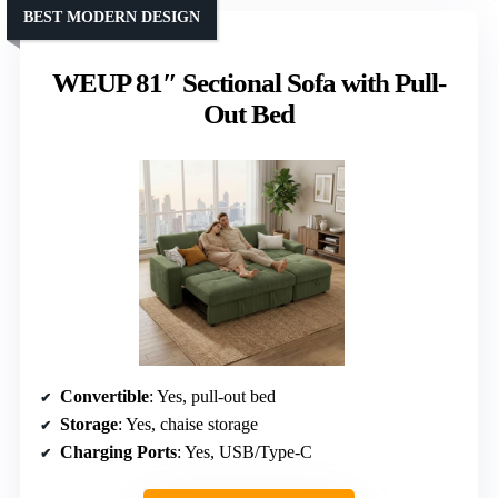
BEST MODERN DESIGN
WEUP 81″ Sectional Sofa with Pull-
Out Bed
Convertible
: Yes, pull-out bed
Storage
: Yes, chaise storage
Charging Ports
: Yes, USB/Type-C