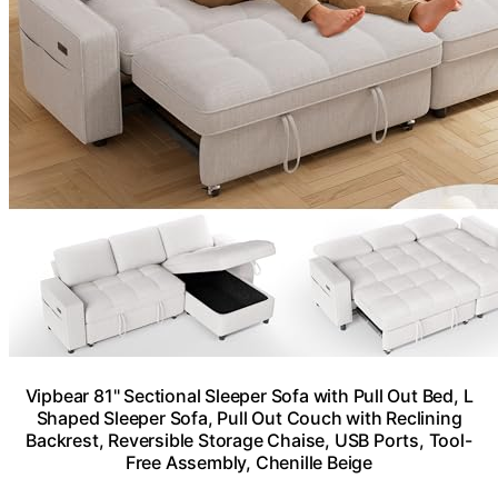
Vipbear 81" Sectional Sleeper Sofa with Pull Out Bed, L
Shaped Sleeper Sofa, Pull Out Couch with Reclining
Backrest, Reversible Storage Chaise, USB Ports, Tool-
Free Assembly, Chenille Beige