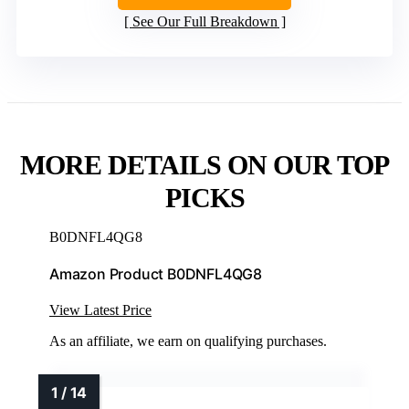
See Our Full Breakdown
MORE DETAILS ON OUR TOP
PICKS
B0DNFL4QG8
Amazon Product B0DNFL4QG8
View Latest Price
As an affiliate, we earn on qualifying purchases.