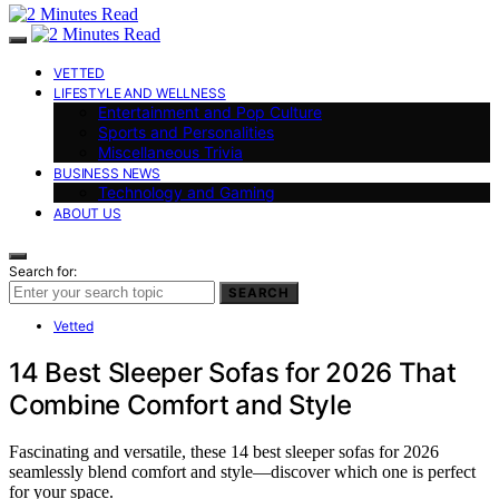
VETTED
LIFESTYLE AND WELLNESS
Entertainment and Pop Culture
Sports and Personalities
Miscellaneous Trivia
BUSINESS NEWS
Technology and Gaming
ABOUT US
Search for:
SEARCH
Vetted
14 Best Sleeper Sofas for 2026 That
Combine Comfort and Style
Fascinating and versatile, these 14 best sleeper sofas for 2026
seamlessly blend comfort and style—discover which one is perfect
for your space.