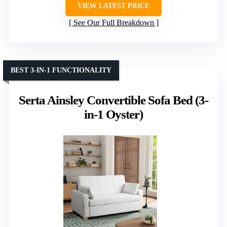
VIEW LATEST PRICE
See Our Full Breakdown
BEST 3-IN-1 FUNCTIONALITY
Serta Ainsley Convertible Sofa Bed (3-
in-1 Oyster)