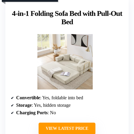
4-in-1 Folding Sofa Bed with Pull-Out
Bed
Convertible
: Yes, foldable into bed
Storage
: Yes, hidden storage
Charging Ports
: No
VIEW LATEST PRICE