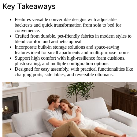
Key Takeaways
Features versatile convertible designs with adjustable
backrests and quick transformation from sofa to bed for
convenience.
Crafted from durable, pet-friendly fabrics in modern styles to
blend comfort and aesthetic appeal.
Incorporate built-in storage solutions and space-saving
features ideal for small apartments and multi-purpose rooms.
Support high comfort with high-resilience foam cushions,
plush seating, and multiple configuration options.
Designed for easy assembly, with practical functionalities like
charging ports, side tables, and reversible ottomans.