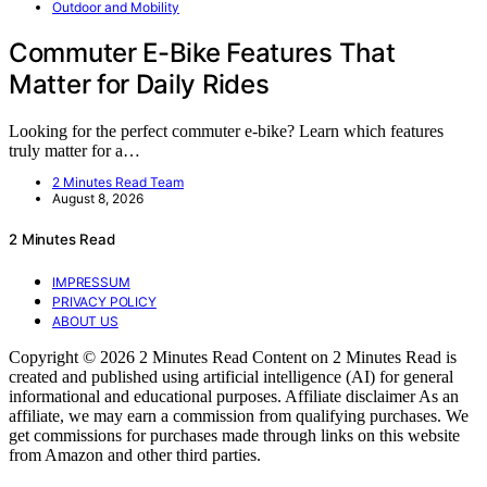
Outdoor and Mobility
Commuter E-Bike Features That
Matter for Daily Rides
Looking for the perfect commuter e-bike? Learn which features
truly matter for a…
2 Minutes Read Team
August 8, 2026
2 Minutes Read
IMPRESSUM
PRIVACY POLICY
ABOUT US
Copyright © 2026 2 Minutes Read Content on 2 Minutes Read is
created and published using artificial intelligence (AI) for general
informational and educational purposes. Affiliate disclaimer As an
affiliate, we may earn a commission from qualifying purchases. We
get commissions for purchases made through links on this website
from Amazon and other third parties.