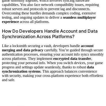
game smoothly together, which involves syncing hardware
capabilities. You also face network compatibility issues, requiring
robust servers and protocols to prevent lag and disconnects.
Overcoming these hurdles demands complex coding, extensive
testing, and ongoing updates to deliver a
seamless multiplayer
experience
across all platforms.
How Do Developers Handle Account and Data
Synchronization Across Platforms?
Like a locksmith securing a vault, developers handle
account
merging and data privacy
carefully. You’re guided through secure
authentication processes, ensuring your account info syncs smoothly
across platforms. They implement
encrypted data transfer
,
protecting your personal info. When you switch devices, your game
progress and settings update seamlessly, thanks to robust
data
synchronization systems
. This approach balances convenience
with security, making your cross-platform experience both effortless
and safe.