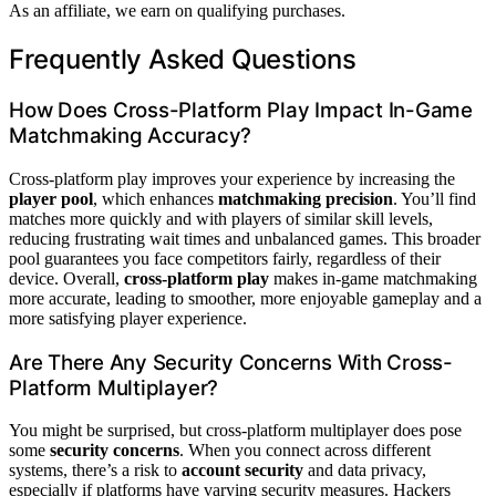
As an affiliate, we earn on qualifying purchases.
Frequently Asked Questions
How Does Cross-Platform Play Impact In-Game
Matchmaking Accuracy?
Cross-platform play improves your experience by increasing the
player pool
, which enhances
matchmaking precision
. You’ll find
matches more quickly and with players of similar skill levels,
reducing frustrating wait times and unbalanced games. This broader
pool guarantees you face competitors fairly, regardless of their
device. Overall,
cross-platform play
makes in-game matchmaking
more accurate, leading to smoother, more enjoyable gameplay and a
more satisfying player experience.
Are There Any Security Concerns With Cross-
Platform Multiplayer?
You might be surprised, but cross-platform multiplayer does pose
some
security concerns
. When you connect across different
systems, there’s a risk to
account security
and data privacy,
especially if platforms have varying security measures. Hackers