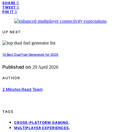
0
SHARE
0
TWEET
0
PIN IT
UP NEXT
14 Best Dual Fuel Generators for 2026
Published on
29 April 2026
AUTHOR
2 Minutes Read Team
TAGS
,
CROSS-PLATFORM GAMING
,
MULTIPLAYER EXPERIENCES