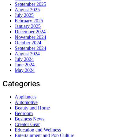
September 2025
August 2025
July 2025
February 2025
January 2025
December 2024
November 2024
October 2024
September 2024
August 2024
July 2024
June 2024
May 2024
Categories
Appliances
Automotive
Beauty and Home
Bedroom
Business News
Creator Gear
Education and Wellness
Entertainment and Pop Culture