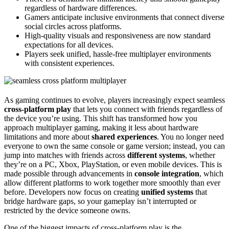
regardless of hardware differences.
Gamers anticipate inclusive environments that connect diverse
social circles across platforms.
High-quality visuals and responsiveness are now standard
expectations for all devices.
Players seek unified, hassle-free multiplayer environments
with consistent experiences.
As gaming continues to evolve, players increasingly expect seamless
cross-platform play
that lets you connect with friends regardless of
the device you’re using. This shift has transformed how you
approach multiplayer gaming, making it less about hardware
limitations and more about
shared experiences
. You no longer need
everyone to own the same console or game version; instead, you can
jump into matches with friends across
different systems
, whether
they’re on a PC, Xbox, PlayStation, or even mobile devices. This is
made possible through advancements in
console integration
, which
allow different platforms to work together more smoothly than ever
before. Developers now focus on creating
unified systems
that
bridge hardware gaps, so your gameplay isn’t interrupted or
restricted by the device someone owns.
One of the biggest impacts of cross-platform play is the