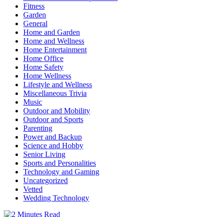
Fitness
Garden
General
Home and Garden
Home and Wellness
Home Entertainment
Home Office
Home Safety
Home Wellness
Lifestyle and Wellness
Miscellaneous Trivia
Music
Outdoor and Mobility
Outdoor and Sports
Parenting
Power and Backup
Science and Hobby
Senior Living
Sports and Personalities
Technology and Gaming
Uncategorized
Vetted
Wedding Technology