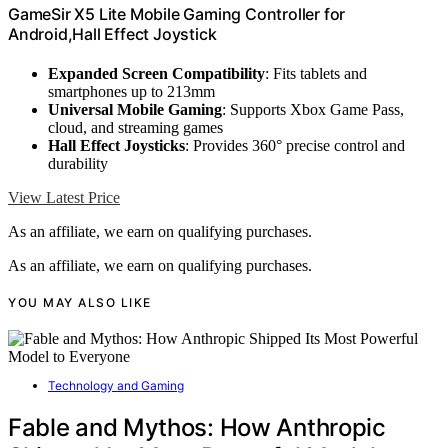
GameSir X5 Lite Mobile Gaming Controller for
Android,Hall Effect Joystick
Expanded Screen Compatibility
: Fits tablets and
smartphones up to 213mm
Universal Mobile Gaming
: Supports Xbox Game Pass,
cloud, and streaming games
Hall Effect Joysticks
: Provides 360° precise control and
durability
View Latest Price
As an affiliate, we earn on qualifying purchases.
As an affiliate, we earn on qualifying purchases.
YOU MAY ALSO LIKE
Technology and Gaming
Fable and Mythos: How Anthropic