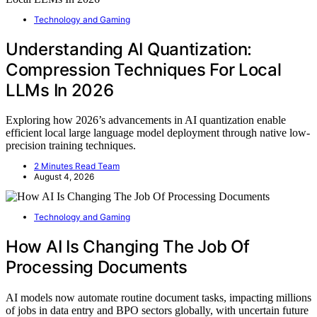
Technology and Gaming
Understanding AI Quantization:
Compression Techniques For Local
LLMs In 2026
Exploring how 2026’s advancements in AI quantization enable
efficient local large language model deployment through native low-
precision training techniques.
2 Minutes Read Team
August 4, 2026
Technology and Gaming
How AI Is Changing The Job Of
Processing Documents
AI models now automate routine document tasks, impacting millions
of jobs in data entry and BPO sectors globally, with uncertain future