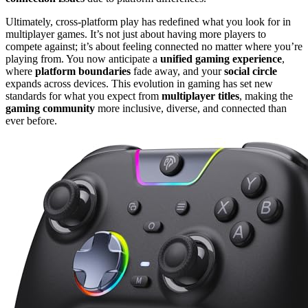
Ultimately, cross-platform play has redefined what you look for in
multiplayer games. It’s not just about having more players to
compete against; it’s about feeling connected no matter where you’re
playing from. You now anticipate a
unified gaming experience
,
where
platform boundaries
fade away, and your
social circle
expands across devices. This evolution in gaming has set new
standards for what you expect from
multiplayer titles
, making the
gaming community
more inclusive, diverse, and connected than
ever before.