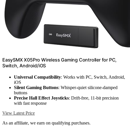
EasySMX X05Pro Wireless Gaming Controller for PC,
Switch, Android/iOS
Universal Compatibility
: Works with PC, Switch, Android,
iOS
Silent Gaming Buttons
: Whisper-quiet silicone-damped
buttons
Precise Hall Effect Joysticks
: Drift-free, 11-bit precision
with fast response
View Latest Price
As an affiliate, we earn on qualifying purchases.