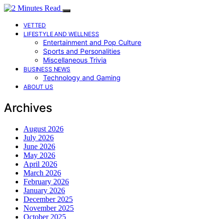
VETTED
LIFESTYLE AND WELLNESS
Entertainment and Pop Culture
Sports and Personalities
Miscellaneous Trivia
BUSINESS NEWS
Technology and Gaming
ABOUT US
Archives
August 2026
July 2026
June 2026
May 2026
April 2026
March 2026
February 2026
January 2026
December 2025
November 2025
October 2025