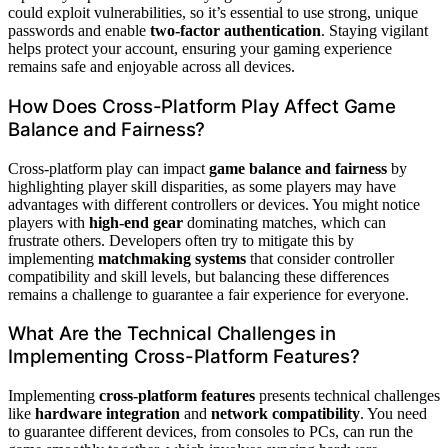
could exploit vulnerabilities, so it’s essential to use strong, unique
passwords and enable
two-factor authentication
. Staying vigilant
helps protect your account, ensuring your gaming experience
remains safe and enjoyable across all devices.
How Does Cross-Platform Play Affect Game
Balance and Fairness?
Cross-platform play can impact
game balance and fairness
by
highlighting player skill disparities, as some players may have
advantages with different controllers or devices. You might notice
players with
high-end gear
dominating matches, which can
frustrate others. Developers often try to mitigate this by
implementing
matchmaking systems
that consider controller
compatibility and skill levels, but balancing these differences
remains a challenge to guarantee a fair experience for everyone.
What Are the Technical Challenges in
Implementing Cross-Platform Features?
Implementing
cross-platform features
presents technical challenges
like
hardware integration
and
network compatibility
. You need
to guarantee different devices, from consoles to PCs, can run the