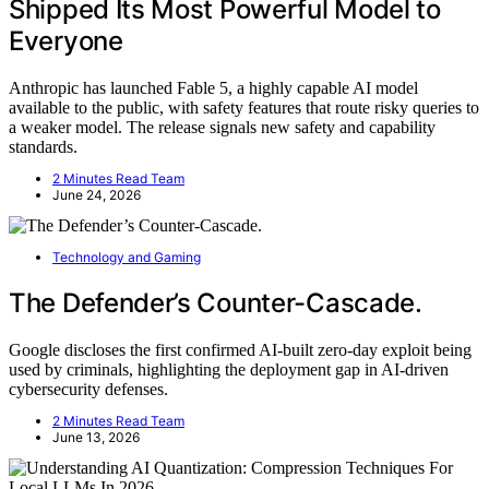
Shipped Its Most Powerful Model to
Everyone
Anthropic has launched Fable 5, a highly capable AI model
available to the public, with safety features that route risky queries to
a weaker model. The release signals new safety and capability
standards.
2 Minutes Read Team
June 24, 2026
Technology and Gaming
The Defender’s Counter-Cascade.
Google discloses the first confirmed AI-built zero-day exploit being
used by criminals, highlighting the deployment gap in AI-driven
cybersecurity defenses.
2 Minutes Read Team
June 13, 2026