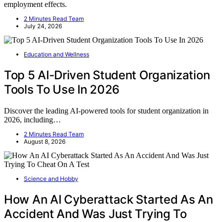
employment effects.
2 Minutes Read Team
July 24, 2026
Education and Wellness
Top 5 AI-Driven Student Organization
Tools To Use In 2026
Discover the leading AI-powered tools for student organization in
2026, including…
2 Minutes Read Team
August 8, 2026
Science and Hobby
How An AI Cyberattack Started As An
Accident And Was Just Trying To