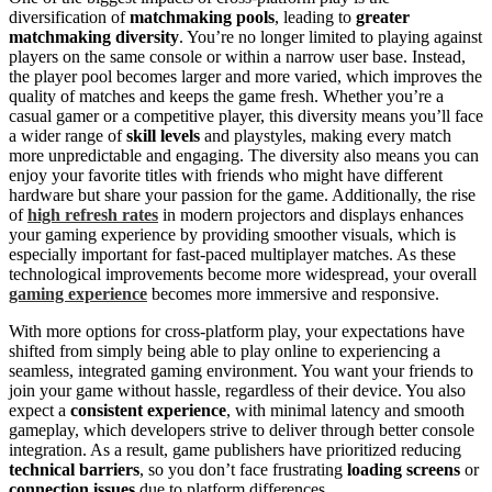
diversification of
matchmaking pools
, leading to
greater
matchmaking diversity
. You’re no longer limited to playing against
players on the same console or within a narrow user base. Instead,
the player pool becomes larger and more varied, which improves the
quality of matches and keeps the game fresh. Whether you’re a
casual gamer or a competitive player, this diversity means you’ll face
a wider range of
skill levels
and playstyles, making every match
more unpredictable and engaging. The diversity also means you can
enjoy your favorite titles with friends who might have different
hardware but share your passion for the game. Additionally, the rise
of
high refresh rates
in modern projectors and displays enhances
your gaming experience by providing smoother visuals, which is
especially important for fast-paced multiplayer matches. As these
technological improvements become more widespread, your overall
gaming experience
becomes more immersive and responsive.
With more options for cross-platform play, your expectations have
shifted from simply being able to play online to experiencing a
seamless, integrated gaming environment. You want your friends to
join your game without hassle, regardless of their device. You also
expect a
consistent experience
, with minimal latency and smooth
gameplay, which developers strive to deliver through better console
integration. As a result, game publishers have prioritized reducing
technical barriers
, so you don’t face frustrating
loading screens
or
connection issues
due to platform differences.