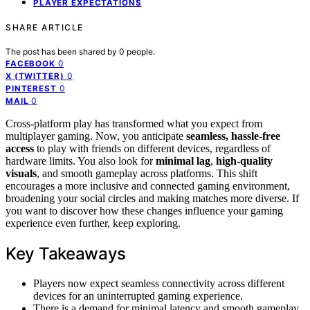
PLAYER EXPECTATIONS
SHARE ARTICLE
The post has been shared by
0
people.
0
FACEBOOK
0
X (TWITTER)
0
PINTEREST
0
MAIL
Cross-platform play has transformed what you expect from
multiplayer gaming. Now, you anticipate
seamless, hassle-free
access
to play with friends on different devices, regardless of
hardware limits. You also look for
minimal lag
,
high-quality
visuals
, and smooth gameplay across platforms. This shift
encourages a more inclusive and connected gaming environment,
broadening your social circles and making matches more diverse. If
you want to discover how these changes influence your gaming
experience even further, keep exploring.
Key Takeaways
Players now expect seamless connectivity across different
devices for an uninterrupted gaming experience.
There is a demand for minimal latency and smooth gameplay