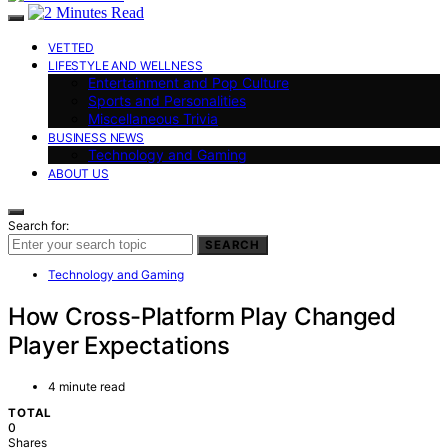
VETTED
LIFESTYLE AND WELLNESS
Entertainment and Pop Culture
Sports and Personalities
Miscellaneous Trivia
BUSINESS NEWS
Technology and Gaming
ABOUT US
Search for:
SEARCH
Technology and Gaming
How Cross-Platform Play Changed
Player Expectations
4 minute read
TOTAL
0
Shares