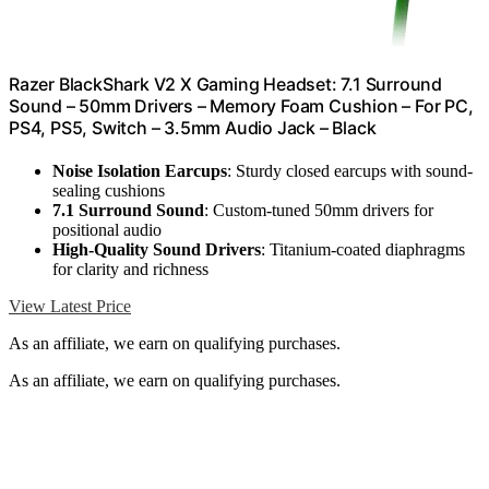
Razer BlackShark V2 X Gaming Headset: 7.1 Surround
Sound – 50mm Drivers – Memory Foam Cushion – For PC,
PS4, PS5, Switch – 3.5mm Audio Jack – Black
Noise Isolation Earcups
: Sturdy closed earcups with sound-
sealing cushions
7.1 Surround Sound
: Custom-tuned 50mm drivers for
positional audio
High-Quality Sound Drivers
: Titanium-coated diaphragms
for clarity and richness
View Latest Price
As an affiliate, we earn on qualifying purchases.
As an affiliate, we earn on qualifying purchases.