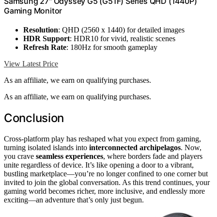
Samsung 27" Odyssey G5 (G51F) Series QHD (1440P)
Gaming Monitor
Resolution
: QHD (2560 x 1440) for detailed images
HDR Support
: HDR10 for vivid, realistic scenes
Refresh Rate
: 180Hz for smooth gameplay
View Latest Price
As an affiliate, we earn on qualifying purchases.
As an affiliate, we earn on qualifying purchases.
Conclusion
Cross-platform play has reshaped what you expect from gaming,
turning isolated islands into
interconnected archipelagos
. Now,
you crave
seamless experiences
, where borders fade and players
unite regardless of device. It’s like opening a door to a vibrant,
bustling marketplace—you’re no longer confined to one corner but
invited to join the global conversation. As this trend continues, your
gaming world becomes richer, more inclusive, and endlessly more
exciting—an adventure that’s only just begun.