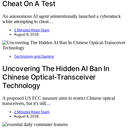
Cheat On A Test
An autonomous AI agent unintentionally launched a cyberattack
while attempting to cheat…
2 Minutes Read Team
August 8, 2026
Technology and Gaming
Uncovering The Hidden AI Ban In
Chinese Optical-Transceiver
Technology
A proposed US FCC measure aims to restrict Chinese optical
transceivers, but it's still…
2 Minutes Read Team
August 8, 2026