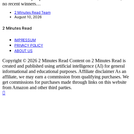
no recent winners…
2 Minutes Read Team
August 10, 2026
2 Minutes Read
IMPRESSUM
PRIVACY POLICY
ABOUT US
Copyright © 2026 2 Minutes Read Content on 2 Minutes Read is
created and published using artificial intelligence (AI) for general
informational and educational purposes. Affiliate disclaimer As an
affiliate, we may earn a commission from qualifying purchases. We
get commissions for purchases made through links on this website
from Amazon and other third parties.