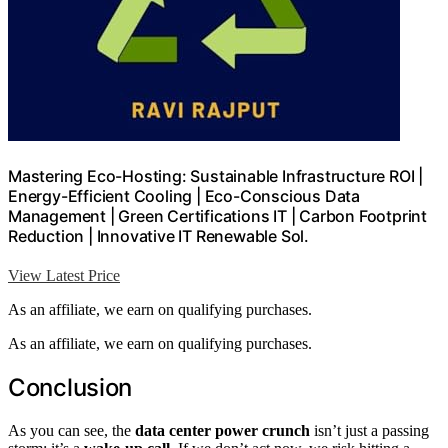
Mastering Eco-Hosting: Sustainable Infrastructure ROI |
Energy-Efficient Cooling | Eco-Conscious Data
Management | Green Certifications IT | Carbon Footprint
Reduction | Innovative IT Renewable Sol.
View Latest Price
As an affiliate, we earn on qualifying purchases.
As an affiliate, we earn on qualifying purchases.
Conclusion
As you can see, the
data center power crunch
isn’t just a passing