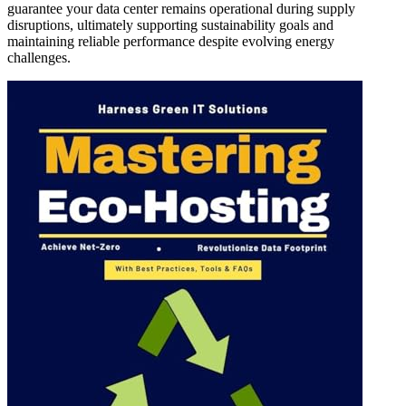
guarantee your data center remains operational during supply
disruptions, ultimately supporting sustainability goals and
maintaining reliable performance despite evolving energy
challenges.