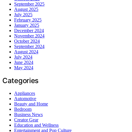
September 2025
August 2025
July 2025
February 2025
January 2025
December 2024
November 2024
October 2024
September 2024
August 2024
July 2024
June 2024
May 2024
Categories
Appliances
Automotive
Beauty and Home
Bedroom
Business News
Creator Gear
Education and Wellness
Entertainment and Pop Culture