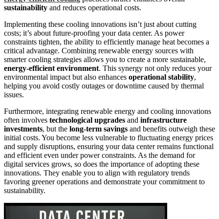
sustainability
and reduces operational costs.
Implementing these cooling innovations isn’t just about cutting
costs; it’s about future-proofing your data center. As power
constraints tighten, the ability to efficiently manage heat becomes a
critical advantage. Combining renewable energy sources with
smarter cooling strategies allows you to create a more sustainable,
energy-efficient environment
. This synergy not only reduces your
environmental impact but also enhances
operational stability
,
helping you avoid costly outages or downtime caused by thermal
issues.
Furthermore, integrating renewable energy and cooling innovations
often involves
technological upgrades
and
infrastructure
investments
, but the
long-term savings
and benefits outweigh these
initial costs. You become less vulnerable to fluctuating energy prices
and supply disruptions, ensuring your data center remains functional
and efficient even under power constraints. As the demand for
digital services grows, so does the importance of adopting these
innovations. They enable you to align with regulatory trends
favoring greener operations and demonstrate your commitment to
sustainability.