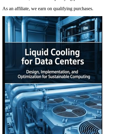
As an affiliate, we earn on qualifying purchases.