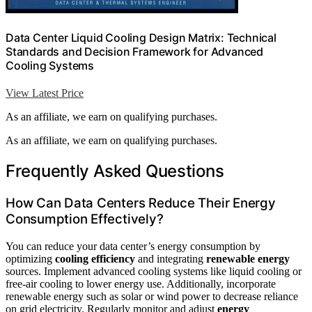
Data Center Liquid Cooling Design Matrix: Technical
Standards and Decision Framework for Advanced
Cooling Systems
View Latest Price
As an affiliate, we earn on qualifying purchases.
As an affiliate, we earn on qualifying purchases.
Frequently Asked Questions
How Can Data Centers Reduce Their Energy
Consumption Effectively?
You can reduce your data center’s energy consumption by
optimizing
cooling efficiency
and integrating
renewable energy
sources. Implement advanced cooling systems like liquid cooling or
free-air cooling to lower energy use. Additionally, incorporate
renewable energy such as solar or wind power to decrease reliance
on grid electricity. Regularly monitor and adjust
energy