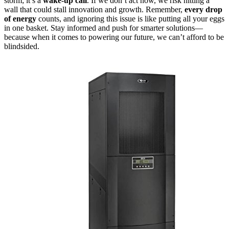
storm; it’s a
wake-up call
. If we don’t act now, we risk hitting a
wall that could stall innovation and growth. Remember,
every drop
of energy
counts, and ignoring this issue is like putting all your eggs
in one basket. Stay informed and push for smarter solutions—
because when it comes to powering our future, we can’t afford to be
blindsided.