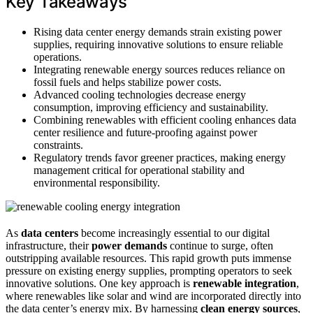
Key Takeaways
Rising data center energy demands strain existing power
supplies, requiring innovative solutions to ensure reliable
operations.
Integrating renewable energy sources reduces reliance on
fossil fuels and helps stabilize power costs.
Advanced cooling technologies decrease energy
consumption, improving efficiency and sustainability.
Combining renewables with efficient cooling enhances data
center resilience and future-proofing against power
constraints.
Regulatory trends favor greener practices, making energy
management critical for operational stability and
environmental responsibility.
As
data centers
become increasingly essential to our digital
infrastructure, their
power demands
continue to surge, often
outstripping available resources. This rapid growth puts immense
pressure on existing energy supplies, prompting operators to seek
innovative solutions. One key approach is
renewable integration
,
where renewables like solar and wind are incorporated directly into
the data center’s energy mix. By harnessing
clean energy sources
,