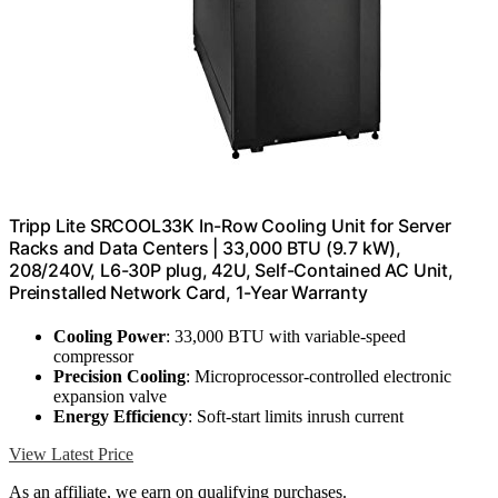
Tripp Lite SRCOOL33K In-Row Cooling Unit for Server
Racks and Data Centers | 33,000 BTU (9.7 kW),
208/240V, L6-30P plug, 42U, Self-Contained AC Unit,
Preinstalled Network Card, 1-Year Warranty
Cooling Power
: 33,000 BTU with variable-speed
compressor
Precision Cooling
: Microprocessor-controlled electronic
expansion valve
Energy Efficiency
: Soft-start limits inrush current
View Latest Price
As an affiliate, we earn on qualifying purchases.