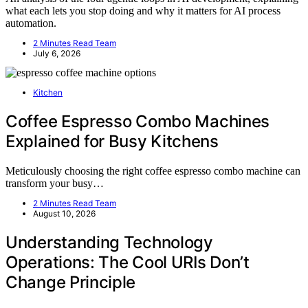
what each lets you stop doing and why it matters for AI process
automation.
2 Minutes Read Team
July 6, 2026
Kitchen
Coffee Espresso Combo Machines
Explained for Busy Kitchens
Meticulously choosing the right coffee espresso combo machine can
transform your busy…
2 Minutes Read Team
August 10, 2026
Understanding Technology
Operations: The Cool URIs Don’t
Change Principle