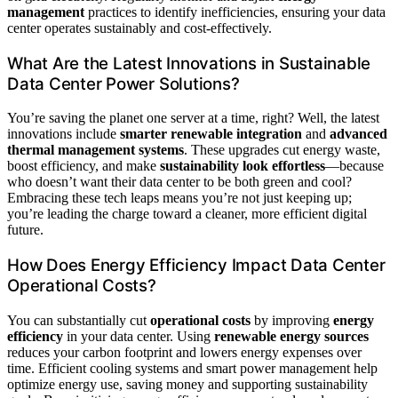
management
practices to identify inefficiencies, ensuring your data
center operates sustainably and cost-effectively.
What Are the Latest Innovations in Sustainable
Data Center Power Solutions?
You’re saving the planet one server at a time, right? Well, the latest
innovations include
smarter renewable integration
and
advanced
thermal management systems
. These upgrades cut energy waste,
boost efficiency, and make
sustainability look effortless
—because
who doesn’t want their data center to be both green and cool?
Embracing these tech leaps means you’re not just keeping up;
you’re leading the charge toward a cleaner, more efficient digital
future.
How Does Energy Efficiency Impact Data Center
Operational Costs?
You can substantially cut
operational costs
by improving
energy
efficiency
in your data center. Using
renewable energy sources
reduces your carbon footprint and lowers energy expenses over
time. Efficient cooling systems and smart power management help
optimize energy use, saving money and supporting sustainability