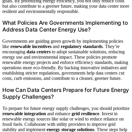
goals. By prioritizing energy efficiency, you not only reduce costs
but also contribute to a greener future, making your data center more
resilient and environmentally responsible.
What Policies Are Governments Implementing to
Address Data Center Energy Use?
Governments are guiding green growth by implementing policies
like
renewable incentives
and
regulatory standards
. They’re
encouraging
data centers
to adopt sustainable solutions, reducing
energy use and environmental impact. These policies promote
renewable energy projects and enforce efficiency standards, making
operations more eco-friendly. By backing innovative initiatives and
establishing stricter regulations, governments help data centers cut
costs, curb emissions, and contribute to a cleaner, greener future.
How Can Data Centers Prepare for Future Energy
Supply Challenges?
To prepare for future energy supply challenges, you should prioritize
renewable integration
and enhance
grid resilience
. Invest in
renewable energy sources like solar or wind to reduce reliance on
fossil fuels. Collaborate with utility providers to improve grid
stability and implement
energy storage solutions
. These steps help