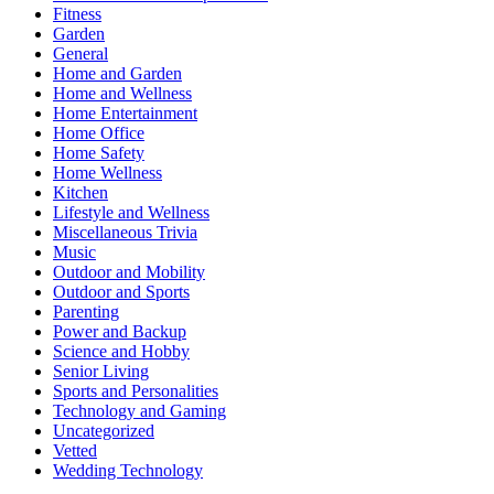
Fitness
Garden
General
Home and Garden
Home and Wellness
Home Entertainment
Home Office
Home Safety
Home Wellness
Kitchen
Lifestyle and Wellness
Miscellaneous Trivia
Music
Outdoor and Mobility
Outdoor and Sports
Parenting
Power and Backup
Science and Hobby
Senior Living
Sports and Personalities
Technology and Gaming
Uncategorized
Vetted
Wedding Technology