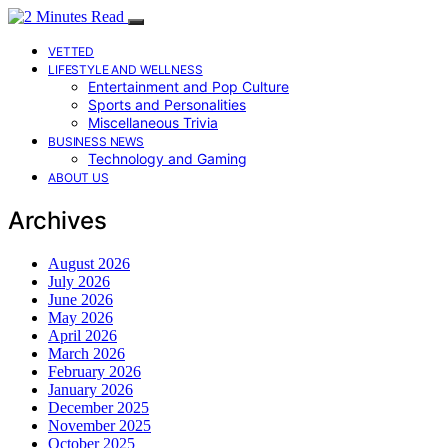
VETTED
LIFESTYLE AND WELLNESS
Entertainment and Pop Culture
Sports and Personalities
Miscellaneous Trivia
BUSINESS NEWS
Technology and Gaming
ABOUT US
Archives
August 2026
July 2026
June 2026
May 2026
April 2026
March 2026
February 2026
January 2026
December 2025
November 2025
October 2025