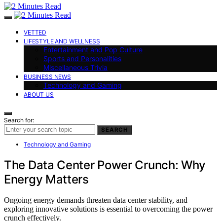
VETTED
LIFESTYLE AND WELLNESS
Entertainment and Pop Culture
Sports and Personalities
Miscellaneous Trivia
BUSINESS NEWS
Technology and Gaming
ABOUT US
Search for:
SEARCH
Technology and Gaming
The Data Center Power Crunch: Why
Energy Matters
Ongoing energy demands threaten data center stability, and
exploring innovative solutions is essential to overcoming the power
crunch effectively.