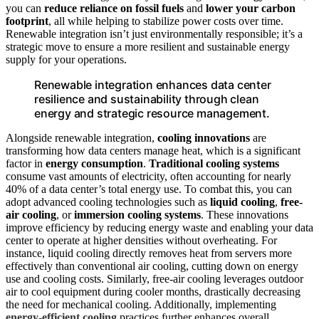
you can
reduce reliance on fossil fuels
and
lower your carbon
footprint
, all while helping to stabilize power costs over time.
Renewable integration isn’t just environmentally responsible; it’s a
strategic move to ensure a more resilient and sustainable energy
supply for your operations.
Renewable integration enhances data center
resilience and sustainability through clean
energy and strategic resource management.
Alongside renewable integration,
cooling innovations
are
transforming how data centers manage heat, which is a significant
factor in
energy consumption
.
Traditional cooling systems
consume vast amounts of electricity, often accounting for nearly
40% of a data center’s total energy use. To combat this, you can
adopt advanced cooling technologies such as
liquid cooling
,
free-
air cooling
, or
immersion cooling systems
. These innovations
improve efficiency by reducing energy waste and enabling your data
center to operate at higher densities without overheating. For
instance, liquid cooling directly removes heat from servers more
effectively than conventional air cooling, cutting down on energy
use and cooling costs. Similarly, free-air cooling leverages outdoor
air to cool equipment during cooler months, drastically decreasing
the need for mechanical cooling. Additionally, implementing
energy-efficient cooling
practices further enhances overall