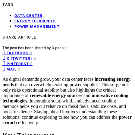
TAGS
,
DATA CENTER
,
ENERGY EFFICIENCY
POWER MANAGEMENT
SHARE ARTICLE
The post has been shared by
0
people.
0
FACEBOOK
0
X (TWITTER)
0
PINTEREST
0
MAIL
As digital demands grow, your data center faces
increasing energy
needs
that can overwhelm existing power supplies. This surge not
only risks operational stability but also highlights the critical
importance of
renewable energy sources
and
innovative cooling
technologies
. Integrating solar, wind, and advanced cooling
methods helps you cut reliance on fossil fuels, stabilize costs, and
boost resilience. Staying ahead involves understanding these
solutions; continue exploring to see how you can address the
power
crunch
effectively.