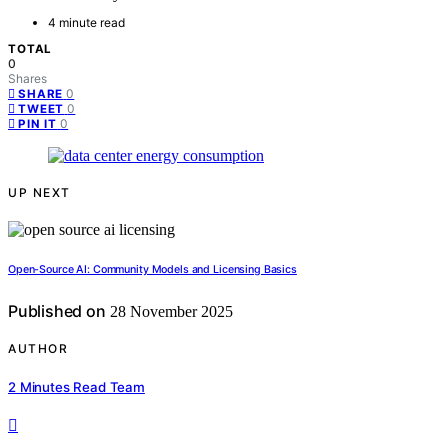
4 minute read
TOTAL
0
Shares
0
SHARE
0
TWEET
0
PIN IT
UP NEXT
Open-Source AI: Community Models and Licensing Basics
Published on
28 November 2025
AUTHOR
2 Minutes Read Team