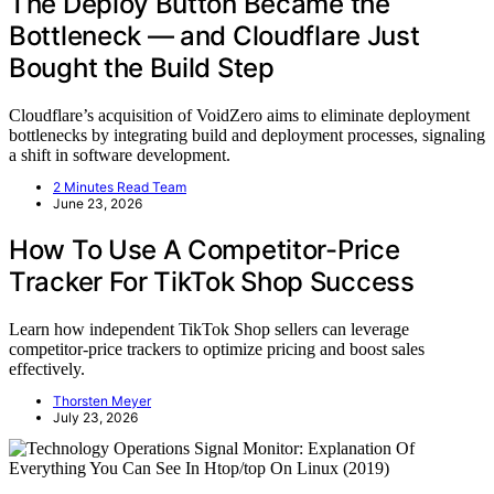
The Deploy Button Became the
Bottleneck — and Cloudflare Just
Bought the Build Step
Cloudflare’s acquisition of VoidZero aims to eliminate deployment
bottlenecks by integrating build and deployment processes, signaling
a shift in software development.
2 Minutes Read Team
June 23, 2026
How To Use A Competitor-Price
Tracker For TikTok Shop Success
Learn how independent TikTok Shop sellers can leverage
competitor-price trackers to optimize pricing and boost sales
effectively.
Thorsten Meyer
July 23, 2026