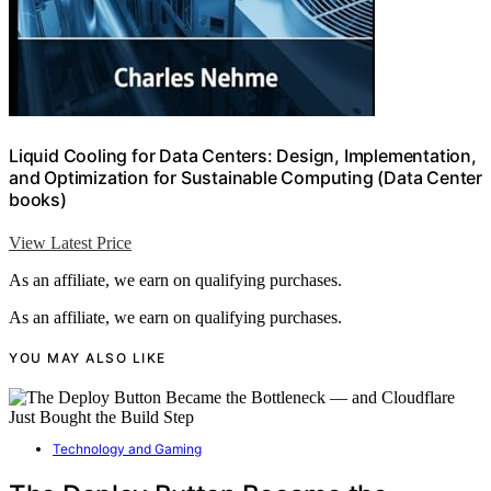
Liquid Cooling for Data Centers: Design, Implementation,
and Optimization for Sustainable Computing (Data Center
books)
View Latest Price
As an affiliate, we earn on qualifying purchases.
As an affiliate, we earn on qualifying purchases.
YOU MAY ALSO LIKE
Technology and Gaming