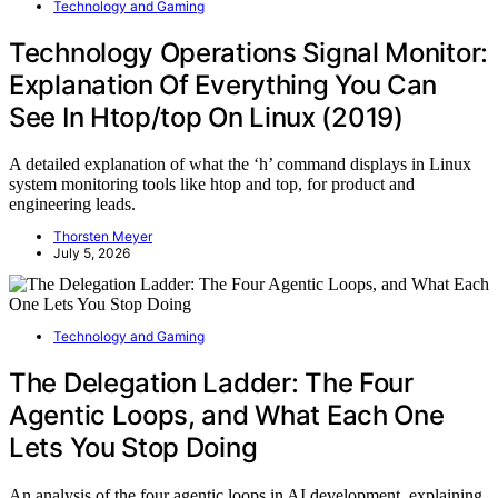
Technology and Gaming
Technology Operations Signal Monitor:
Explanation Of Everything You Can
See In Htop/top On Linux (2019)
A detailed explanation of what the ‘h’ command displays in Linux
system monitoring tools like htop and top, for product and
engineering leads.
Thorsten Meyer
July 5, 2026
Technology and Gaming
The Delegation Ladder: The Four
Agentic Loops, and What Each One
Lets You Stop Doing
An analysis of the four agentic loops in AI development, explaining