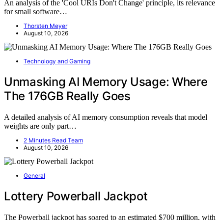
An analysis of the 'Cool URIs Don't Change' principle, its relevance
for small software…
Thorsten Meyer
August 10, 2026
Technology and Gaming
Unmasking AI Memory Usage: Where
The 176GB Really Goes
A detailed analysis of AI memory consumption reveals that model
weights are only part…
2 Minutes Read Team
August 10, 2026
General
Lottery Powerball Jackpot
The Powerball jackpot has soared to an estimated $700 million, with