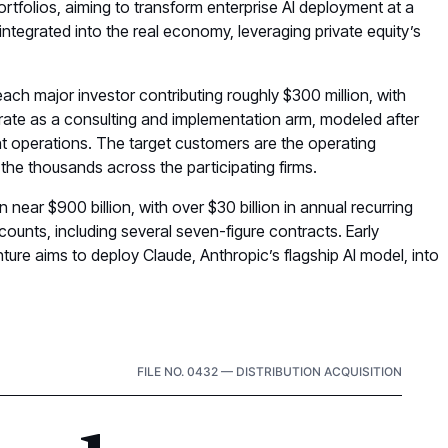
ortfolios, aiming to transform enterprise AI deployment at a
s integrated into the real economy, leveraging private equity’s
 each major investor contributing roughly $300 million, with
rate as a consulting and implementation arm, modeled after
nt operations. The target customers are the operating
 the thousands across the participating firms.
n near $900 billion, with over $30 billion in annual recurring
counts, including several seven-figure contracts. Early
nture aims to deploy Claude, Anthropic’s flagship AI model, into
FILE NO. 0432 — DISTRIBUTION ACQUISITION