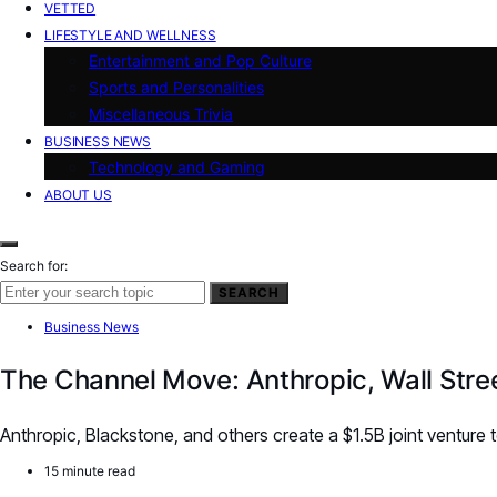
VETTED
LIFESTYLE AND WELLNESS
Entertainment and Pop Culture
Sports and Personalities
Miscellaneous Trivia
BUSINESS NEWS
Technology and Gaming
ABOUT US
Search for:
SEARCH
Business News
The Channel Move: Anthropic, Wall Stree
Anthropic, Blackstone, and others create a $1.5B joint venture
15 minute read