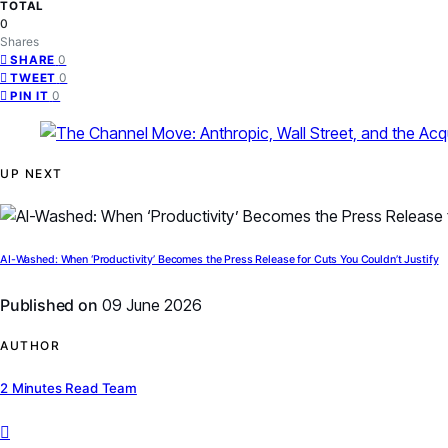
TOTAL
0
Shares
0
SHARE
0
TWEET
0
PIN IT
UP NEXT
AI-Washed: When ‘Productivity’ Becomes the Press Release for Cuts You Couldn’t Justify
Published on
09 June 2026
AUTHOR
2 Minutes Read Team