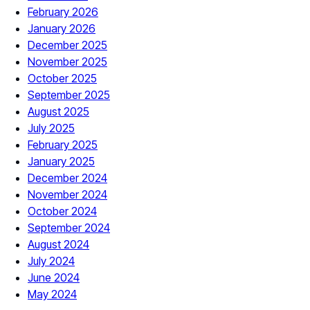
February 2026
January 2026
December 2025
November 2025
October 2025
September 2025
August 2025
July 2025
February 2025
January 2025
December 2024
November 2024
October 2024
September 2024
August 2024
July 2024
June 2024
May 2024