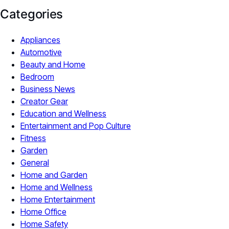
Categories
Appliances
Automotive
Beauty and Home
Bedroom
Business News
Creator Gear
Education and Wellness
Entertainment and Pop Culture
Fitness
Garden
General
Home and Garden
Home and Wellness
Home Entertainment
Home Office
Home Safety