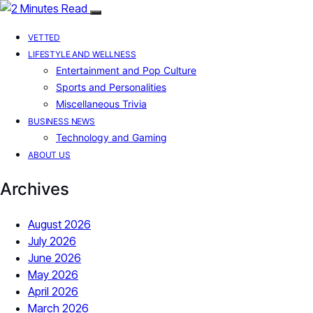
VETTED
LIFESTYLE AND WELLNESS
Entertainment and Pop Culture
Sports and Personalities
Miscellaneous Trivia
BUSINESS NEWS
Technology and Gaming
ABOUT US
Archives
August 2026
July 2026
June 2026
May 2026
April 2026
March 2026