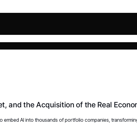
t, and the Acquisition of the Real Econ
 to embed AI into thousands of portfolio companies, transformin