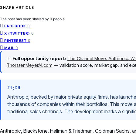
SHARE ARTICLE
The post has been shared by
0
people.
0
FACEBOOK
0
X (TWITTER)
0
PINTEREST
0
MAIL
📊
Full opportunity report:
The Channel Move: Anthropic, Wal
ThorstenMeyerAI.com
— validation score, market gap, and exe
TL;DR
Anthropic, backed by major private equity firms, has launched 
thousands of companies within their portfolios. This move 
traditional sales channels. The development marks a significan
Anthropic, Blackstone, Hellman & Friedman, Goldman Sachs, and 