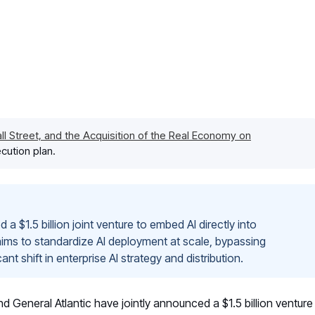
l Street, and the Acquisition of the Real Economy on
cution plan.
a $1.5 billion joint venture to embed AI directly into
aims to standardize AI deployment at scale, bypassing
t shift in enterprise AI strategy and distribution.
General Atlantic have jointly announced a $1.5 billion venture