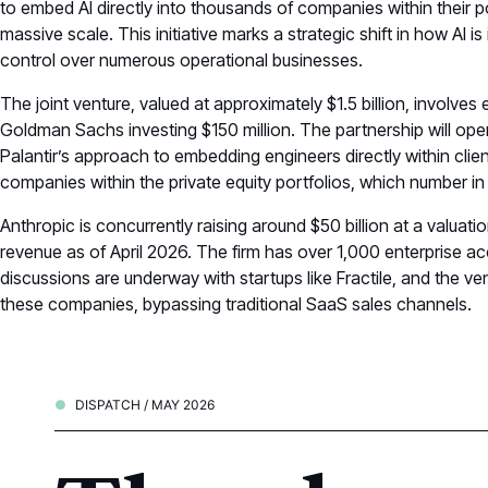
to embed AI directly into thousands of companies within their p
massive scale. This initiative marks a strategic shift in how AI i
control over numerous operational businesses.
The joint venture, valued at approximately $1.5 billion, involves
Goldman Sachs investing $150 million. The partnership will ope
Palantir’s approach to embedding engineers directly within clie
companies within the private equity portfolios, which number in
Anthropic is concurrently raising around $50 billion at a valuatio
revenue as of April 2026. The firm has over 1,000 enterprise ac
discussions are underway with startups like Fractile, and the ve
these companies, bypassing traditional SaaS sales channels.
DISPATCH / MAY 2026