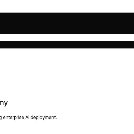
omy
g enterprise AI deployment.