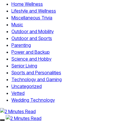
Home Wellness
Lifestyle and Wellness
Miscellaneous Trivia
Music
Outdoor and Mobility
Outdoor and Sports
Parenting
Power and Backup
Science and Hobby
Senior Living
Sports and Personalities
Technology and Gaming
Uncategorized
Vetted
Wedding Technology