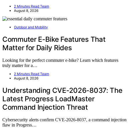
2 Minutes Read Team
August 8, 2026
Outdoor and Mobility
Commuter E-Bike Features That
Matter for Daily Rides
Looking for the perfect commuter e-bike? Learn which features
truly matter for a…
2 Minutes Read Team
August 8, 2026
Understanding CVE-2026-8037: The
Latest Progress LoadMaster
Command Injection Threat
Cybersecurity alerts confirm CVE-2026-8037, a command injection
flaw in Progress…