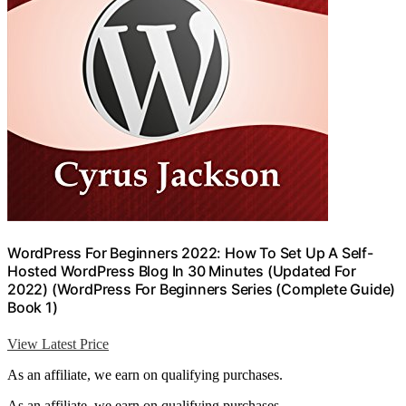
WordPress For Beginners 2022: How To Set Up A Self-
Hosted WordPress Blog In 30 Minutes (Updated For
2022) (WordPress For Beginners Series (Complete Guide)
Book 1)
View Latest Price
As an affiliate, we earn on qualifying purchases.
As an affiliate, we earn on qualifying purchases.