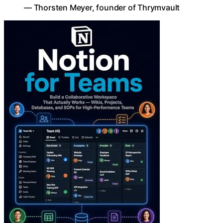
— Thorsten Meyer, founder of Thrymvault