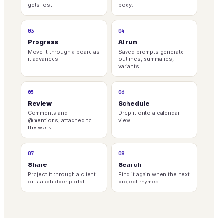
gets lost.
body.
03
04
Progress
AI run
Move it through a board as
Saved prompts generate
it advances.
outlines, summaries,
variants.
05
06
Review
Schedule
Comments and
Drop it onto a calendar
@mentions, attached to
view.
the work.
07
08
Share
Search
Project it through a client
Find it again when the next
or stakeholder portal.
project rhymes.