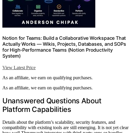
Notion for Teams: Build a Collaborative Workspace That
Actually Works — Wikis, Projects, Databases, and SOPs
for High-Performance Teams (Notion Productivity
System)
View Latest Price
As an affiliate, we earn on qualifying purchases.
As an affiliate, we earn on qualifying purchases.
Unanswered Questions About
Platform Capabilities
Details about the platform’s scalability, security features, and
compatibility with existing tools are still emerging. It is not yet clear
how well Thrymvault integrates with third-party apps or handles