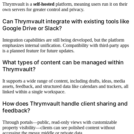
Thrymvault is a
self-hosted
platform, meaning users run it on their
own servers for greater control and privacy.
Can Thrymvault integrate with existing tools like
Google Drive or Slack?
Integration capabilities are still being developed, but the platform
emphasizes internal unification. Compatibility with third-party apps
is a planned feature for future updates.
What types of content can be managed within
Thrymvault?
It supports a wide range of content, including drafts, ideas, media
assets, feedback, and structured data like calendars and trackers, all
linked within a single workspace.
How does Thrymvault handle client sharing and
feedback?
Through portals—public, read-only views with customizable
property visibility—clients can see polished content without
accessing the messy middle or private data.