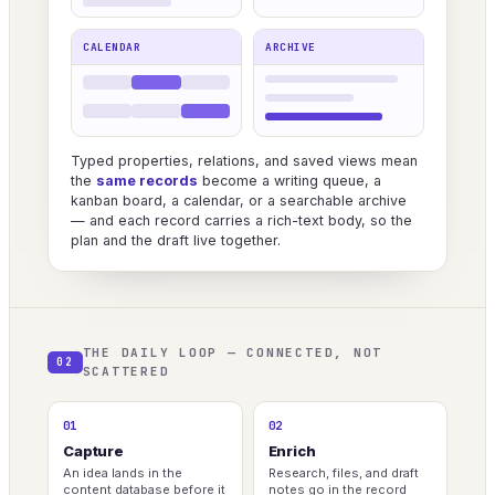
CALENDAR
ARCHIVE
Typed properties, relations, and saved views mean
the
same records
become a writing queue, a
kanban board, a calendar, or a searchable archive
— and each record carries a rich-text body, so the
plan and the draft live together.
THE DAILY LOOP — CONNECTED, NOT
02
SCATTERED
01
02
Capture
Enrich
An idea lands in the
Research, files, and draft
content database before it
notes go in the record