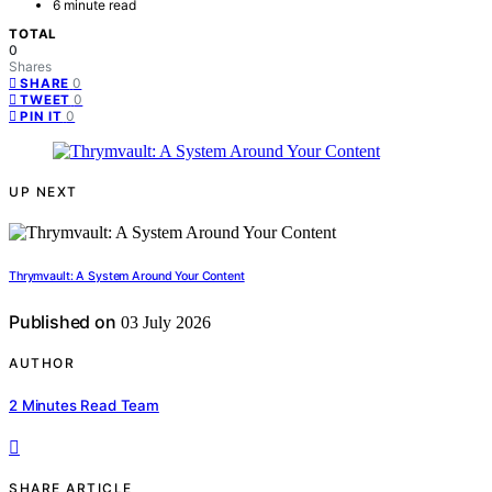
6 minute read
TOTAL
0
Shares
0
SHARE
0
TWEET
0
PIN IT
UP NEXT
Thrymvault: A System Around Your Content
Published on
03 July 2026
AUTHOR
2 Minutes Read Team
SHARE ARTICLE