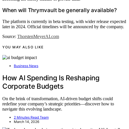
When will Thrymvault be generally available?
The platform is currently in beta testing, with wider release expected
later in 2024. Official timelines will be announced by the company.
Source:
ThorstenMeyerAI.com
YOU MAY ALSO LIKE
Business News
How AI Spending Is Reshaping
Corporate Budgets
On the brink of transformation, AI-driven budget shifts could
redefine your company’s strategic priorities—discover how to
navigate this evolving landscape.
2 Minutes Read Team
March 14, 2026