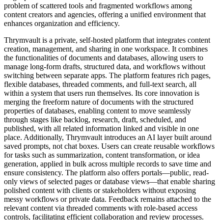
problem of scattered tools and fragmented workflows among
content creators and agencies, offering a unified environment that
enhances organization and efficiency.
Thrymvault is a private, self-hosted platform that integrates content
creation, management, and sharing in one workspace. It combines
the functionalities of documents and databases, allowing users to
manage long-form drafts, structured data, and workflows without
switching between separate apps. The platform features rich pages,
flexible databases, threaded comments, and full-text search, all
within a system that users run themselves. Its core innovation is
merging the freeform nature of documents with the structured
properties of databases, enabling content to move seamlessly
through stages like backlog, research, draft, scheduled, and
published, with all related information linked and visible in one
place. Additionally, Thrymvault introduces an AI layer built around
saved prompts, not chat boxes. Users can create reusable workflows
for tasks such as summarization, content transformation, or idea
generation, applied in bulk across multiple records to save time and
ensure consistency. The platform also offers portals—public, read-
only views of selected pages or database views—that enable sharing
polished content with clients or stakeholders without exposing
messy workflows or private data. Feedback remains attached to the
relevant content via threaded comments with role-based access
controls, facilitating efficient collaboration and review processes.