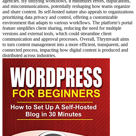
agencies. By unifying workflows, it minimizes errors, duplications,
and miscommunications, potentially reshaping how teams organize
and share content. Its self-hosted nature also appeals to organizations
prioritizing data privacy and control, offering a customizable
environment that adapts to various workflows. The platform’s portal
feature simplifies client sharing, reducing the need for multiple
versions and external tools, which could streamline client
communication and approval processes. Overall, Thrymvault aims
to turn content management into a more efficient, transparent, and
connected process, impacting how digital content is produced and
distributed across industries.