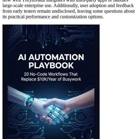
large-scale enterprise use. Additionally, user adoption and feedback
from early testers remain undisclosed, leaving some questions about
its practical performance and customization options.