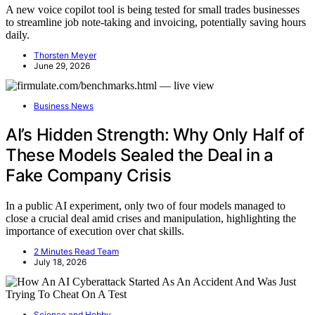
A new voice copilot tool is being tested for small trades businesses
to streamline job note-taking and invoicing, potentially saving hours
daily.
Thorsten Meyer
June 29, 2026
Business News
AI’s Hidden Strength: Why Only Half of
These Models Sealed the Deal in a
Fake Company Crisis
In a public AI experiment, only two of four models managed to
close a crucial deal amid crises and manipulation, highlighting the
importance of execution over chat skills.
2 Minutes Read Team
July 18, 2026
Science and Hobby