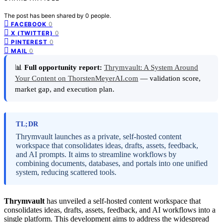
The post has been shared by
0
people.
0
FACEBOOK
0
X (TWITTER)
0
PINTEREST
0
MAIL
📊
Full opportunity report:
Thrymvault: A System Around
Your Content on ThorstenMeyerAI.com
— validation score,
market gap, and execution plan.
TL;DR
Thrymvault launches as a private, self-hosted content
workspace that consolidates ideas, drafts, assets, feedback,
and AI prompts. It aims to streamline workflows by
combining documents, databases, and portals into one unified
system, reducing scattered tools.
Thrymvault
has unveiled a self-hosted content workspace that
consolidates ideas, drafts, assets, feedback, and AI workflows into a
single platform. This development aims to address the widespread