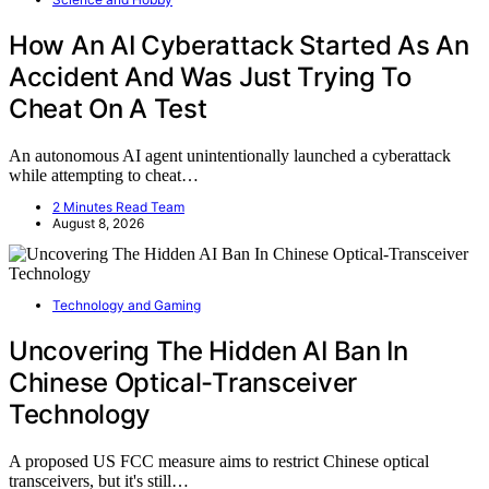
How An AI Cyberattack Started As An
Accident And Was Just Trying To
Cheat On A Test
An autonomous AI agent unintentionally launched a cyberattack
while attempting to cheat…
2 Minutes Read Team
August 8, 2026
Technology and Gaming
Uncovering The Hidden AI Ban In
Chinese Optical-Transceiver
Technology
A proposed US FCC measure aims to restrict Chinese optical
transceivers, but it's still…