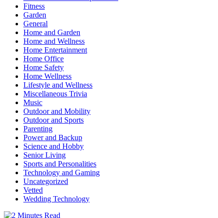
Fitness
Garden
General
Home and Garden
Home and Wellness
Home Entertainment
Home Office
Home Safety
Home Wellness
Lifestyle and Wellness
Miscellaneous Trivia
Music
Outdoor and Mobility
Outdoor and Sports
Parenting
Power and Backup
Science and Hobby
Senior Living
Sports and Personalities
Technology and Gaming
Uncategorized
Vetted
Wedding Technology