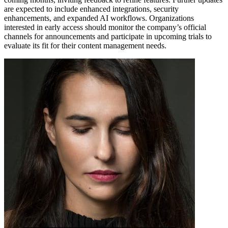
are expected to include enhanced integrations, security
enhancements, and expanded AI workflows. Organizations
interested in early access should monitor the company’s official
channels for announcements and participate in upcoming trials to
evaluate its fit for their content management needs.