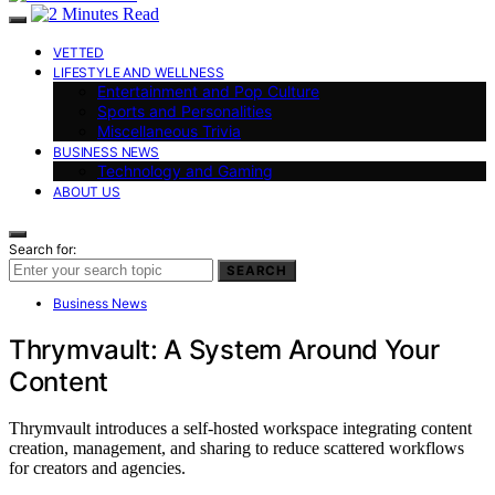
VETTED
LIFESTYLE AND WELLNESS
Entertainment and Pop Culture
Sports and Personalities
Miscellaneous Trivia
BUSINESS NEWS
Technology and Gaming
ABOUT US
Search for:
SEARCH
Business News
Thrymvault: A System Around Your
Content
Thrymvault introduces a self-hosted workspace integrating content
creation, management, and sharing to reduce scattered workflows
for creators and agencies.