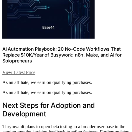
AI Automation Playbook: 20 No-Code Workflows That
Replace $10K/Year of Busywork: n8n, Make, and AI for
Solopreneurs
View Latest Price
As an affiliate, we earn on qualifying purchases.
As an affiliate, we earn on qualifying purchases.
Next Steps for Adoption and
Development
Thrymvault plans to open beta testing to a broader user base in the
coming months, inviting feedback to refine features. Further updates