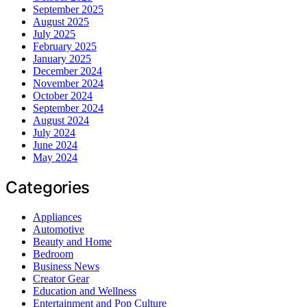
September 2025
August 2025
July 2025
February 2025
January 2025
December 2024
November 2024
October 2024
September 2024
August 2024
July 2024
June 2024
May 2024
Categories
Appliances
Automotive
Beauty and Home
Bedroom
Business News
Creator Gear
Education and Wellness
Entertainment and Pop Culture