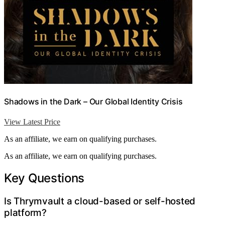
Shadows in the Dark – Our Global Identity Crisis
View Latest Price
As an affiliate, we earn on qualifying purchases.
As an affiliate, we earn on qualifying purchases.
Key Questions
Is Thrymvault a cloud-based or self-hosted
platform?