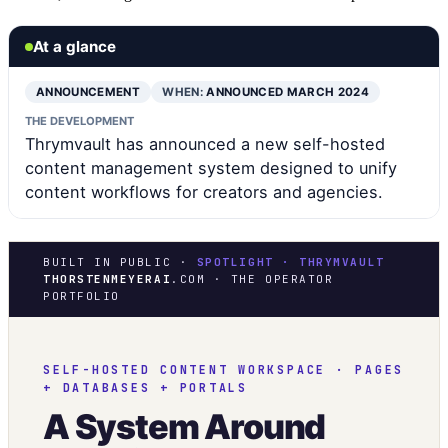
At a glance
ANNOUNCEMENT
WHEN:
ANNOUNCED MARCH 2024
THE DEVELOPMENT
Thrymvault has announced a new self-hosted
content management system designed to unify
content workflows for creators and agencies.
BUILT IN PUBLIC ·
SPOTLIGHT · THRYMVAULT
THORSTENMEYERAI
.COM · THE OPERATOR
PORTFOLIO
SELF-HOSTED CONTENT WORKSPACE · PAGES
+ DATABASES + PORTALS
A System Around