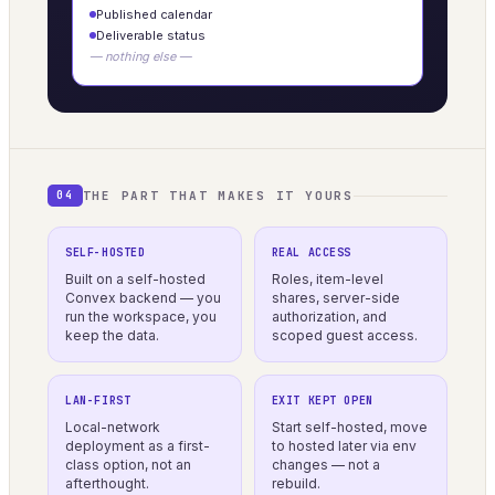
Published calendar
Deliverable status
— nothing else —
THE PART THAT MAKES IT YOURS
04
SELF-HOSTED
REAL ACCESS
Built on a self-hosted
Roles, item-level
Convex backend — you
shares, server-side
run the workspace, you
authorization, and
keep the data.
scoped guest access.
LAN-FIRST
EXIT KEPT OPEN
Local-network
Start self-hosted, move
deployment as a first-
to hosted later via env
class option, not an
changes — not a
afterthought.
rebuild.