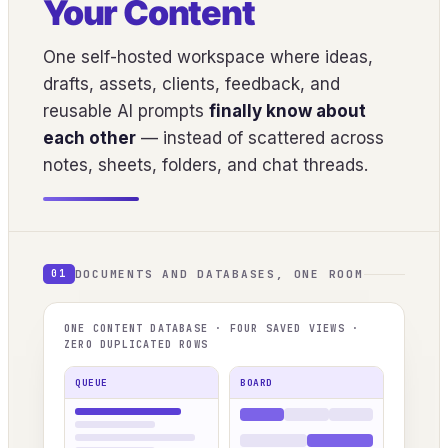
Your Content
One self-hosted workspace where ideas,
drafts, assets, clients, feedback, and
reusable AI prompts
finally know about
each other
— instead of scattered across
notes, sheets, folders, and chat threads.
DOCUMENTS AND DATABASES, ONE ROOM
01
ONE CONTENT DATABASE · FOUR SAVED VIEWS ·
ZERO DUPLICATED ROWS
QUEUE
BOARD