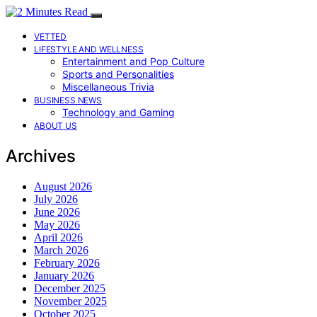
VETTED
LIFESTYLE AND WELLNESS
Entertainment and Pop Culture
Sports and Personalities
Miscellaneous Trivia
BUSINESS NEWS
Technology and Gaming
ABOUT US
Archives
August 2026
July 2026
June 2026
May 2026
April 2026
March 2026
February 2026
January 2026
December 2025
November 2025
October 2025