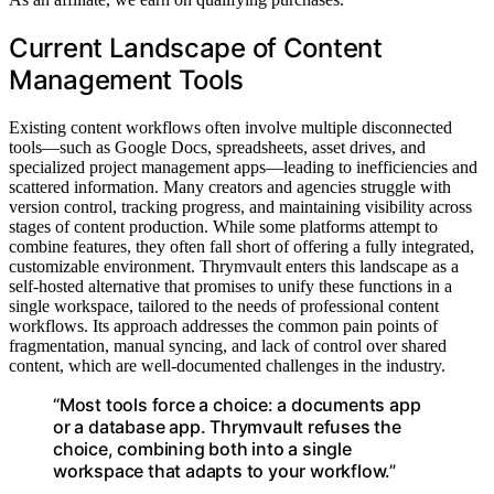
Current Landscape of Content
Management Tools
Existing content workflows often involve multiple disconnected
tools—such as Google Docs, spreadsheets, asset drives, and
specialized project management apps—leading to inefficiencies and
scattered information. Many creators and agencies struggle with
version control, tracking progress, and maintaining visibility across
stages of content production. While some platforms attempt to
combine features, they often fall short of offering a fully integrated,
customizable environment. Thrymvault enters this landscape as a
self-hosted alternative that promises to unify these functions in a
single workspace, tailored to the needs of professional content
workflows. Its approach addresses the common pain points of
fragmentation, manual syncing, and lack of control over shared
content, which are well-documented challenges in the industry.
“Most tools force a choice: a documents app
or a database app. Thrymvault refuses the
choice, combining both into a single
workspace that adapts to your workflow.”