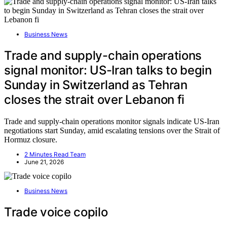
Business News
Trade and supply-chain operations
signal monitor: US-Iran talks to begin
Sunday in Switzerland as Tehran
closes the strait over Lebanon fi
Trade and supply-chain operations monitor signals indicate US-Iran
negotiations start Sunday, amid escalating tensions over the Strait of
Hormuz closure.
2 Minutes Read Team
June 21, 2026
Business News
Trade voice copilo