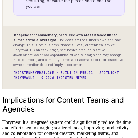
rebuilding, because the pieces share one roof
you own.
Independent commentary, produced with AI assistance under
human editorial oversight.
The views are the author’s own and may
change. This is not business, financial, legal, or technical advice.
Thrymvault is an early-stage, self-hosted product in active
development; described capabilities reflect its design and may change.
Product, model, and company names are trademarks of their respective
owners; mention does not imply endorsement.
THORSTENMEYERAI.COM · BUILT IN PUBLIC · SPOTLIGHT ·
THRYMVAULT · © 2026 THORSTEN MEYER
Implications for Content Teams and
Agencies
Thrymvault’s integrated system could significantly reduce the time
and effort spent managing scattered tools, improving productivity
and collaboration for content creators, marketing teams, and