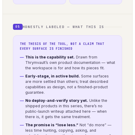
HONESTLY LABELED — WHAT THIS IS
05
THE THESIS OF THE TOOL, NOT A CLAIM THAT
EVERY SURFACE IS FINISHED
This is the capability set.
Drawn from
Thrymvault’s own product documentation — what
the workspace is for and how its pieces fit.
Early-stage, in active build.
Some surfaces
are more settled than others; treat described
capabilities as design, not a finished-product
guarantee.
No deploy-and-verify story yet.
Unlike the
shipped products in this series, there’s no
public-launch writeup attached here — when
there is, it gets the same treatment.
The promise is “lose less.”
Not “do more” —
less time hunting, copying, asking, and