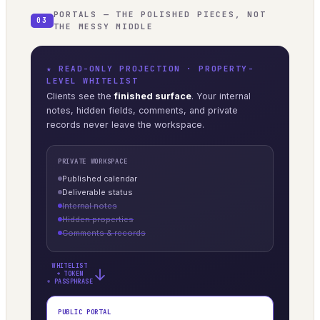
PORTALS — THE POLISHED PIECES, NOT
03
THE MESSY MIDDLE
★ READ-ONLY PROJECTION · PROPERTY-
LEVEL WHITELIST
Clients see the
finished surface
. Your internal
notes, hidden fields, comments, and private
records never leave the workspace.
PRIVATE WORKSPACE
Published calendar
Deliverable status
Internal notes
Hidden properties
Comments & records
WHITELIST
→
+ TOKEN
+ PASSPHRASE
PUBLIC PORTAL