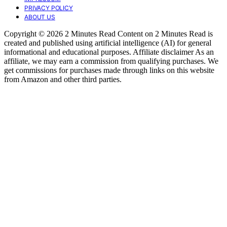
PRIVACY POLICY
ABOUT US
Copyright © 2026 2 Minutes Read Content on 2 Minutes Read is
created and published using artificial intelligence (AI) for general
informational and educational purposes. Affiliate disclaimer As an
affiliate, we may earn a commission from qualifying purchases. We
get commissions for purchases made through links on this website
from Amazon and other third parties.