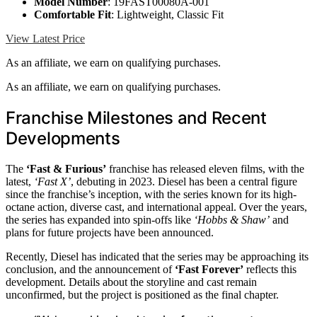
Model Number
: 19FAST00080A-001
Comfortable Fit
: Lightweight, Classic Fit
View Latest Price
As an affiliate, we earn on qualifying purchases.
As an affiliate, we earn on qualifying purchases.
Franchise Milestones and Recent
Developments
The
‘Fast & Furious’
franchise has released eleven films, with the
latest,
‘Fast X’
, debuting in 2023. Diesel has been a central figure
since the franchise’s inception, with the series known for its high-
octane action, diverse cast, and international appeal. Over the years,
the series has expanded into spin-offs like
‘Hobbs & Shaw’
and
plans for future projects have been announced.
Recently, Diesel has indicated that the series may be approaching its
conclusion, and the announcement of
‘Fast Forever’
reflects this
development. Details about the storyline and cast remain
unconfirmed, but the project is positioned as the final chapter.