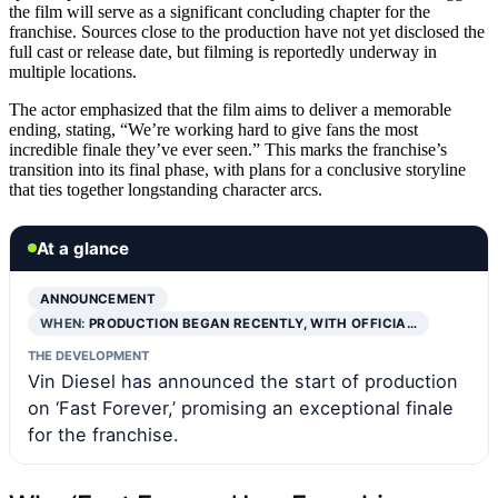
the film will serve as a significant concluding chapter for the
franchise. Sources close to the production have not yet disclosed the
full cast or release date, but filming is reportedly underway in
multiple locations.
The actor emphasized that the film aims to deliver a memorable
ending, stating, “We’re working hard to give fans the most
incredible finale they’ve ever seen.” This marks the franchise’s
transition into its final phase, with plans for a conclusive storyline
that ties together longstanding character arcs.
At a glance
ANNOUNCEMENT
WHEN:
PRODUCTION BEGAN RECENTLY, WITH OFFICIA…
THE DEVELOPMENT
Vin Diesel has announced the start of production
on ‘Fast Forever,’ promising an exceptional finale
for the franchise.