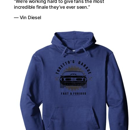
“We’re working hard to give fans the most
incredible finale they’ve ever seen.”
— Vin Diesel