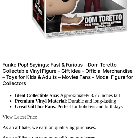
Funko Pop! Sayings: Fast & Furious – Dom Toretto –
Collectable Vinyl Figure – Gift Idea – Official Merchandise
– Toys for Kids & Adults – Movies Fans – Model Figure for
Collectors
Ideal Collectible Size
: Approximately 3.75 inches tall
Premium Vinyl Material
: Durable and long-lasting
Great Gift for Fans
: Perfect for holidays and birthdays
View Latest Price
As an affiliate, we earn on qualifying purchases.
As an affiliate, we earn on qualifying purchases.