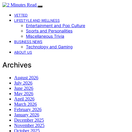
VETTED
LIFESTYLE AND WELLNESS
Entertainment and Pop Culture
Sports and Personalities
Miscellaneous Trivia
BUSINESS NEWS
Technology and Gaming
ABOUT US
Archives
August 2026
July 2026
June 2026
May 2026
April 2026
March 2026
February 2026
January 2026
December 2025
November 2025
October 2025