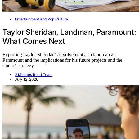
Entertainment and Pop Culture
Taylor Sheridan, Landman, Paramount:
What Comes Next
Exploring Taylor Sheridan’s involvement as a landman at
Paramount and the implications for his future projects and the
studio’s strategy.
2 Minutes Read Team
July 12, 2026