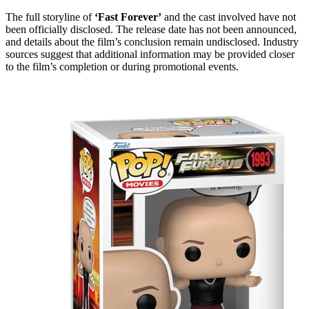
The full storyline of
‘Fast Forever’
and the cast involved have not
been officially disclosed. The release date has not been announced,
and details about the film’s conclusion remain undisclosed. Industry
sources suggest that additional information may be provided closer
to the film’s completion or during promotional events.