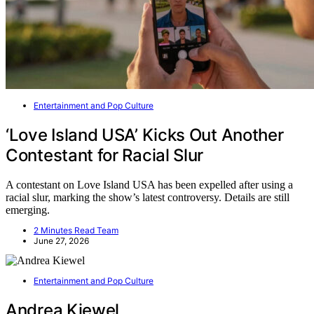
Entertainment and Pop Culture
‘Love Island USA’ Kicks Out Another
Contestant for Racial Slur
A contestant on Love Island USA has been expelled after using a
racial slur, marking the show’s latest controversy. Details are still
emerging.
2 Minutes Read Team
June 27, 2026
Entertainment and Pop Culture
Andrea Kiewel