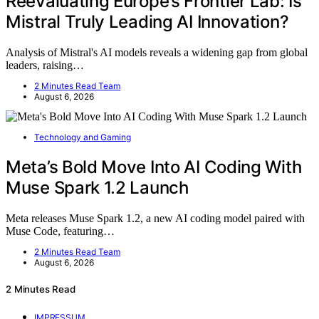
Reevaluating Europe’s Frontier Lab: Is
Mistral Truly Leading AI Innovation?
Analysis of Mistral's AI models reveals a widening gap from global
leaders, raising…
2 Minutes Read Team
August 6, 2026
Technology and Gaming
Meta’s Bold Move Into AI Coding With
Muse Spark 1.2 Launch
Meta releases Muse Spark 1.2, a new AI coding model paired with
Muse Code, featuring…
2 Minutes Read Team
August 6, 2026
2 Minutes Read
IMPRESSUM