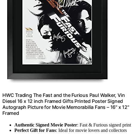
HWC Trading The Fast and the Furious Paul Walker, Vin
Diesel 16 x 12 inch Framed Gifts Printed Poster Signed
Autograph Picture for Movie Memorabilia Fans – 16" x 12"
Framed
Authentic Signed Movie Poster
: Fast & Furious signed print
Perfect Gift for Fans
: Ideal for movie lovers and collectors