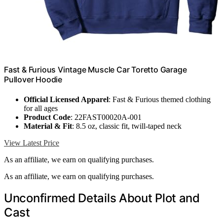
Fast & Furious Vintage Muscle Car Toretto Garage
Pullover Hoodie
Official Licensed Apparel
: Fast & Furious themed clothing
for all ages
Product Code
: 22FAST00020A-001
Material & Fit
: 8.5 oz, classic fit, twill-taped neck
View Latest Price
As an affiliate, we earn on qualifying purchases.
As an affiliate, we earn on qualifying purchases.
Unconfirmed Details About Plot and
Cast