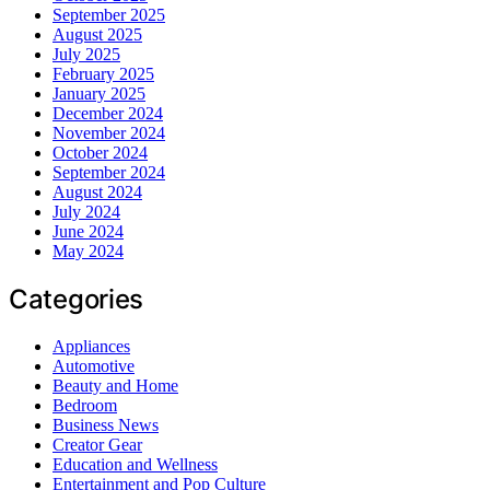
September 2025
August 2025
July 2025
February 2025
January 2025
December 2024
November 2024
October 2024
September 2024
August 2024
July 2024
June 2024
May 2024
Categories
Appliances
Automotive
Beauty and Home
Bedroom
Business News
Creator Gear
Education and Wellness
Entertainment and Pop Culture