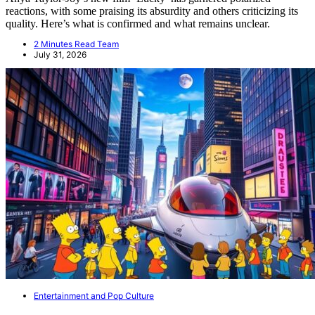
reactions, with some praising its absurdity and others criticizing its
quality. Here’s what is confirmed and what remains unclear.
2 Minutes Read Team
July 31, 2026
Entertainment and Pop Culture