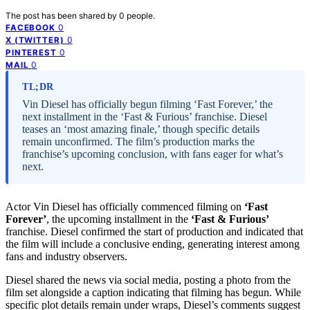
The post has been shared by
0
people.
0
FACEBOOK
0
X (TWITTER)
0
PINTEREST
0
MAIL
TL;DR
Vin Diesel has officially begun filming ‘Fast Forever,’ the
next installment in the ‘Fast & Furious’ franchise. Diesel
teases an ‘most amazing finale,’ though specific details
remain unconfirmed. The film’s production marks the
franchise’s upcoming conclusion, with fans eager for what’s
next.
Actor Vin Diesel has officially commenced filming on
‘Fast
Forever’
, the upcoming installment in the
‘Fast & Furious’
franchise. Diesel confirmed the start of production and indicated that
the film will include a conclusive ending, generating interest among
fans and industry observers.
Diesel shared the news via social media, posting a photo from the
film set alongside a caption indicating that filming has begun. While
specific plot details remain under wraps, Diesel’s comments suggest