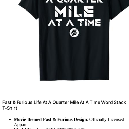
Fast & Furious Life At A Quarter Mile At A Time Word Stack
T-Shirt
Movie-themed Fast & Furious Design
: Officially Licensed
Apparel