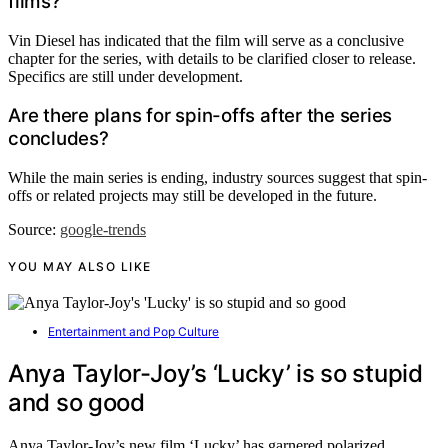
films?
Vin Diesel has indicated that the film will serve as a conclusive
chapter for the series, with details to be clarified closer to release.
Specifics are still under development.
Are there plans for spin-offs after the series
concludes?
While the main series is ending, industry sources suggest that spin-
offs or related projects may still be developed in the future.
Source:
google-trends
YOU MAY ALSO LIKE
Entertainment and Pop Culture
Anya Taylor-Joy’s ‘Lucky’ is so stupid
and so good
Anya Taylor-Joy’s new film ‘Lucky’ has garnered polarized