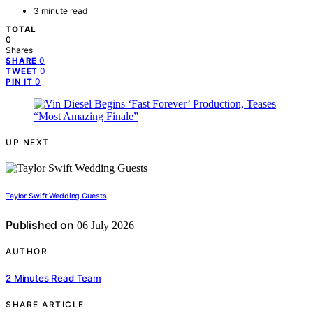
3 minute read
TOTAL
0
Shares
0
SHARE
0
TWEET
0
PIN IT
UP NEXT
Taylor Swift Wedding Guests
Published on
06 July 2026
AUTHOR
2 Minutes Read Team
SHARE ARTICLE