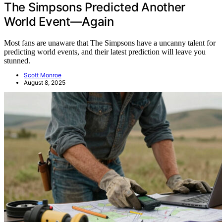
The Simpsons Predicted Another
World Event—Again
Most fans are unaware that The Simpsons have a uncanny talent for
predicting world events, and their latest prediction will leave you
stunned.
Scott Monroe
August 8, 2025