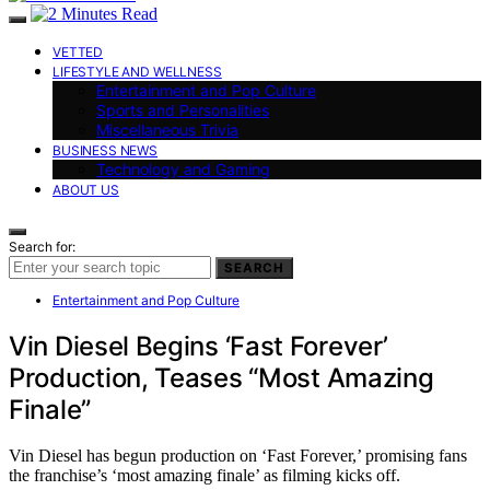
VETTED
LIFESTYLE AND WELLNESS
Entertainment and Pop Culture
Sports and Personalities
Miscellaneous Trivia
BUSINESS NEWS
Technology and Gaming
ABOUT US
Search for:
SEARCH
Entertainment and Pop Culture
Vin Diesel Begins ‘Fast Forever’
Production, Teases “Most Amazing
Finale”
Vin Diesel has begun production on ‘Fast Forever,’ promising fans
the franchise’s ‘most amazing finale’ as filming kicks off.