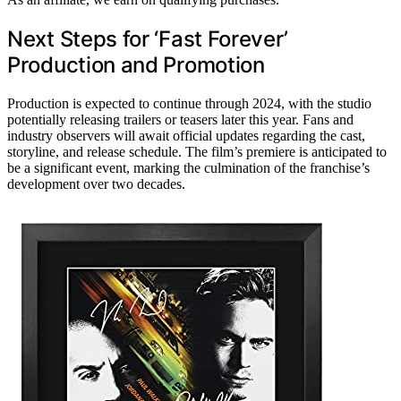
Next Steps for ‘Fast Forever’
Production and Promotion
Production is expected to continue through 2024, with the studio
potentially releasing trailers or teasers later this year. Fans and
industry observers will await official updates regarding the cast,
storyline, and release schedule. The film’s premiere is anticipated to
be a significant event, marking the culmination of the franchise’s
development over two decades.