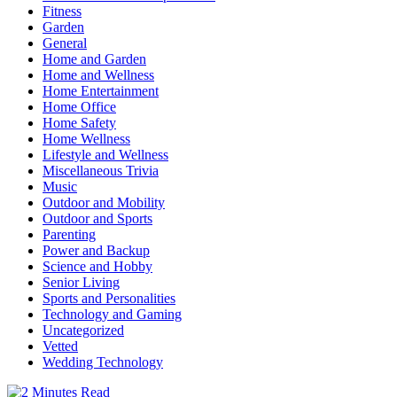
Fitness
Garden
General
Home and Garden
Home and Wellness
Home Entertainment
Home Office
Home Safety
Home Wellness
Lifestyle and Wellness
Miscellaneous Trivia
Music
Outdoor and Mobility
Outdoor and Sports
Parenting
Power and Backup
Science and Hobby
Senior Living
Sports and Personalities
Technology and Gaming
Uncategorized
Vetted
Wedding Technology