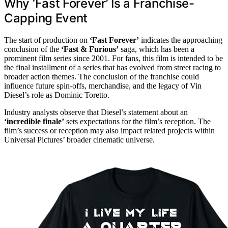
Why ‘Fast Forever’ Is a Franchise-
Capping Event
The start of production on
‘Fast Forever’
indicates the approaching
conclusion of the
‘Fast & Furious’
saga, which has been a
prominent film series since 2001. For fans, this film is intended to be
the final installment of a series that has evolved from street racing to
broader action themes. The conclusion of the franchise could
influence future spin-offs, merchandise, and the legacy of Vin
Diesel’s role as Dominic Toretto.
Industry analysts observe that Diesel’s statement about an
‘incredible finale’
sets expectations for the film’s reception. The
film’s success or reception may also impact related projects within
Universal Pictures’ broader cinematic universe.