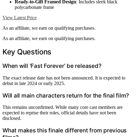
Ready-to-Gift Framed Design
: Includes sleek black
polycarbonate frame
View Latest Price
As an affiliate, we earn on qualifying purchases.
As an affiliate, we earn on qualifying purchases.
Key Questions
When will ‘Fast Forever’ be released?
The exact release date has not been announced. It is expected to
debut in late 2024 or early 2025.
Will all main characters return for the final film?
This remains unconfirmed. While many core cast members are
expected to reprise their roles, official details have not been
disclosed.
What makes this finale different from previous