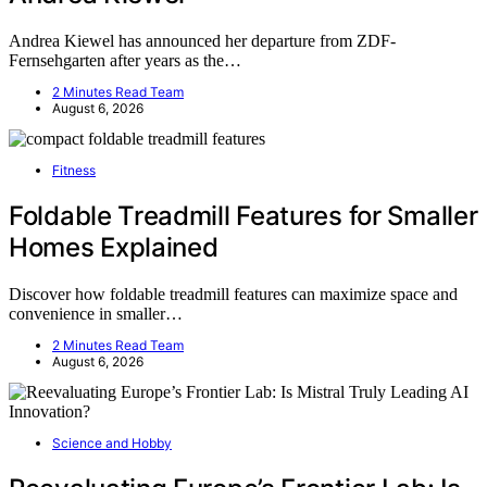
Andrea Kiewel has announced her departure from ZDF-
Fernsehgarten after years as the…
2 Minutes Read Team
August 6, 2026
Fitness
Foldable Treadmill Features for Smaller
Homes Explained
Discover how foldable treadmill features can maximize space and
convenience in smaller…
2 Minutes Read Team
August 6, 2026
Science and Hobby